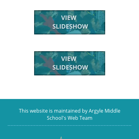
This website is maintained by Argyle Middle
School's Web Team