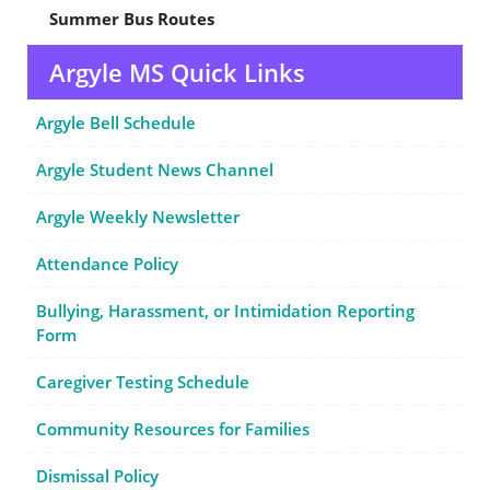
Summer Bus Routes
Argyle MS Quick Links
Argyle Bell Schedule
Argyle Student News Channel
Argyle Weekly Newsletter
Attendance Policy
Bullying, Harassment, or Intimidation Reporting
Form
Caregiver Testing Schedule
Community Resources for Families
Dismissal Policy