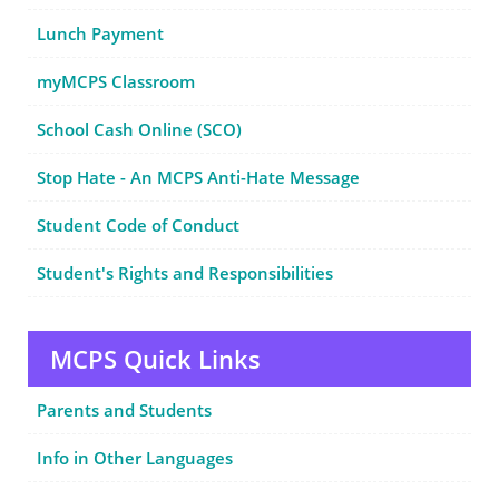
Lunch Payment
myMCPS Classroom
School Cash Online (SCO)
Stop Hate - An MCPS Anti-Hate Message
Student Code of Conduct
Student's Rights and Responsibilities
MCPS Quick Links
Parents and Students
Info in Other Languages