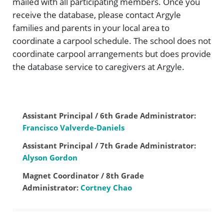
mailed with all participating members. Once you
receive the database, please contact Argyle
families and parents in your local area to
coordinate a carpool schedule. The school does not
coordinate carpool arrangements but does provide
the database service to caregivers at Argyle.
Assistant Principal / 6th Grade Administrator:
Francisco Valverde-Daniels
Assistant Principal / 7th Grade Administrator:
Alyson Gordon
Magnet Coordinator / 8th Grade
Administrator:
Cortney Chao