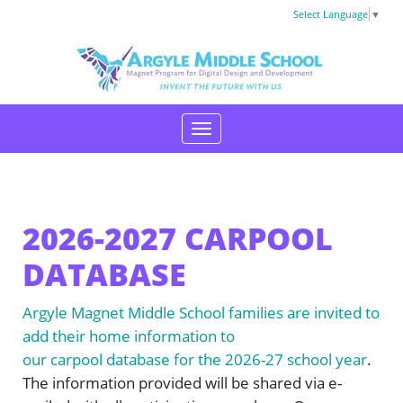
Select Language
▼
2026-2027 CARPOOL
DATABASE
Argyle Magnet Middle School families are invited to
add their home information to
our carpool database for the 2026-27 school year
.
The information provided will be shared via e-