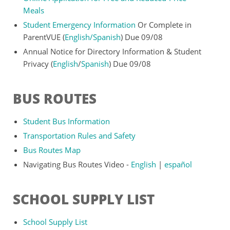
Meals
Student Emergency Information
Or Complete in
ParentVUE (
English
/
Spanish
) Due 09/08
Annual Notice for Directory Information & Student
Privacy (
English
/
Spanish
) Due 09/08
BUS ROUTES
Student Bus Information
Transportation Rules and Safety
Bus Routes Map
Navigating Bus Routes Video -
English
|
español
SCHOOL SUPPLY LIST
School Supply List