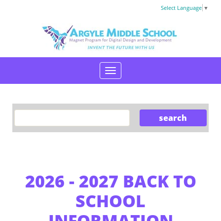
Select Language
▼
2026 - 2027 BACK TO
SCHOOL
INFORMATION