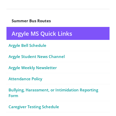
Summer Bus Routes
Argyle MS Quick Links
Argyle Bell Schedule
Argyle Student News Channel
Argyle Weekly Newsletter
Attendance Policy
Bullying, Harassment, or Intimidation Reporting
Form
Caregiver Testing Schedule