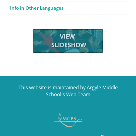
Info in Other Languages
This website is maintained by Argyle Middle
School's Web Team