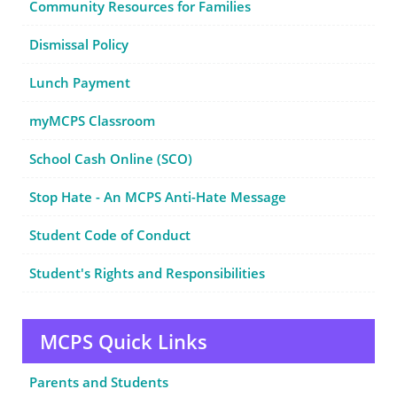
Community Resources for Families
Dismissal Policy
Lunch Payment
myMCPS Classroom
School Cash Online (SCO)
Stop Hate - An MCPS Anti-Hate Message
Student Code of Conduct
Student's Rights and Responsibilities
MCPS Quick Links
Parents and Students