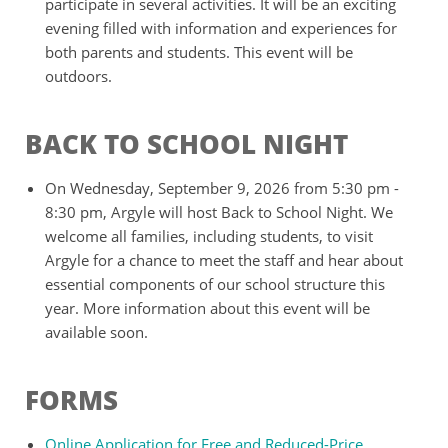
participate in several activities. It will be an exciting
evening filled with information and experiences for
both parents and students. This event will be
outdoors.
BACK TO SCHOOL NIGHT
On Wednesday, September 9, 2026 from 5:30 pm -
8:30 pm, Argyle will host Back to School Night. We
welcome all families, including students, to visit
Argyle for a chance to meet the staff and hear about
essential components of our school structure this
year. More information about this event will be
available soon.
FORMS
Online Application for Free and Reduced-Price