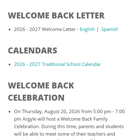
WELCOME BACK LETTER
2026 - 2027 Welcome Letter -
English
|
Spanish
CALENDARS
2026 - 2027 Traditional School Calendar
WELCOME BACK
CELEBRATION
On Thursday, August 20, 2026 from 5:00 pm - 7:00
pm Argyle will host a Welcome Back Family
Celebration. During this time, parents and students
will be able to meet some of their teachers and