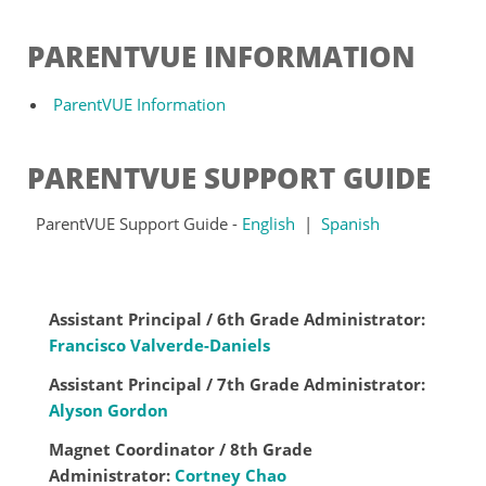
PARENTVUE INFORMATION
ParentVUE Information
PARENTVUE SUPPORT GUIDE
ParentVUE Support Guide -
English
|
Spanish
Assistant Principal / 6th Grade Administrator:
Francisco Valverde-Daniels
Assistant Principal / 7th Grade Administrator:
Alyson Gordon
Magnet Coordinator / 8th Grade
Administrator:
Cortney Chao