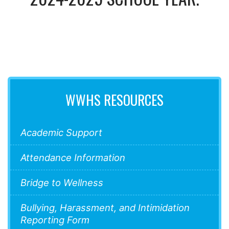
WWHS RESOURCES
Academic Support
Attendance Information
Bridge to Wellness
Bullying, Harassment, and Intimidation
Reporting Form