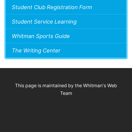
Student Club Registration Form
Student Service Learning
Whitman Sports Guide
The Writing Center
This page is maintained by the Whitman's Web
Team