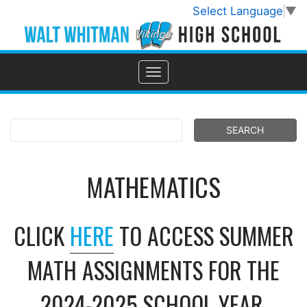
Select Language
▼
MATHEMATICS
CLICK
HERE
TO ACCESS SUMMER
MATH ASSIGNMENTS FOR THE
2024-2025 SCHOOL YEAR.