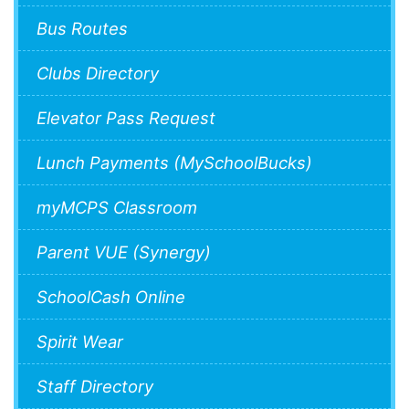
Bus Routes
Clubs Directory
Elevator Pass Request
Lunch Payments (MySchoolBucks)
myMCPS Classroom
Parent VUE (Synergy)
SchoolCash Online
Spirit Wear
Staff Directory