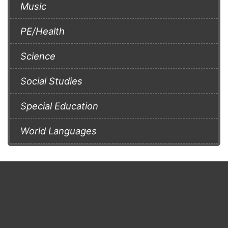
Music
PE/Health
Science
Social Studies
Special Education
World Languages