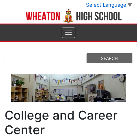
Select Language
▼
College and Career
Center