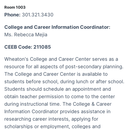
Room 1003
Phone:
301.321.3430
College and Career Information Coordinator:
Ms. Rebecca Mejia
CEEB Code: 211085
Wheaton's College and Career Center serves as a
resource for all aspects of post-secondary planning.
The College and Career Center is available to
students before school, during lunch or after school.
Students should schedule an appointment and
obtain teacher permission to come to the center
during instructional time. The College & Career
Information Coordinator provides assistance in
researching career interests, applying for
scholarships or employment, colleges and