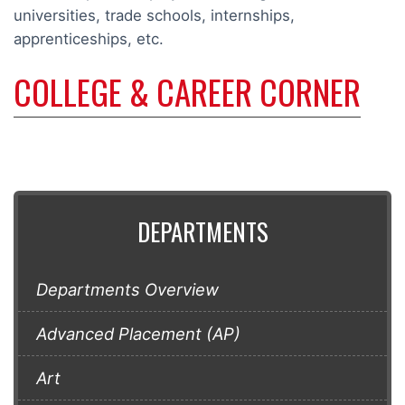
universities, trade schools, internships,
apprenticeships, etc.
COLLEGE & CAREER CORNER
DEPARTMENTS
Departments Overview
Advanced Placement (AP)
Art