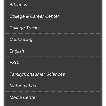
Athletics
College & Career Center
College Tracks
Counseling
English
ESOL
Family/Consumer Sciences
Mathematics
Media Center