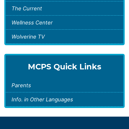
The Current
Wellness Center
Wolverine TV
MCPS Quick Links
Parents
Info. in Other Languages