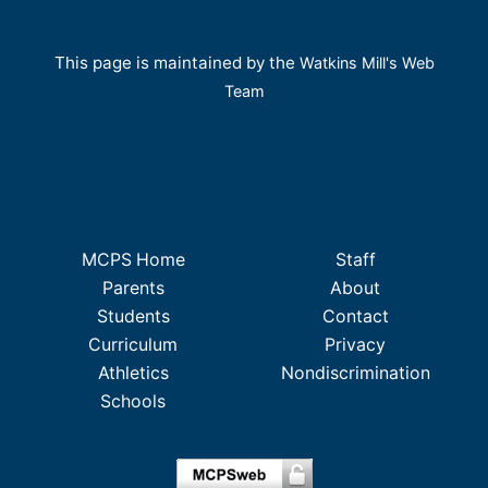
This page is maintained by the
Watkins Mill's Web
Team
MCPS Home
Staff
Parents
About
Students
Contact
Curriculum
Privacy
Athletics
Nondiscrimination
Schools