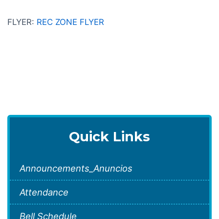
FLYER:
REC ZONE FLYER
Quick Links
Announcements_Anuncios
Attendance
Bell Schedule