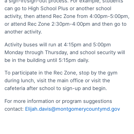
a sign-in/sign-out process. For example, students
can go to High School Plus or another school
activity, then attend Rec Zone from 4:00pm-5:00pm,
or attend Rec Zone 2:30pm-4:00pm and then go to
another activity.
Activity buses will run at 4:15pm and 5:00pm
Monday through Thursday, and school security will
be in the building until 5:15pm daily.
To participate in the Rec Zone, stop by the gym
during lunch, visit the main office or visit the
cafeteria after school to sign-up and begin.
For more information or program suggestions
contact:
Elijah.davis@montgomerycountymd.gov