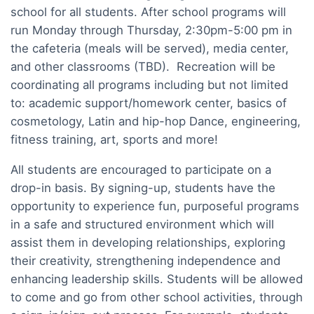
school for all students. After school programs will
run Monday through Thursday, 2:30pm-5:00 pm in
the cafeteria (meals will be served), media center,
and other classrooms (TBD). Recreation will be
coordinating all programs including but not limited
to: academic support/homework center, basics of
cosmetology, Latin and hip-hop Dance, engineering,
fitness training, art, sports and more!
All students are encouraged to participate on a
drop-in basis. By signing-up, students have the
opportunity to experience fun, purposeful programs
in a safe and structured environment which will
assist them in developing relationships, exploring
their creativity, strengthening independence and
enhancing leadership skills. Students will be allowed
to come and go from other school activities, through