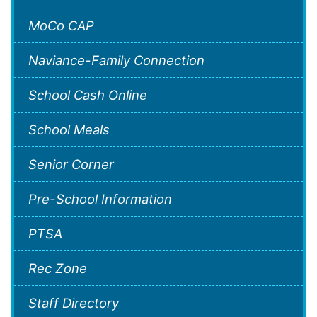
MoCo CAP
Naviance-Family Connection
School Cash Online
School Meals
Senior Corner
Pre-School Information
PTSA
Rec Zone
Staff Directory