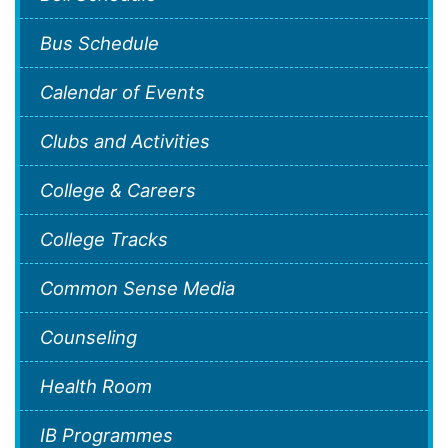
Bus Schedule
Calendar of Events
Clubs and Activities
College & Careers
College Tracks
Common Sense Media
Counseling
Health Room
IB Programmes