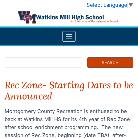
Select Language
▼
Rec Zone- Starting Dates to be
Announced
Montgomery County Recreation is enthused to be
back at Watkins Mill HS for its 4th year of Rec Zone
after school enrichment programming. The new
session of Rec Zone, beginning (date TBA) after-