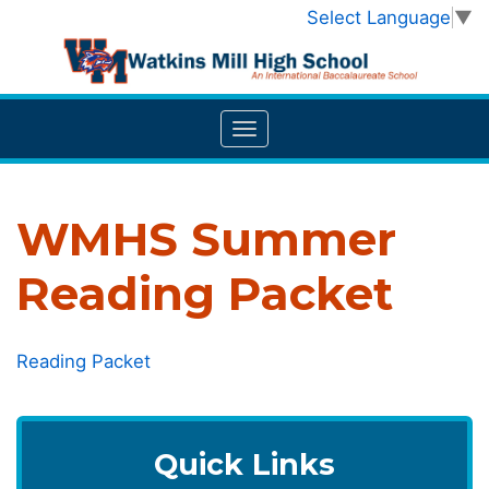
Select Language
▼
WMHS Summer
Reading Packet
Reading Packet
Quick Links