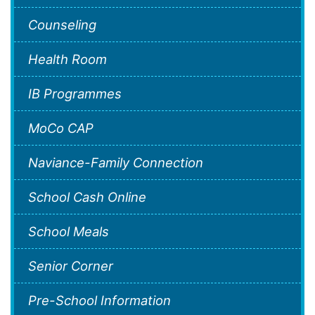
Counseling
Health Room
IB Programmes
MoCo CAP
Naviance-Family Connection
School Cash Online
School Meals
Senior Corner
Pre-School Information