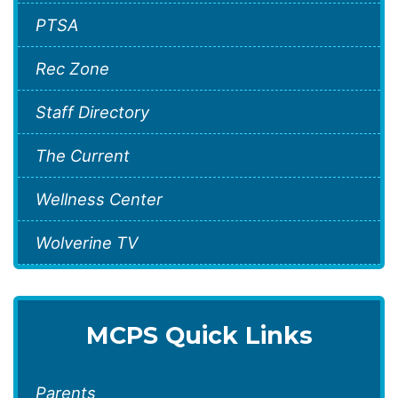
PTSA
Rec Zone
Staff Directory
The Current
Wellness Center
Wolverine TV
MCPS Quick Links
Parents