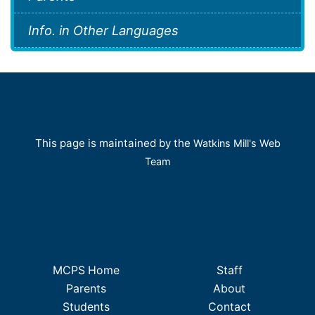
Info. in Other Languages
This page is maintained by the
Watkins Mill's Web
Team
MCPS Home
Staff
Parents
About
Students
Contact