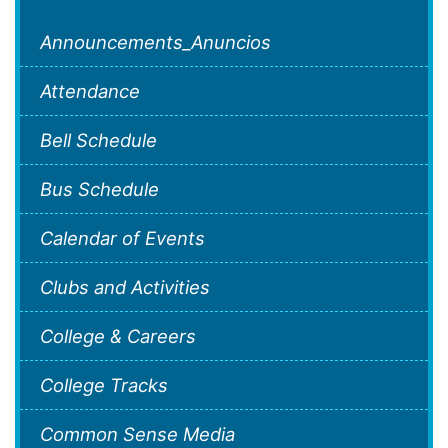
Announcements_Anuncios
Attendance
Bell Schedule
Bus Schedule
Calendar of Events
Clubs and Activities
College & Careers
College Tracks
Common Sense Media