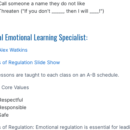
Call someone a name they do not like
Threaten ("If you don't _____, then I will ____!")
al Emotional Learning Specialist:
Alex Watkins
 of Regulation Slide Show
essons are taught to each class on an A-B schedule.
Core Values
Respectful
Responsible
Safe
 of Regulation:
Emotional regulation is essential for lead