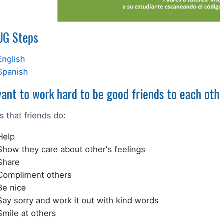
G Steps
English
Spanish
ant to work hard to be good friends to each oth
s that friends do:
Help
Show they care about other's feelings
Share
Compliment others
Be nice
Say sorry and work it out with kind words
Smile at others