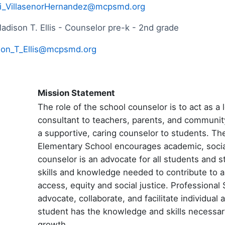
i_VillasenorHernandez@mcpsmd.org
adison T. Ellis - Counselor pre-k - 2nd grade
on_T_Ellis@mcpsmd.org
Mission Statement
The role of the school counselor is to act as 
consultant to teachers, parents, and communit
a supportive, caring counselor to students. T
Elementary School encourages academic, socia
counselor is an advocate for all students and s
skills and knowledge needed to contribute to 
access, equity and social justice. Professiona
advocate, collaborate, and facilitate individua
student has the knowledge and skills necessa
growth.