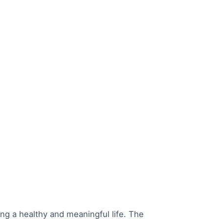
ing a healthy and meaningful life. The