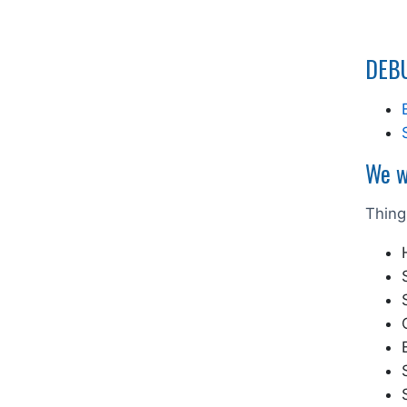
DEBU
We w
Thing