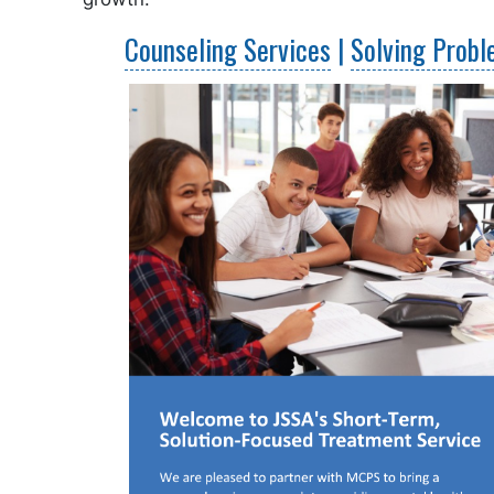
Counseling Services
|
Solving Prob