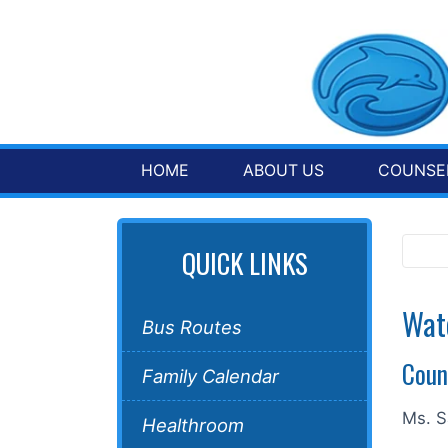
HOME
ABOUT US
COUNSEL
QUICK LINKS
Wat
Bus Routes
Coun
Family Calendar
Ms. S
Healthroom