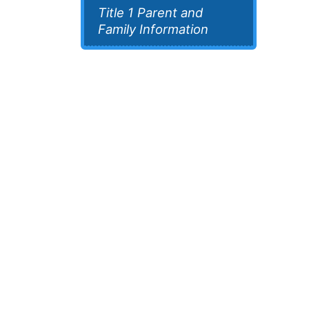
Title 1 Parent and
Family Information