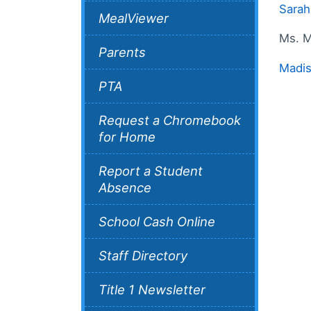
Sarah
MealViewer
Ms. M
Parents
Madis
PTA
Request a Chromebook
for Home
Report a Student
Absence
School Cash Online
Staff Directory
Title 1 Newsletter