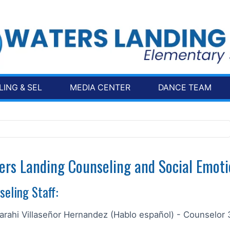
ING & SEL
MEDIA CENTER
DANCE TEAM
ers Landing Counseling and Social Emoti
seling Staff:
arahi Villaseñor Hernandez (Hablo español) - Counselor 