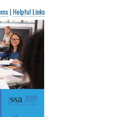
lems
|
Helpful Links