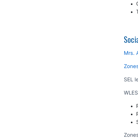
Soci
Mrs. 
Zones
SEL l
WLES 
Zones