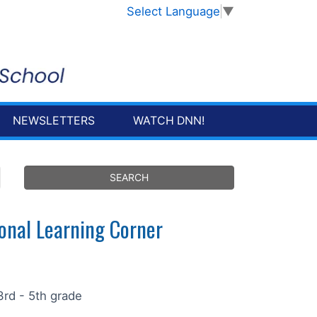
Select Language
▼
NEWSLETTERS
WATCH DNN!
onal Learning Corner
3rd - 5th grade