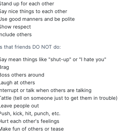
Stand up for each other
Say nice things to each other
Use good manners and be polite
Show respect
Include others
s that friends DO NOT do:
Say mean things like "shut-up" or "I hate you"
Brag
Boss others around
Laugh at others
Interrupt or talk when others are talking
Tattle (tell on someone just to get them in trouble)
Leave people out
Push, kick, hit, punch, etc.
Hurt each other's feelings
Make fun of others or tease