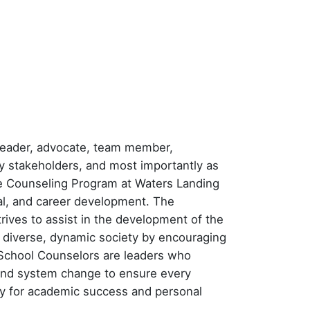
a leader, advocate, team member,
y stakeholders, and most importantly as
he Counseling Program at Waters Landing
l, and career development. The
trives to assist in the development of the
a diverse, dynamic society by encouraging
l School Counselors are leaders who
l and system change to ensure every
ry for academic success and personal