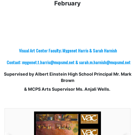
February
Visual Art Center Faculty; Mygenet Harris & Sarah Harnish
Contact: mygenet.t.harris@mcpsmd.net & sarah.m.harnish@mcpsmd.net
Supervised by Albert Einstein High School Principal Mr. Mark
Brown
& MCPS Arts Supervisor Ms. Anjali Wells.