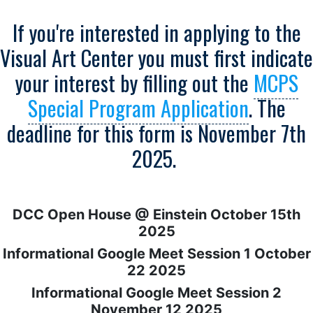
If you're interested in applying to the
Visual Art Center you must first indicate
your interest by filling out the
MCPS
Special Program Application
. The
deadline for this form is November 7th
2025.
DCC Open House @ Einstein October 15th
2025
Informational Google Meet Session 1 October
22 2025
Informational Google Meet Session 2
November 12 2025