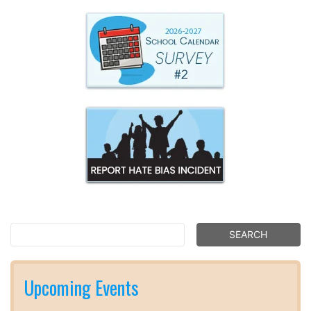
Upcoming Events