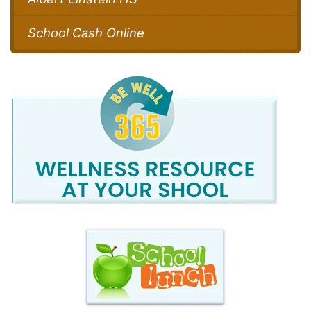
School Cash Online