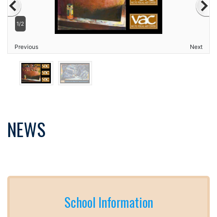
1/2
Previous
Next
NEWS
School Information