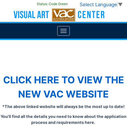
Select Language
▼
Status:
Code Green
CLICK HERE TO VIEW THE
NEW VAC WEBSITE
*The above linked website will always be the most up to date!
You'll find all the details you need to know about the application
process and requirements here.