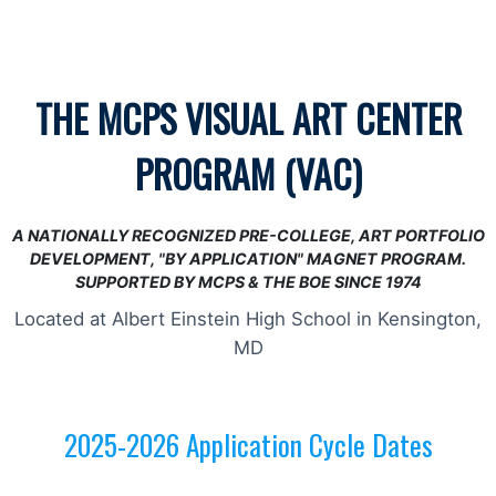
THE MCPS VISUAL ART CENTER
PROGRAM (VAC)
A NATIONALLY RECOGNIZED PRE-COLLEGE,
ART PORTFOLIO
DEVELOPMENT,
"BY APPLICATION" MAGNET PROGRAM.
SUPPORTED BY MCPS & THE BOE SINCE 1974
Located at Albert Einstein High School in Kensington,
MD
2025-2026 Application Cycle Dates