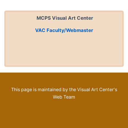
MCPS Visual Art Center
VAC Faculty/Webmaster
This page is maintained by the Visual Art Center's
Web Team