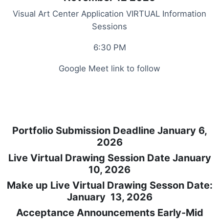
Visual Art Center Application VIRTUAL Information
Sessions
6:30 PM
Google Meet link to follow
Portfolio Submission Deadline January 6,
2026
Live Virtual Drawing Session Date January
10, 2026
Make up Live Virtual Drawing Sesson Date:
January 13, 2026
Acceptance Announcements Early-Mid