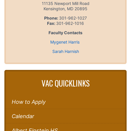
11135 Newport Mill Road
Kensington
,
MD
20895
Phone:
301-962-1027
Fax:
301-962-1016
Faculty Contacts
Mygenet Harris
Sarah Harnish
VAC QUICKLINKS
How to Apply
Calendar
Albert Einstein HS