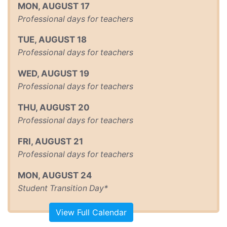
MON
,
AUGUST
17
Professional days for teachers
TUE
,
AUGUST
18
Professional days for teachers
WED
,
AUGUST
19
Professional days for teachers
THU
,
AUGUST
20
Professional days for teachers
FRI
,
AUGUST
21
Professional days for teachers
MON
,
AUGUST
24
Student Transition Day*
View Full Calendar