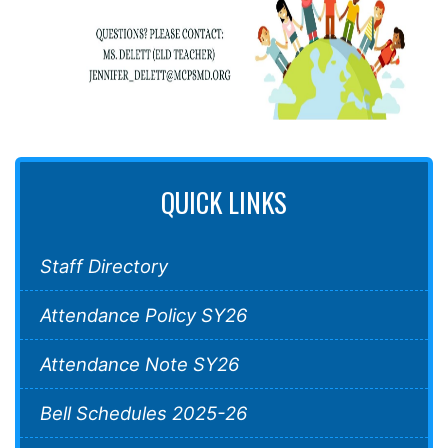
QUICK LINKS
Staff Directory
Attendance Policy SY26
Attendance Note SY26
Bell Schedules 2025-26