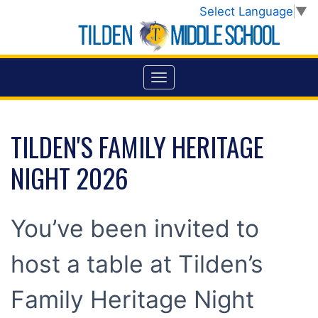
Select Language
▼
TILDEN'S FAMILY HERITAGE
NIGHT 2026
You’ve been invited to
host a table at Tilden’s
Family Heritage Night