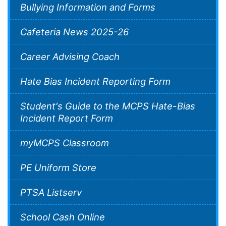
Bullying Information and Forms
Cafeteria News 2025-26
Career Advising Coach
Hate Bias Incident Reporting Form
Student's Guide to the MCPS Hate-Bias
Incident Report Form
myMCPS Classroom
PE Uniform Store
PTSA Listserv
School Cash Online