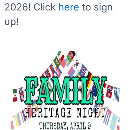
2026! Click
here
to sign
up!