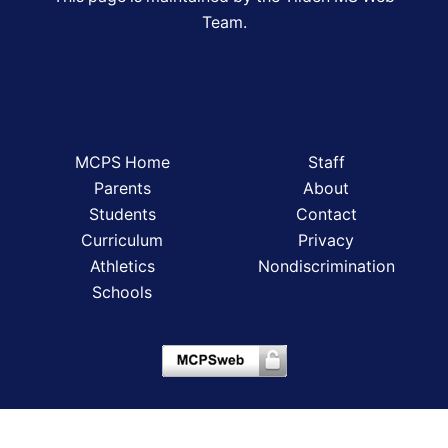
Team.
MCPS Home
Staff
Parents
About
Students
Contact
Curriculum
Privacy
Athletics
Nondiscrimination
Schools