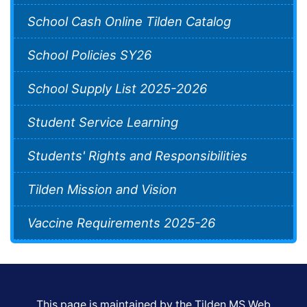
School Cash Online Tilden Catalog
School Policies SY26
School Supply List 2025-2026
Student Service Learning
Students' Rights and Responsibilities
Tilden Mission and Vision
Vaccine Requirements 2025-26
This page is maintained by the Tilden MS Web