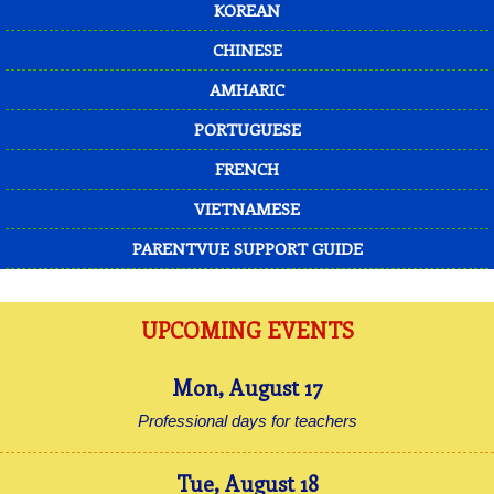
KOREAN
CHINESE
AMHARIC
PORTUGUESE
FRENCH
VIETNAMESE
PARENTVUE SUPPORT GUIDE
UPCOMING EVENTS
Mon
,
August
17
Professional days for teachers
Tue
,
August
18