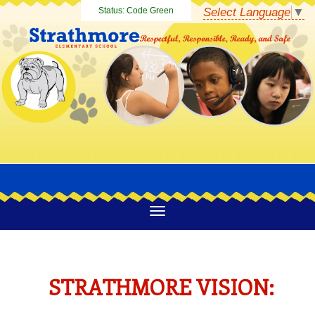
Select Language
▼
Status:
Code Green
STRATHMORE VISION: