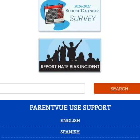
PARENTVUE USE SUPPORT
ENGLISH
SPANISH