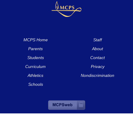
MCPS Home
Staff
Parents
About
Students
Contact
Curriculum
Privacy
Athletics
Nondiscrimination
Schools