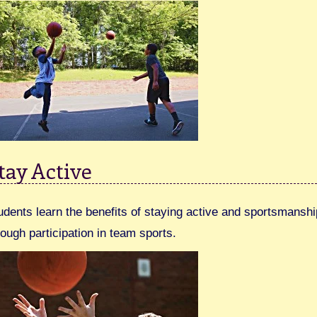
tay Active
udents learn the benefits of staying active and sportsmanshi
rough participation in team sports.