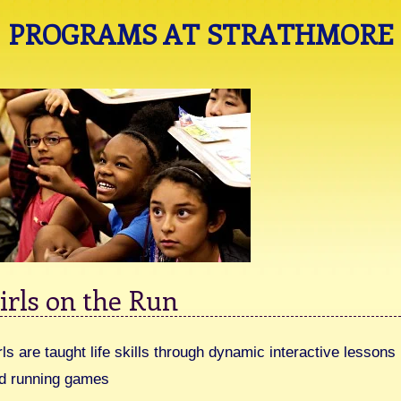
PROGRAMS AT STRATHMORE
irls on the Run
rls are taught life skills through dynamic interactive lessons
d running games