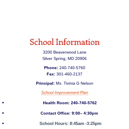
School Information
3200 Beaverwood Lane
Silver Spring
,
MD
20906
Phone:
240-740-5760
Fax:
301-460-2137
Principal:
Ms. Tivinia G Nelson
School Improvement Plan
Health Room: 240-740-5762
Contact Office: 9:00– 4:30pm
School Hours:
8:45am -3:25pm