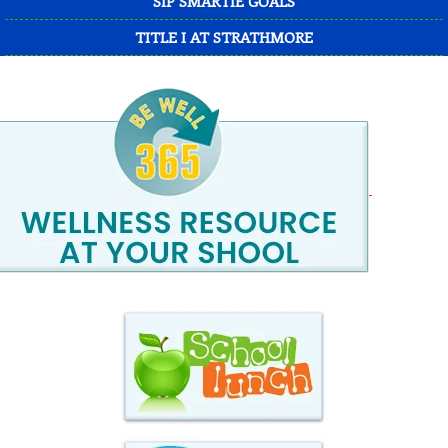
SIP SMARTIE GOALS
TITLE I AT STRATHMORE