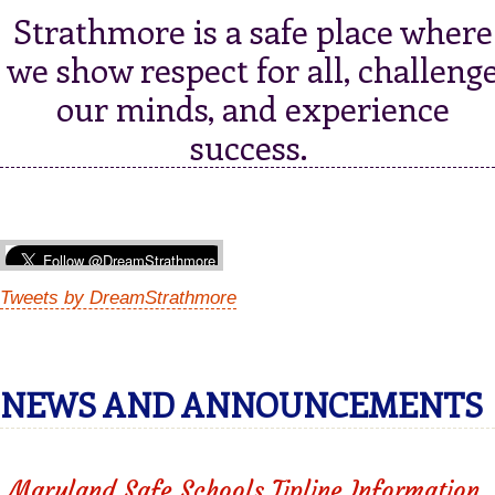
Strathmore is a safe place where
we show respect for all, challeng
our minds, and experience
success.
Tweets by DreamStrathmore
NEWS AND ANNOUNCEMENTS
Maryland Safe Schools Tipline Information