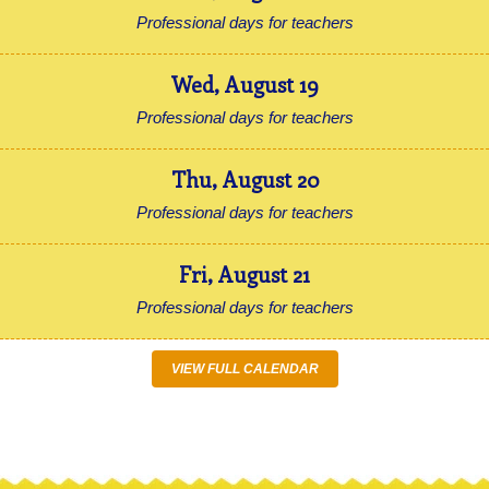
Professional days for teachers
Wed
,
August
19
Professional days for teachers
Thu
,
August
20
Professional days for teachers
Fri
,
August
21
Professional days for teachers
VIEW FULL CALENDAR