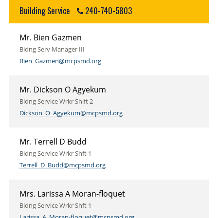
Building Service
240-740-5803
Mr. Bien Gazmen
Bldng Serv Manager III
Bien_Gazmen@mcpsmd.org
Mr. Dickson O Agyekum
Bldng Service Wrkr Shift 2
Dickson_O_Agyekum@mcpsmd.org
Mr. Terrell D Budd
Bldng Service Wrkr Shft 1
Terrell_D_Budd@mcpsmd.org
Mrs. Larissa A Moran-floquet
Bldng Service Wrkr Shft 1
Larissa_A_Moran-floquet@mcpsmd.org