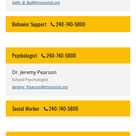
Kelly_B_Bull@mcpsmd.org
Behavior Support
240-740-5800
Psychologist
240-740-5800
Dr. Jeremy Pearson
School Psychologist
Jeremy_Pearson@mcpsmd.org
Social Worker
240-740-5800