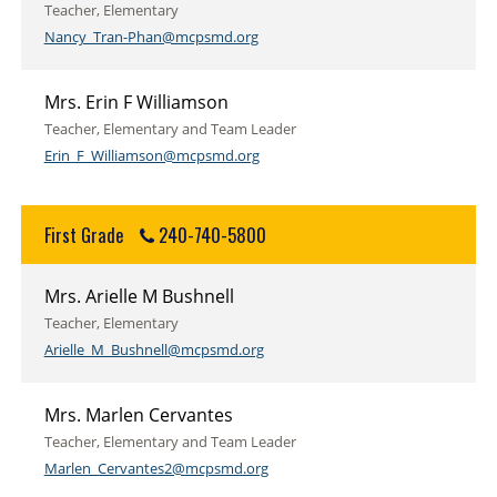
Teacher, Elementary
Nancy_Tran-Phan@mcpsmd.org
Mrs. Erin F Williamson
Teacher, Elementary and Team Leader
Erin_F_Williamson@mcpsmd.org
First Grade
240-740-5800
Mrs. Arielle M Bushnell
Teacher, Elementary
Arielle_M_Bushnell@mcpsmd.org
Mrs. Marlen Cervantes
Teacher, Elementary and Team Leader
Marlen_Cervantes2@mcpsmd.org