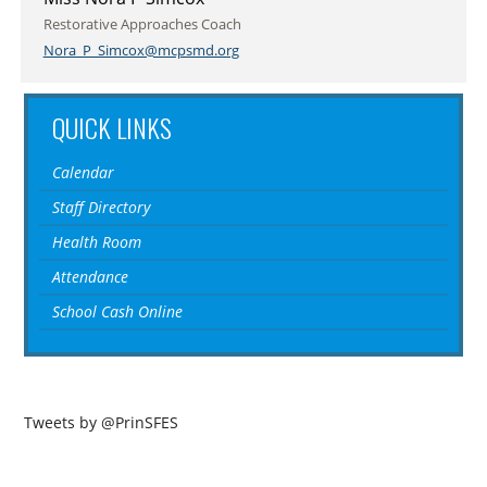
Restorative Approaches Coach
Nora_P_Simcox@mcpsmd.org
QUICK LINKS
Calendar
Staff Directory
Health Room
Attendance
School Cash Online
Tweets by @PrinSFES