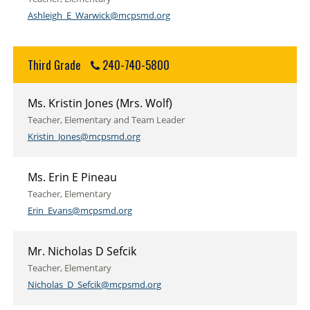
Ashleigh_E_Warwick@mcpsmd.org
Third Grade
240-740-5800
Ms. Kristin Jones (Mrs. Wolf)
Teacher, Elementary and Team Leader
Kristin_Jones@mcpsmd.org
Ms. Erin E Pineau
Teacher, Elementary
Erin_Evans@mcpsmd.org
Mr. Nicholas D Sefcik
Teacher, Elementary
Nicholas_D_Sefcik@mcpsmd.org