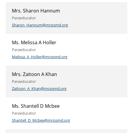
Mrs. Sharon Hannum
Paraeducator
Sharon_Hannum@mcpsmd.org
Ms. Melissa A Holler
Paraeducator
Melissa_A_Holler@mcpsmd.org
Mrs. Zaitoon A Khan
Paraeducator
Zaitoon_A_Khan@mcpsmd.org
Ms. Shantell D Mcbee
Paraeducator
Shantell_D_Mcbee@mcpsmd.org