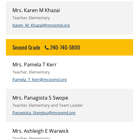
Mrs. Karen M Khazai
Teacher, Elementary
Karen_M_Khazai@mcpsmd.org
Second Grade
240-740-5800
Mrs. Pamela T Kerr
Teacher, Elementary
Pamela_T_Kerr@mcpsmd.org
Mrs. Panagiota S Swope
Teacher, Elementary and Team Leader
Panagiota_Stergiou@mcpsmd.org
Mrs. Ashleigh E Warwick
Teacher, Elementary