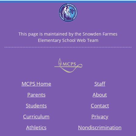
This page is maintained by the Snowden Farmes
Elementary School Web Team
MCPS Home
Staff
Parents
About
Students
Contact
Curriculum
Privacy
Athletics
Nondiscrimination