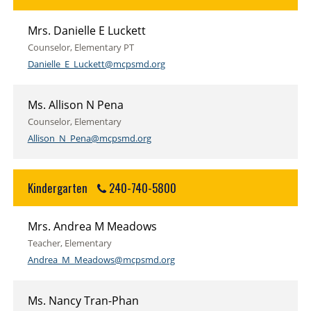
Mrs. Danielle E Luckett
Counselor, Elementary PT
Danielle_E_Luckett@mcpsmd.org
Ms. Allison N Pena
Counselor, Elementary
Allison_N_Pena@mcpsmd.org
Kindergarten
240-740-5800
Mrs. Andrea M Meadows
Teacher, Elementary
Andrea_M_Meadows@mcpsmd.org
Ms. Nancy Tran-Phan