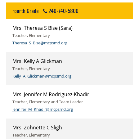
Fourth Grade
240-740-5800
Mrs. Theresa S Bise (Sara)
Teacher, Elementary
Theresa_S_Bise@mcpsmd.org
Mrs. Kelly A Glickman
Teacher, Elementary
Kelly_A_Glickman@mcpsmd.org
Mrs. Jennifer M Rodriguez-Khadir
Teacher, Elementary and Team Leader
Jennifer_M_Khadir@mcpsmd.org
Mrs. Zohnette C Sligh
Teacher, Elementary