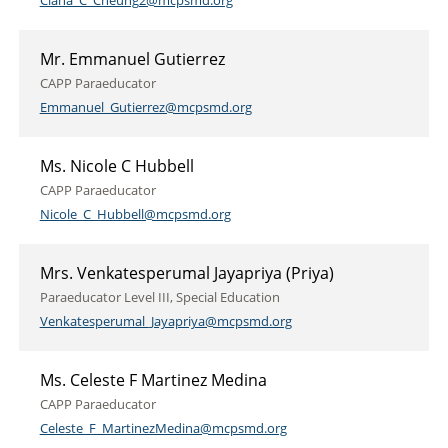
Ciana_C_Cheung2@mcpsmd.org
Mr. Emmanuel Gutierrez
CAPP Paraeducator
Emmanuel_Gutierrez@mcpsmd.org
Ms. Nicole C Hubbell
CAPP Paraeducator
Nicole_C_Hubbell@mcpsmd.org
Mrs. Venkatesperumal Jayapriya (Priya)
Paraeducator Level III, Special Education
Venkatesperumal_Jayapriya@mcpsmd.org
Ms. Celeste F Martinez Medina
CAPP Paraeducator
Celeste_F_MartinezMedina@mcpsmd.org