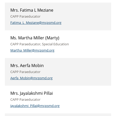
Mrs. Fatima L Meziane
CAPP Paraeducator
Fatima_L_Meziane@mcpsmd.org
Ms. Martha Miller (Marty)
CAPP Paraeducator, Special Education
Martha_Miller@mcpsmd.org
Mrs. Aerfa Mobin
CAPP Paraeducator
Aerfa_Mobin@mcpsmd.org
Mrs. Jayalakshmi Pillai
CAPP Paraeducator
Jayalakshmi_Pillai@mcpsmd.org