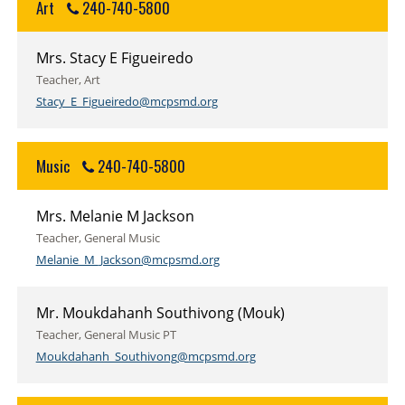
Art
240-740-5800
Mrs. Stacy E Figueiredo
Teacher, Art
Stacy_E_Figueiredo@mcpsmd.org
Music
240-740-5800
Mrs. Melanie M Jackson
Teacher, General Music
Melanie_M_Jackson@mcpsmd.org
Mr. Moukdahanh Southivong (Mouk)
Teacher, General Music PT
Moukdahanh_Southivong@mcpsmd.org