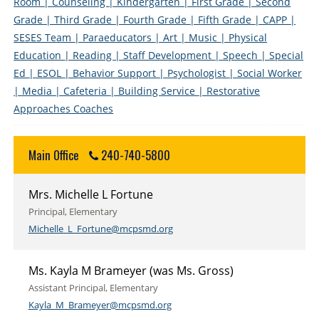
Room
| Counseling
| Kindergarten
| First Grade
| Second
Grade
| Third Grade
| Fourth Grade
| Fifth Grade
| CAPP
|
SESES Team
| Paraeducators
| Art
| Music
| Physical
Education
| Reading
| Staff Development
| Speech
| Special
Ed
| ESOL
| Behavior Support
| Psychologist
| Social Worker
| Media
| Cafeteria
| Building Service
| Restorative
Approaches Coaches
Main Office
240-740-5800
Mrs. Michelle L Fortune
Principal, Elementary
Michelle_L_Fortune@mcpsmd.org
Ms. Kayla M Brameyer (was Ms. Gross)
Assistant Principal, Elementary
Kayla_M_Brameyer@mcpsmd.org