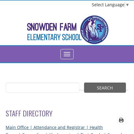
Select Language
▼
STAFF DIRECTORY
Main Office
| Attendance and Registrar
| Health