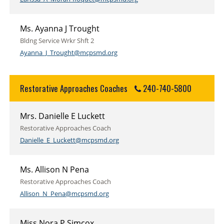
Ms. Ayanna J Trought
Bldng Service Wrkr Shft 2
Ayanna_J_Trought@mcpsmd.org
Restorative Approaches Coaches
240-740-5800
Mrs. Danielle E Luckett
Restorative Approaches Coach
Danielle_E_Luckett@mcpsmd.org
Ms. Allison N Pena
Restorative Approaches Coach
Allison_N_Pena@mcpsmd.org
Miss Nora P Simcox