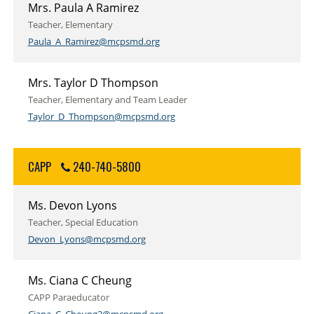
Mrs. Paula A Ramirez
Teacher, Elementary
Paula_A_Ramirez@mcpsmd.org
Mrs. Taylor D Thompson
Teacher, Elementary and Team Leader
Taylor_D_Thompson@mcpsmd.org
CAPP
240-740-5800
Ms. Devon Lyons
Teacher, Special Education
Devon_Lyons@mcpsmd.org
Ms. Ciana C Cheung
CAPP Paraeducator