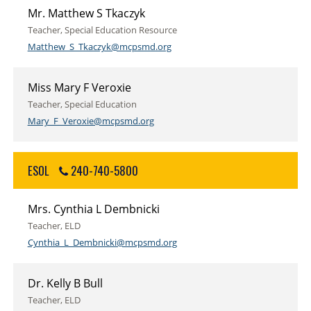
Mr. Matthew S Tkaczyk
Teacher, Special Education Resource
Matthew_S_Tkaczyk@mcpsmd.org
Miss Mary F Veroxie
Teacher, Special Education
Mary_F_Veroxie@mcpsmd.org
ESOL
240-740-5800
Mrs. Cynthia L Dembnicki
Teacher, ELD
Cynthia_L_Dembnicki@mcpsmd.org
Dr. Kelly B Bull
Teacher, ELD