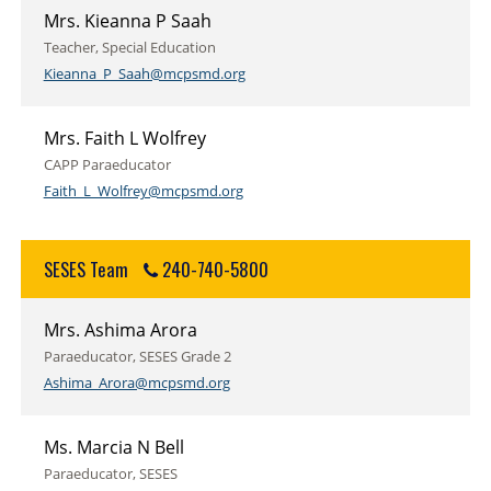
Mrs. Kieanna P Saah
Teacher, Special Education
Kieanna_P_Saah@mcpsmd.org
Mrs. Faith L Wolfrey
CAPP Paraeducator
Faith_L_Wolfrey@mcpsmd.org
SESES Team
240-740-5800
Mrs. Ashima Arora
Paraeducator, SESES Grade 2
Ashima_Arora@mcpsmd.org
Ms. Marcia N Bell
Paraeducator, SESES