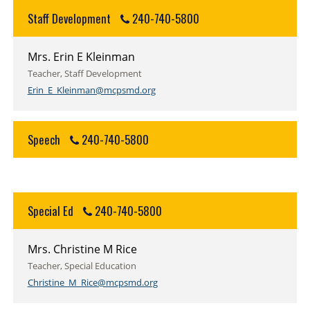
Staff Development
240-740-5800
Mrs. Erin E Kleinman
Teacher, Staff Development
Erin_E_Kleinman@mcpsmd.org
Speech
240-740-5800
Special Ed
240-740-5800
Mrs. Christine M Rice
Teacher, Special Education
Christine_M_Rice@mcpsmd.org