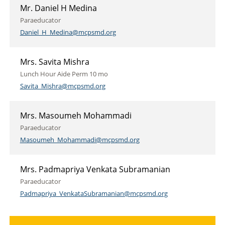
Mr. Daniel H Medina
Paraeducator
Daniel_H_Medina@mcpsmd.org
Mrs. Savita Mishra
Lunch Hour Aide Perm 10 mo
Savita_Mishra@mcpsmd.org
Mrs. Masoumeh Mohammadi
Paraeducator
Masoumeh_Mohammadi@mcpsmd.org
Mrs. Padmapriya Venkata Subramanian
Paraeducator
Padmapriya_VenkataSubramanian@mcpsmd.org