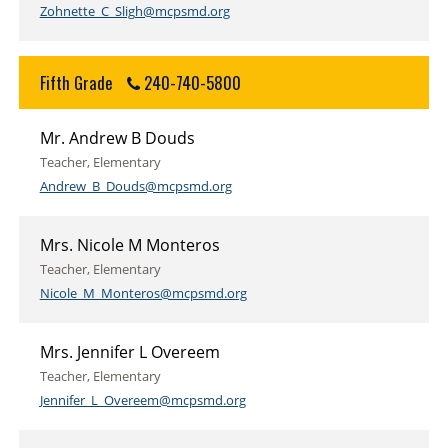
Zohnette_C_Sligh@mcpsmd.org
Fifth Grade
240-740-5800
Mr. Andrew B Douds
Teacher, Elementary
Andrew_B_Douds@mcpsmd.org
Mrs. Nicole M Monteros
Teacher, Elementary
Nicole_M_Monteros@mcpsmd.org
Mrs. Jennifer L Overeem
Teacher, Elementary
Jennifer_L_Overeem@mcpsmd.org