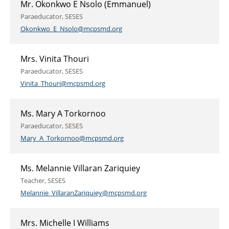
Mr. Okonkwo E Nsolo (Emmanuel)
Paraeducator, SESES
Okonkwo_E_Nsolo@mcpsmd.org
Mrs. Vinita Thouri
Paraeducator, SESES
Vinita_Thouri@mcpsmd.org
Ms. Mary A Torkornoo
Paraeducator, SESES
Mary_A_Torkornoo@mcpsmd.org
Ms. Melannie Villaran Zariquiey
Teacher, SESES
Melannie_VillaranZariquiey@mcpsmd.org
Mrs. Michelle I Williams