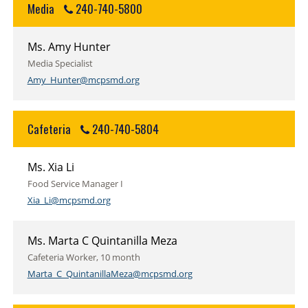
Media
240-740-5800
Ms. Amy Hunter
Media Specialist
Amy_Hunter@mcpsmd.org
Cafeteria
240-740-5804
Ms. Xia Li
Food Service Manager I
Xia_Li@mcpsmd.org
Ms. Marta C Quintanilla Meza
Cafeteria Worker, 10 month
Marta_C_QuintanillaMeza@mcpsmd.org