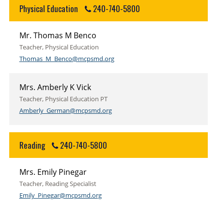
Physical Education
240-740-5800
Mr. Thomas M Benco
Teacher, Physical Education
Thomas_M_Benco@mcpsmd.org
Mrs. Amberly K Vick
Teacher, Physical Education PT
Amberly_German@mcpsmd.org
Reading
240-740-5800
Mrs. Emily Pinegar
Teacher, Reading Specialist
Emily_Pinegar@mcpsmd.org