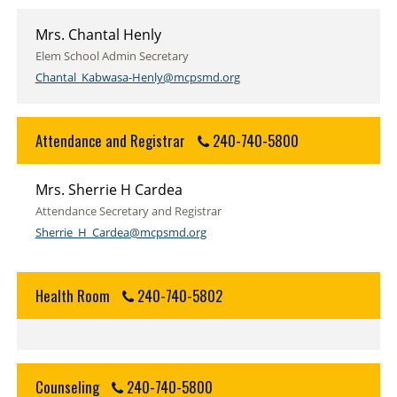
Mrs. Chantal Henly
Elem School Admin Secretary
Chantal_Kabwasa-Henly@mcpsmd.org
Attendance and Registrar
240-740-5800
Mrs. Sherrie H Cardea
Attendance Secretary and Registrar
Sherrie_H_Cardea@mcpsmd.org
Health Room
240-740-5802
Counseling
240-740-5800