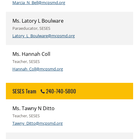
Marcia_N_Bell@mcpsmd.org
Ms. Latory L Boulware
Paraeducator, SESES
Latory_L_Boulware@mcpsmd.org
Ms. Hannah Coll
Teacher, SESES
Hannah_Coll@mcpsmd.org
SESES Team
240-740-5800
Ms. Tawny N Ditto
Teacher, SESES
Tawny_Ditto@mcpsmd.org