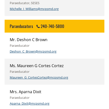
Paraeducator, SESES
Michelle_I_Williams@mcpsmd.org
Paraeducators
240-740-5800
Mr. Deshon C Brown
Paraeducator
Deshon_C_Brown@mcpsmd.org
Ms. Maureen G Cortes Cortez
Paraeducator
Maureen_G_CortesCortez@mcpsmd.org
Mrs. Aparna Dixit
Paraeducator
Aparna_Dixit@mcpsmd.org