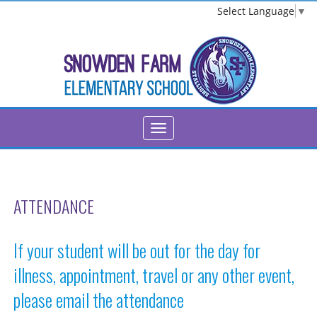
Select Language
▼
ATTENDANCE
If your student will be out for the day for
illness, appointment, travel or any other event,
please email the attendance