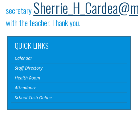
Sherrie_H_Cardea@m
secretary
with the teacher. Thank you.
QUICK LINKS
Calendar
Staff Directory
Health Room
Attendance
School Cash Online