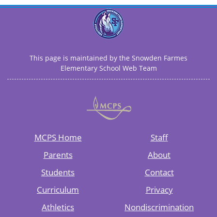
This page is maintained by the Snowden Farmes
Elementary School Web Team
MCPS Home
Staff
Parents
About
Students
Contact
Curriculum
Privacy
Athletics
Nondiscrimination