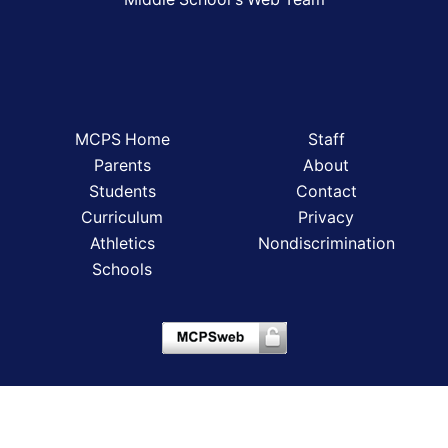
MCPS Home
Staff
Parents
About
Students
Contact
Curriculum
Privacy
Athletics
Nondiscrimination
Schools