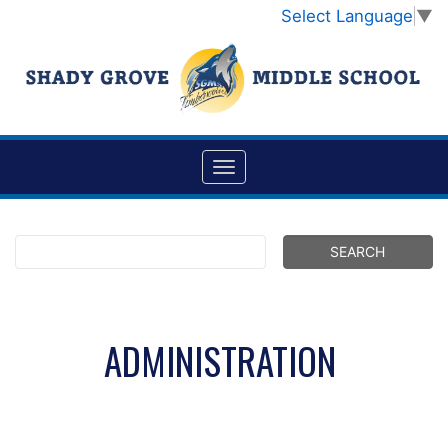
Select Language
▼
ADMINISTRATION