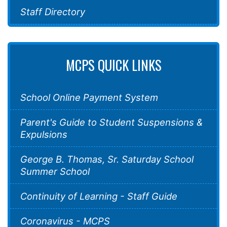
Staff Directory
MCPS QUICK LINKS
School Online Payment System
Parent's Guide to Student Suspensions &
Expulsions
George B. Thomas, Sr. Saturday School
Summer School
Continuity of Learning - Staff Guide
Coronavirus - MCPS