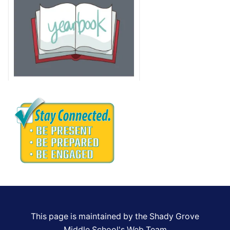
This page is maintained by the Shady Grove
Middle School's Web Team