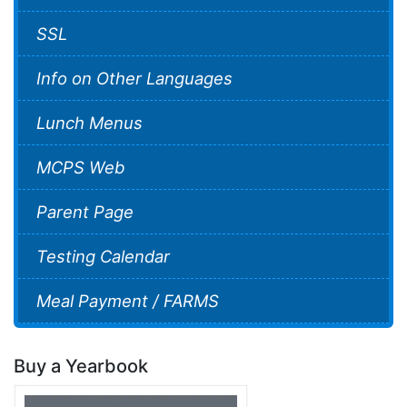
SSL
Info on Other Languages
Lunch Menus
MCPS Web
Parent Page
Testing Calendar
Meal Payment / FARMS
Buy a Yearbook