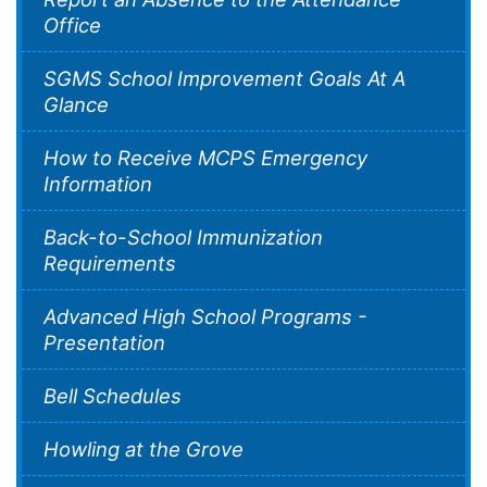
Office
SGMS School Improvement Goals At A
Glance
How to Receive MCPS Emergency
Information
Back-to-School Immunization
Requirements
Advanced High School Programs -
Presentation
Bell Schedules
Howling at the Grove