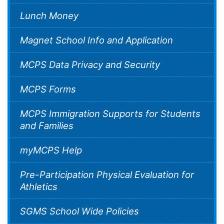
Lunch Money
Magnet School Info and Application
MCPS Data Privacy and Security
MCPS Forms
MCPS Immigration Supports for Students
and Families
myMCPS Help
Pre-Participation Physical Evaluation for
Athletics
SGMS School Wide Policies