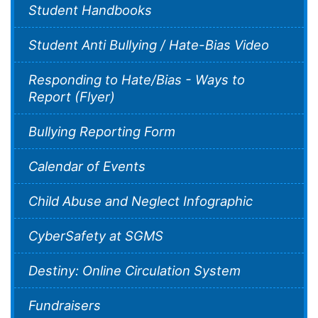
Student Handbooks
Student Anti Bullying / Hate-Bias Video
Responding to Hate/Bias - Ways to
Report (Flyer)
Bullying Reporting Form
Calendar of Events
Child Abuse and Neglect Infographic
CyberSafety at SGMS
Destiny: Online Circulation System
Fundraisers