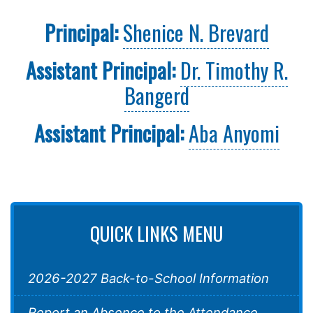
Principal:
Shenice N. Brevard
Assistant Principal:
Dr. Timothy R.
Bangerd
Assistant Principal:
Aba Anyomi
QUICK LINKS MENU
2026-2027 Back-to-School Information
Report an Absence to the Attendance