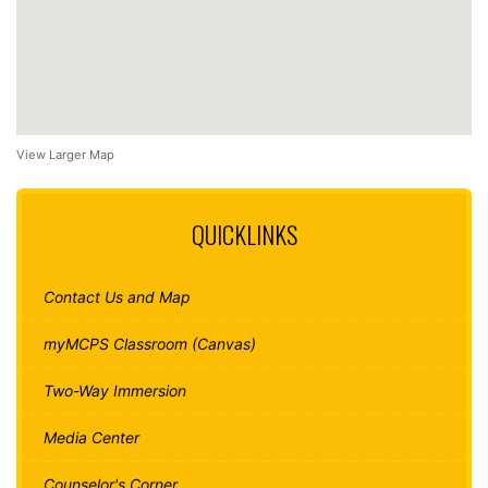
View Larger Map
QUICKLINKS
Contact Us and Map
myMCPS Classroom (Canvas)
Two-Way Immersion
Media Center
Counselor's Corner