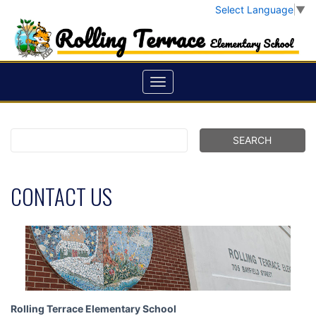
Select Language
▼
CONTACT US
Rolling Terrace Elementary School