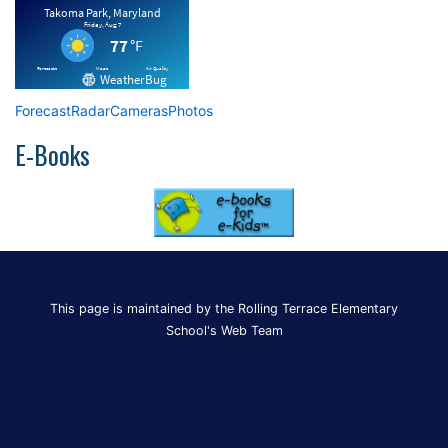
Forecast
Radar
Cameras
Photos
E-Books
This page is maintained by the Rolling Terrace Elementary
School's Web Team