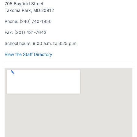
705 Bayfield Street
Takoma Park, MD 20912
Phone:
(240) 740-1950
Fax:
(301) 431-7643
School hours:
9:00 a.m. to 3:25 p.m.
View the Staff Directory