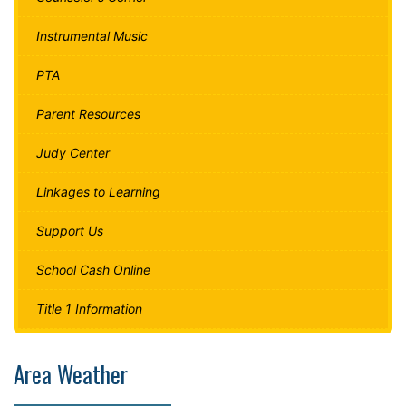
Instrumental Music
PTA
Parent Resources
Judy Center
Linkages to Learning
Support Us
School Cash Online
Title 1 Information
Area Weather