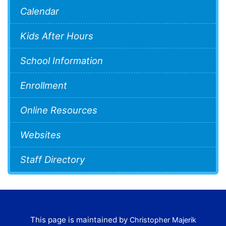
Calendar
Kids After Hours
School Information
Enrollment
Online Resources
Websites
Staff Directory
This page is maintained by
Christopher Majerik