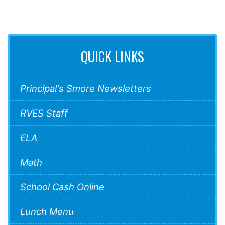
QUICK LINKS
Principal's Smore Newsletters
RVES Staff
ELA
Math
School Cash Online
Lunch Menu