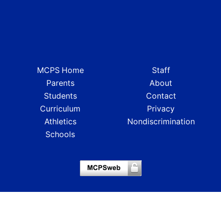
MCPS Home
Staff
Parents
About
Students
Contact
Curriculum
Privacy
Athletics
Nondiscrimination
Schools