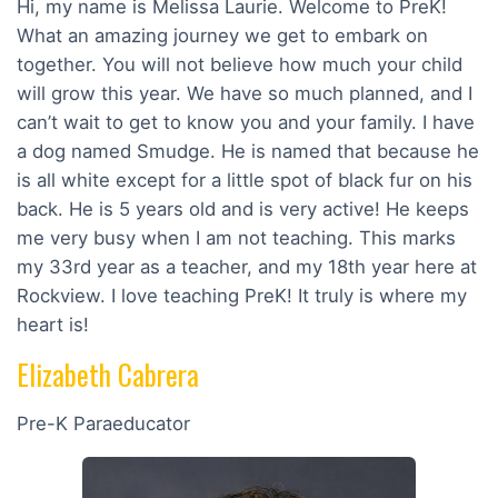
Hi, my name is Melissa Laurie. Welcome to PreK!
What an amazing journey we get to embark on
together. You will not believe how much your child
will grow this year. We have so much planned, and I
can’t wait to get to know you and your family. I have
a dog named Smudge. He is named that because he
is all white except for a little spot of black fur on his
back. He is 5 years old and is very active! He keeps
me very busy when I am not teaching. This marks
my 33rd year as a teacher, and my 18th year here at
Rockview. I love teaching PreK! It truly is where my
heart is!
Elizabeth Cabrera
Pre-K Paraeducator