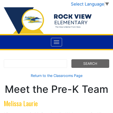
Select Language
▼
Return to the Classrooms Page
Meet the Pre-K Team
Melissa Laurie