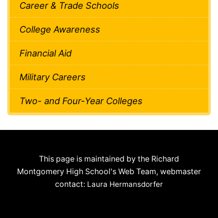
Career & Trade Schools
College Awareness
Financial Aid
Military Careers
Two- and Four-Year Colleges
This page is maintained by the Richard
Montgomery High School's Web Team, webmaster
contact:
Laura Hermansdorfer