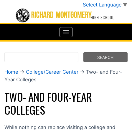
Select Language
▼
Home
→
College/Career Center
→ Two- and Four-
Year Colleges
TWO- AND FOUR-YEAR
COLLEGES
While nothing can replace visiting a college and