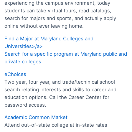
experiencing the campus environment, today
students can take virtual tours, read catalogs,
search for majors and sports, and actually apply
online without ever leaving home.
Find a Major at Maryland Colleges and
Universities>/a>
Search for a specific program at Maryland public and
private colleges
eChoices
Two year, four year, and trade/techinical school
search relating interests and skills to career and
education options. Call the Career Center for
password access.
Academic Common Market
Attend out-of-state college at in-state rates