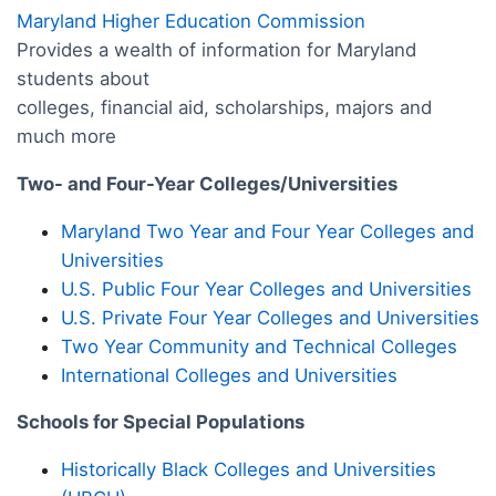
Maryland Higher Education Commission
Provides a wealth of information for Maryland
students about
colleges, financial aid, scholarships, majors and
much more
Two- and Four-Year Colleges/Universities
Maryland Two Year and Four Year Colleges and
Universities
U.S. Public Four Year Colleges and Universities
U.S. Private Four Year Colleges and Universities
Two Year Community and Technical Colleges
International Colleges and Universities
Schools for Special Populations
Historically Black Colleges and Universities