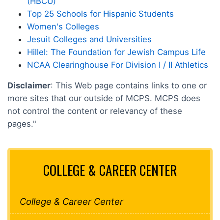
(HBCU)
Top 25 Schools for Hispanic Students
Women's Colleges
Jesuit Colleges and Universities
Hillel: The Foundation for Jewish Campus Life
NCAA Clearinghouse For Division I / II Athletics
Disclaimer
: This Web page contains links to one or
more sites that our outside of MCPS. MCPS does
not control the content or relevancy of these
pages."
COLLEGE & CAREER CENTER
College & Career Center