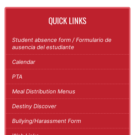
QUICK LINKS
Student absence form / Formulario de
ausencia del estudiante
Calendar
PTA
Meal Distribution Menus
Destiny Discover
Bullying/Harassment Form