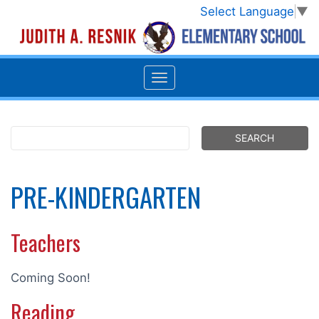
Select Language
▼
PRE-KINDERGARTEN
Teachers
Coming Soon!
Reading