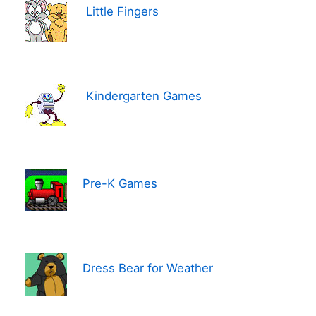
Little Fingers
Kindergarten Games
Pre-K Games
Dress Bear for Weather