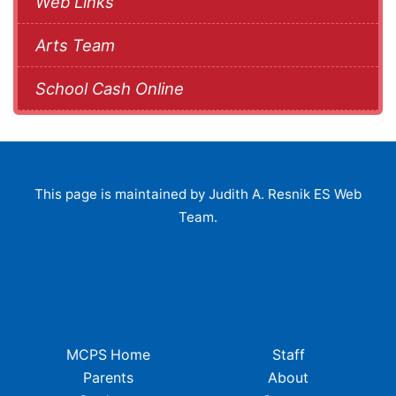
Web Links
Arts Team
School Cash Online
This page is maintained by Judith A. Resnik ES Web
Team.
MCPS Home
Staff
Parents
About