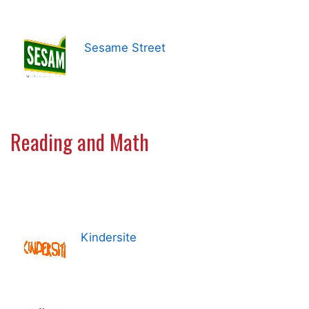
Sesame Street
Reading and Math
Kindersite