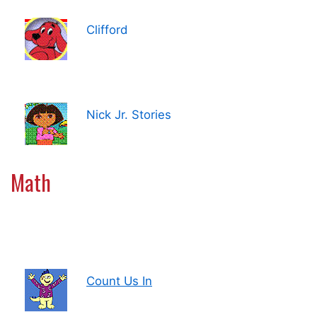
Clifford
Nick Jr. Stories
Math
Count Us In