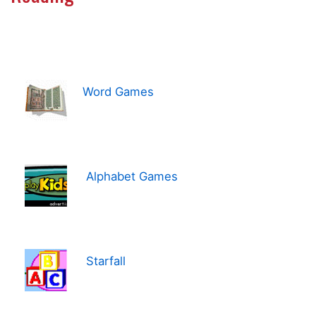
Word Games
Alphabet Games
Starfall