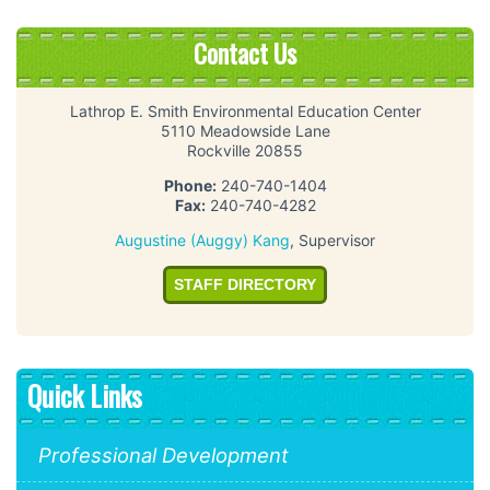
Contact Us
Lathrop E. Smith Environmental Education Center
5110 Meadowside Lane
Rockville 20855
Phone:
240-740-1404
Fax:
240-740-4282
Augustine (Auggy) Kang
, Supervisor
STAFF DIRECTORY
Quick Links
Professional Development