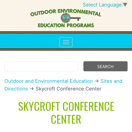
Select Language
▼
Outdoor and Environmental Education
→
Sites and
Directions
→ Skycroft Conference Center
SKYCROFT CONFERENCE
CENTER