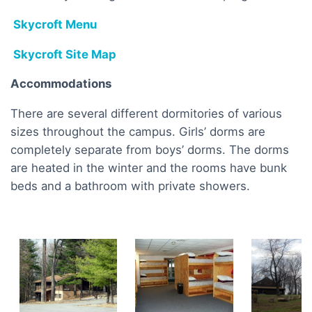
Skycroft Menu
Skycroft Site Map
Accommodations
There are several different dormitories of various
sizes throughout the campus. Girls’ dorms are
completely separate from boys’ dorms. The dorms
are heated in the winter and the rooms have bunk
beds and a bathroom with private showers.