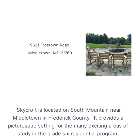
9621 Frostown Road
Middletown, MD 21769
Skycroft is located on South Mountain near
Middletown in Frederick County. It provides a
picturesque setting for the many exciting areas of
study in the grade six residential program.