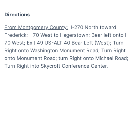
Directions
From Montgomery County:
I-270 North toward
Frederick; I-70 West to Hagerstown; Bear left onto I-
70 West; Exit 49 US-ALT 40 Bear Left (West); Turn
Right onto Washington Monument Road; Turn Right
onto Monument Road; turn Right onto Michael Road;
Turn Right into Skycroft Conference Center.