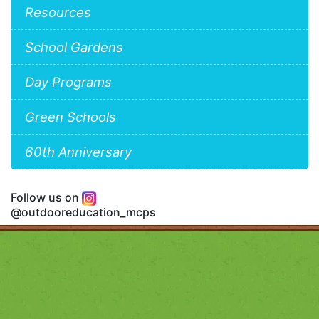
Resources
School Gardens
Day Programs
Green Schools
60th Anniversary
Follow us on
@outdooreducation_mcps