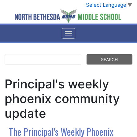
Select Language
▼
Principal's weekly
phoenix community
update
The Principal's Weekly Phoenix