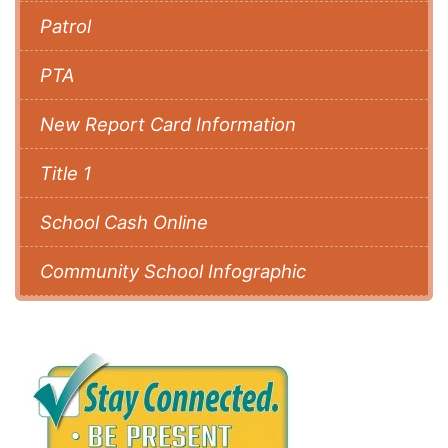
Patrol
PTA
New Report Card Information
Title 1
School Cash Online
Community School Infographic