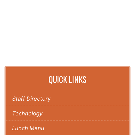
QUICK LINKS
Staff Directory
Technology
Lunch Menu