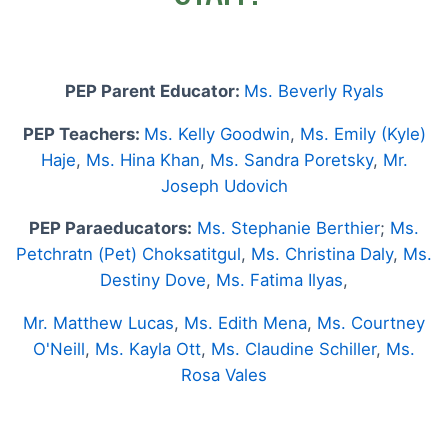
PEP Parent Educator:
Ms. Beverly Ryals
PEP Teachers:
Ms. Kelly Goodwin
,
Ms. Emily (Kyle)
Haje
,
Ms. Hina Khan
,
Ms. Sandra Poretsky
,
Mr.
Joseph Udovich
PEP Paraeducators:
Ms. Stephanie Berthier
;
Ms.
Petchratn (Pet) Choksatitgul
,
Ms. Christina Daly
,
Ms.
Destiny Dove
,
Ms. Fatima Ilyas
,
Mr. Matthew Lucas
,
Ms. Edith Mena
,
Ms. Courtney
O'Neill
,
Ms. Kayla Ott
,
Ms. Claudine Schiller
,
Ms.
Rosa Vales