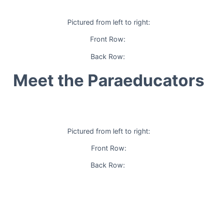
Pictured from left to right:
Front Row:
Back Row:
Meet the Paraeducators
Pictured from left to right:
Front Row:
Back Row: