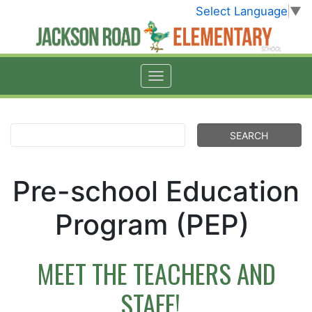
Select Language
▼
Pre-school Education
Program (PEP)
MEET THE TEACHERS AND
STAFF!