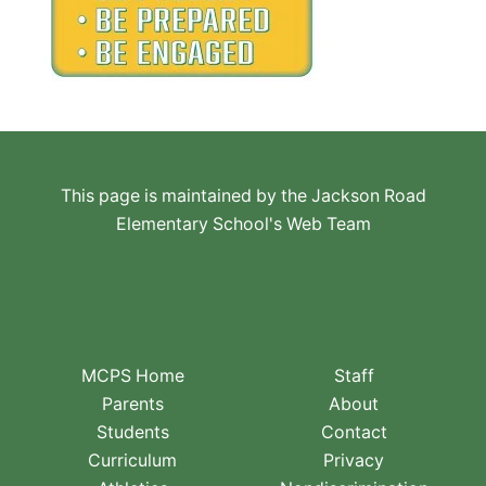
This page is maintained by the Jackson Road
Elementary School's Web Team
MCPS Home
Staff
Parents
About
Students
Contact
Curriculum
Privacy