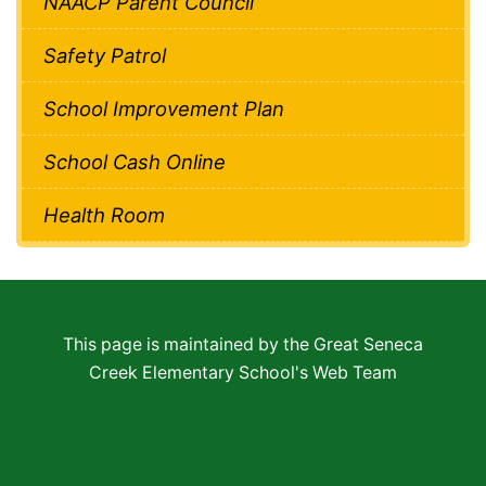
NAACP Parent Council
Safety Patrol
School Improvement Plan
School Cash Online
Health Room
This page is maintained by the Great Seneca
Creek Elementary School's Web Team