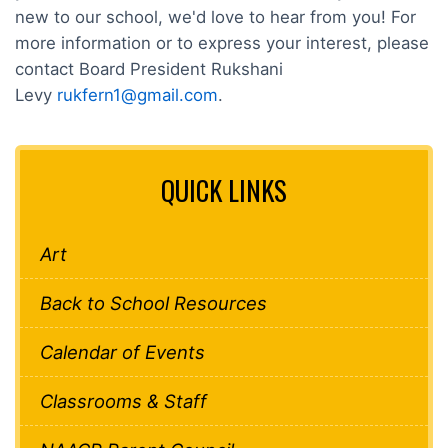
new to our school, we'd love to hear from you! For
more information or to express your interest, please
contact Board President Rukshani
Levy
rukfern1@gmail.com
.
QUICK LINKS
Art
Back to School Resources
Calendar of Events
Classrooms & Staff