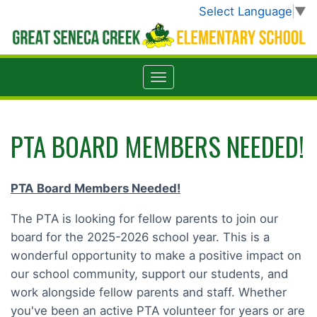
Select Language
▼
PTA BOARD MEMBERS NEEDED!
PTA Board Members Needed!
The PTA is looking for fellow parents to join our
board for the 2025-2026 school year. This is a
wonderful opportunity to make a positive impact on
our school community, support our students, and
work alongside fellow parents and staff. Whether
you've been an active PTA volunteer for years or are