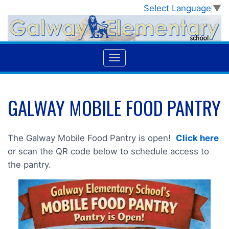
Select Language
▼
GALWAY MOBILE FOOD PANTRY
The Galway Mobile Food Pantry is open!
Click here
or scan the QR code below to schedule access to
the pantry.