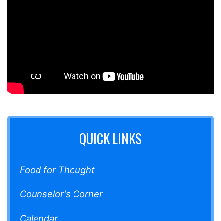
QUICK LINKS
Food for Thought
Counselor's Corner
Calendar