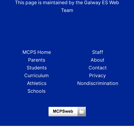
This page is maintained by the Galway ES Web
Team
MCPS Home
Staff
Parents
About
Students
Contact
Curriculum
Privacy
Athletics
Nondiscrimination
Schools