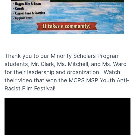
Thank you to our Minority Scholars Program
students, Mr. Clark, Ms. Mitchell, and Ms. Ward
for their leadership and organization. Watch
their video that won the MCPS MSP Youth Anti-
Racist Film Festival!