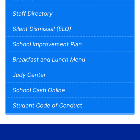
Staff Directory
Silent Dismissal (ELO)
School Improvement Plan
Breakfast and Lunch Menu
Judy Center
School Cash Online
Student Code of Conduct