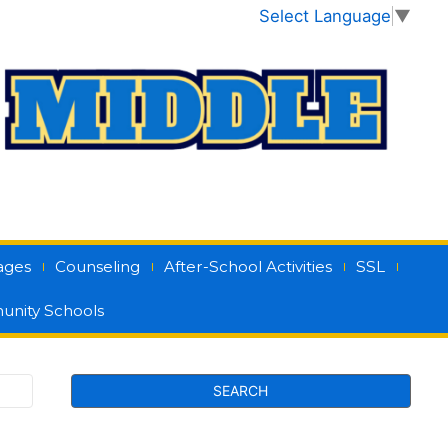
Select Language
▼
ages
Counseling
After-School Activities
SSL
nity Schools