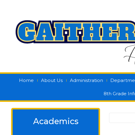
Home
About Us
Administration
Departme
8th Grade In
Academics