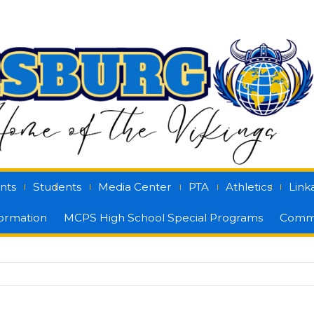
nts
Students
Media Center
PTA
Athletics
Link
formation
MCPS High School Special Programs
Commu