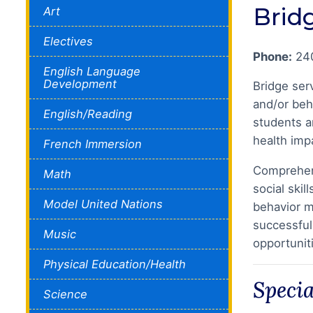
Brid
Art
Electives
Phone:
24
English Language
Development
Bridge ser
and/or beh
English/Reading
students ar
health impa
French Immersion
Comprehens
Math
social ski
Model United Nations
behavior m
successful
Music
opportunit
Physical Education/Health
Speci
Science