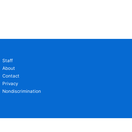
Staff
About
Contact
Privacy
Nondiscrimination