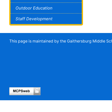
Outdoor Education
Staff Development
This page is maintained by the Gaithersburg Middle 