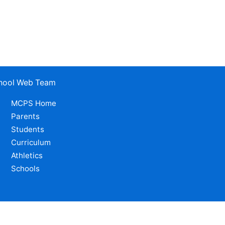
School Web Team
MCPS Home
Parents
Students
Curriculum
Athletics
Schools