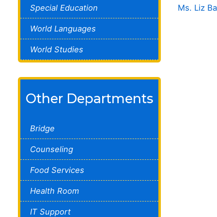
Special Education
Ms. Liz B
World Languages
World Studies
Other Departments
Bridge
Counseling
Food Services
Health Room
IT Support