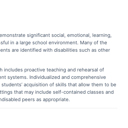
onstrate significant social, emotional, learning,
ssful in a large school environment. Many of the
nts are identified with disabilities such as other
 includes proactive teaching and rehearsal of
ement systems. Individualized and comprehensive
udents’ acquisition of skills that allow them to be
ttings that may include self-contained classes and
ondisabled peers as appropriate.