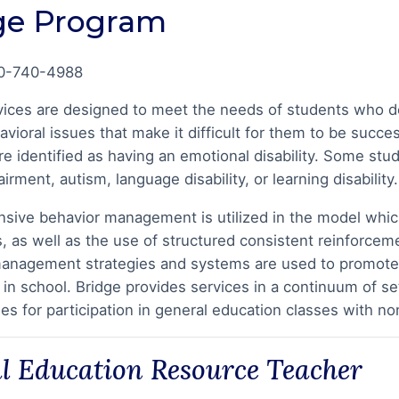
ge Program
0-740-4988
vices are designed to meet the needs of students who dem
avioral issues that make it difficult for them to be succe
e identified as having an emotional disability. Some stude
irment, autism, language disability, or learning disability.
ive behavior management is utilized in the model which
lls, as well as the use of structured consistent reinforc
anagement strategies and systems are used to promote st
 in school. Bridge provides services in a continuum of se
ies for participation in general education classes with n
al Education Resource Teacher