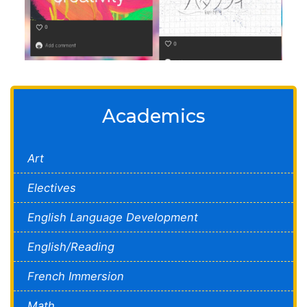
Academics
Art
Electives
English Language Development
English/Reading
French Immersion
Math