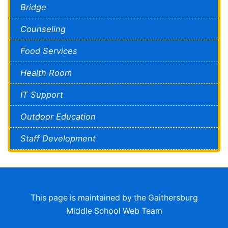
Bridge
Counseling
Food Services
Health Room
IT Support
Outdoor Education
Staff Development
This page is maintained by the Gaithersburg
Middle School Web Team