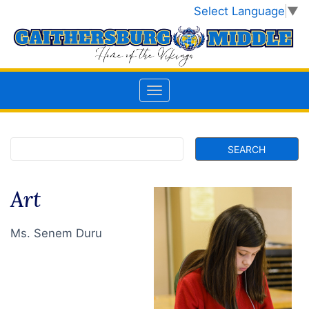
Select Language
▼
Art
Ms. Senem Duru