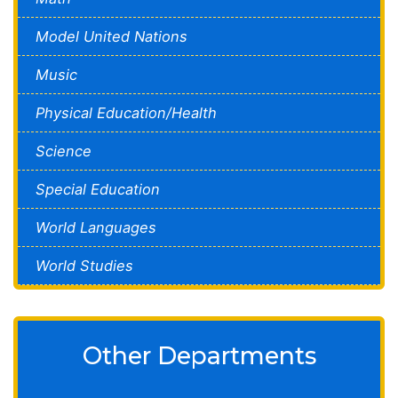
Model United Nations
Music
Physical Education/Health
Science
Special Education
World Languages
World Studies
Other Departments