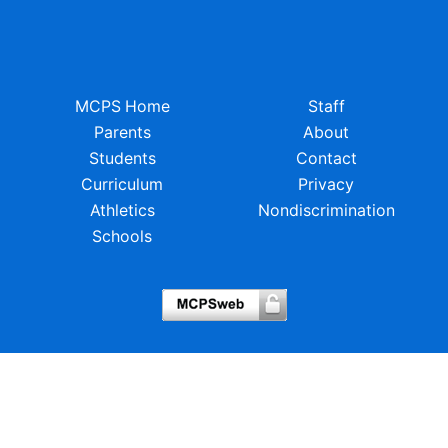
MCPS Home
Staff
Parents
About
Students
Contact
Curriculum
Privacy
Athletics
Nondiscrimination
Schools