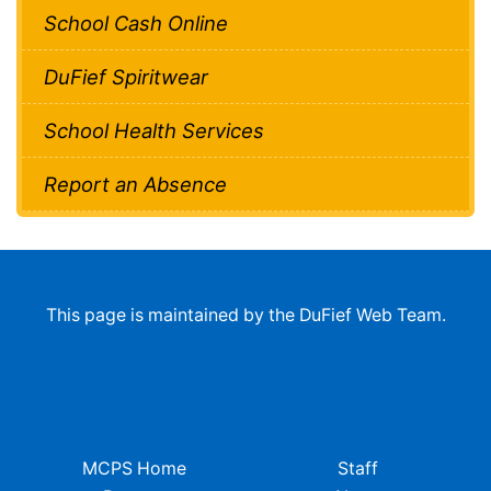
School Cash Online
DuFief Spiritwear
School Health Services
Report an Absence
This page is maintained by the DuFief Web Team.
MCPS Home
Staff