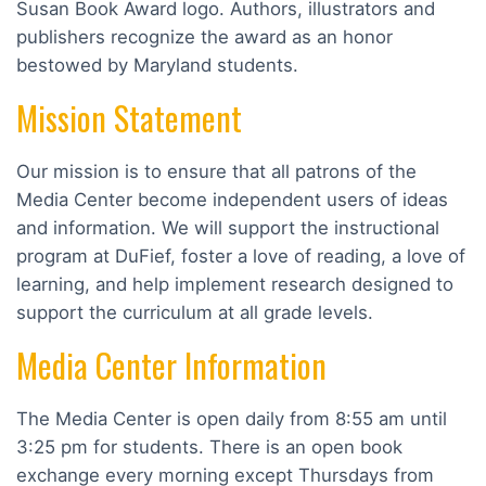
Susan Book Award logo. Authors, illustrators and
publishers recognize the award as an honor
bestowed by Maryland students.
Mission Statement
Our mission is to ensure that all patrons of the
Media Center become independent users of ideas
and information. We will support the instructional
program at DuFief, foster a love of reading, a love of
learning, and help implement research designed to
support the curriculum at all grade levels.
Media Center Information
The Media Center is open daily from 8:55 am until
3:25 pm for students. There is an open book
exchange every morning except Thursdays from