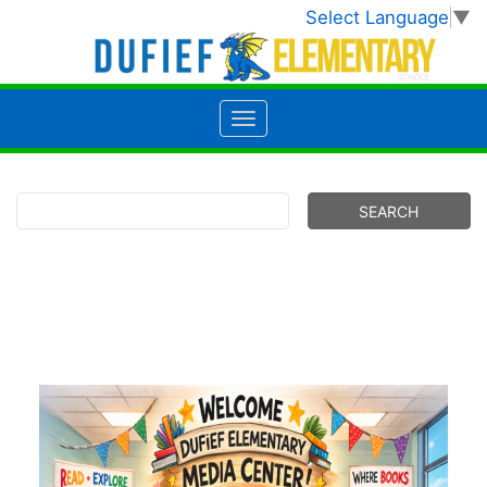
Select Language
▼