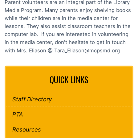
Parent volunteers are an integral part of the Library
Media Program. Many parents enjoy shelving books
while their children are in the media center for
lessons. They also assist classroom teachers in the
computer lab. If you are interested in volunteering
in the media center, don't hesitate to get in touch
with Mrs. Eliason @ Tara_Eliason@mcpsmd.org
QUICK LINKS
Staff Directory
PTA
Resources