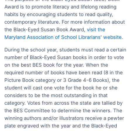
Award is to promote literacy and lifelong reading
habits by encouraging students to read quality,
contemporary literature. For more information about
the Black-Eyed Susan Book Award,
visit the
Maryland Association of School Librarians' website.
During the school year, students must read a certain
number of Black-Eyed Susan books in order to vote
on the best BES book for the year. When the
required number of books have been read (8 in the
Picture Book category or 3 Grade 4-6 Books), the
student will cast one vote for the book he or she
considers to be the most outstanding in that
category. Votes from across the state are tallied by
the BES Committee to determine the winners. The
winning authors and/or illustrators receive a pewter
plate engraved with the year and the Black-Eyed