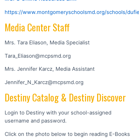
https://www.montgomeryschoolsmd.org/schools/dufief
Media Center Staff
Mrs. Tara Eliason, Media Specialist
Tara_Eliason@mcpsmd.org
Mrs. Jennifer Karcz, Media Assistant
Jennifer_N_Karcz@mcpsmd.org
Destiny Catalog & Destiny Discover
Login to Destiny with your school-assigned
username and password.
Click on the photo below to begin reading E-Books