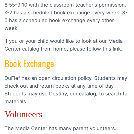
8:55-9:10 with the classroom teacher's permission.
K-2 has a scheduled book exchange every week. 3-
5 has a scheduled book exchange every other
week.
If you or your child would like to look at our Media
Center catalog from home, please follow this link.
Book Exchange
DuFief has an open circulation policy. Students may
check out and return books at any time of day.
Students may use Destiny, our catalog, to search for
materials.
Volunteers
The Media Center has many parent volunteers.