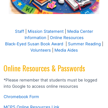
Staff
|
Mission Statement
|
Media Center
Information
|
Online Resources
Black-Eyed Susan Book Award
|
Summer Reading
|
Volunteers
|
Media Aides
Online Resources & Passwords
*Please remember that students must be logged
into Google to access online resources
Chromebook Form
MCPS Online Resources Link