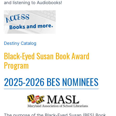
and listening to Audiobooks!
Destiny Catalog
Black-Eyed Susan Book Award
Program
2025-2026 BES NOMINEES
The purpose of the Black-Eyed Susan (BES) Book