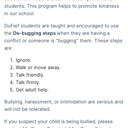
students. This program helps to promote kindness
in our school.
DuFief students are taught and encouraged to use
the
De-bugging steps
when they are having a
conflict or someone is "bugging" them. These steps
are:
Ignore.
Walk or move away.
Talk friendly.
Talk firmly.
Get adult help.
Bullying, harassment, or intimidation are serious and
will not be tolerated.
If you suspect your child is being bullied, please