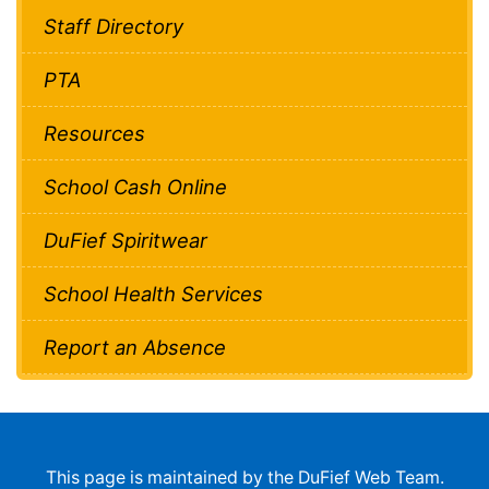
Staff Directory
PTA
Resources
School Cash Online
DuFief Spiritwear
School Health Services
Report an Absence
This page is maintained by the DuFief Web Team.