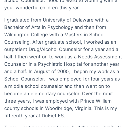
School Counselor. I look forward to working with all
your wonderful children this year.
I graduated from University of Delaware with a
Bachelor of Arts in Psychology and then from
Wilmington College with a Masters in School
Counseling. After graduate school, I worked as an
outpatient Drug/Alcohol Counselor for a year and a
half. I then went on to work as a Needs Assessment
Counselor in a Psychiatric Hospital for another year
and a half. In August of 2000, I began my work as a
School Counselor. I was employed for four years as
a middle school counselor and then went on to
become an elementary counselor. Over the next
three years, I was employed with Prince William
county schools in Woodbridge, Virginia. This is my
fifteenth year at DuFief ES.