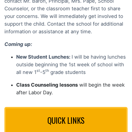
contact Mr. Baron, Principal, Mrs. Pape, School
Counselor, or the classroom teacher first to share
your concerns. We will immediately get involved to
support the child. Contact the school for additional
information or assistance at any time.
Coming up:
New Student Lunches:
I will be having lunches
outside beginning the 1st week of school with
st
th
all new 1
-5
grade students
Class Counseling lessons
will begin the week
after Labor Day.
QUICK LINKS