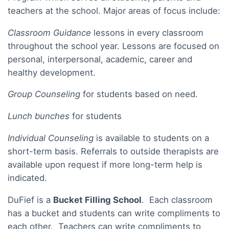
teachers at the school. Major areas of focus include:
Classroom Guidance
lessons in every classroom
throughout the school year. Lessons are focused on
personal, interpersonal, academic, career and
healthy development.
Group Counseling
for students based on need.
Lunch bunches
for students
Individual Counseling
is available to students on a
short-term basis. Referrals to outside therapists are
available upon request if more long-term help is
indicated.
DuFief is a
Bucket Filling School
. Each classroom
has a bucket and students can write compliments to
each other. Teachers can write compliments to