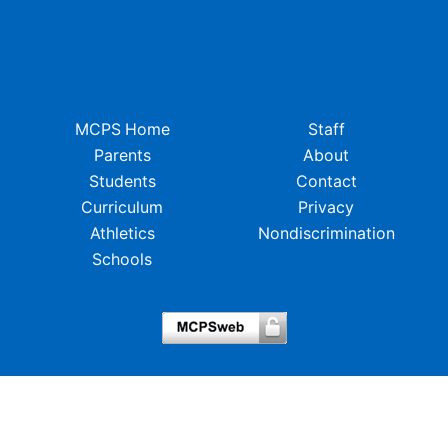
MCPS Home
Staff
Parents
About
Students
Contact
Curriculum
Privacy
Athletics
Nondiscrimination
Schools