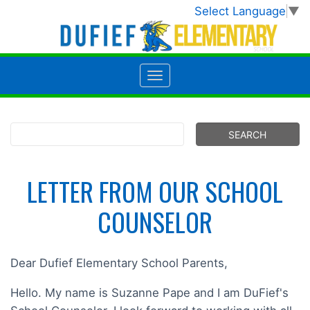
Select Language
▼
LETTER FROM OUR SCHOOL
COUNSELOR
Dear Dufief Elementary School Parents,
Hello. My name is Suzanne Pape and I am DuFief's