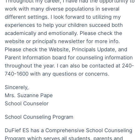
Throughout my career, I have had the opportunity to
work with many diverse populations in several
different settings. I look forward to utilizing my
experiences to help your children succeed both
academically and emotionally. Please check the
website or principal’s newsletter for more info.
Please check the Website, Principals Update, and
Parent Information board for counseling information
throughout the year. I can also be contacted at 240-
740-1600 with any questions or concerns.
Sincerely,
Mrs. Suzanne Pape
School Counselor
School Counseling Program
DuFief ES has a Comprehensive School Counseling
Program which serves all students, parents and