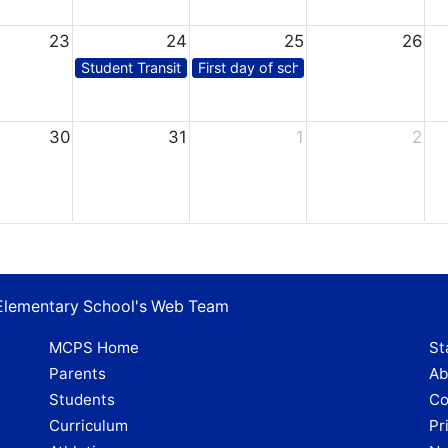
23
24
25
26
Student Transition Day*
First day of school for students
30
31
1
2
 Elementary School's Web Team
MCPS Home
St
Parents
Ab
Students
Co
Curriculum
Pr