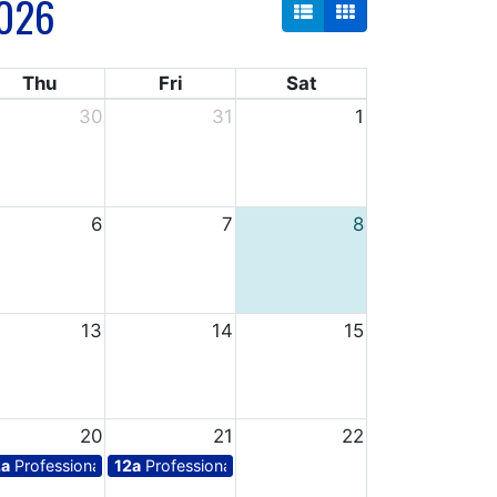
026
Thu
Fri
Sat
30
31
1
6
7
8
13
14
15
20
21
22
ys for teachers
2a
Professional days for teachers
12a
Professional days for teachers