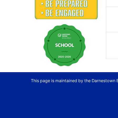
This page is maintained by the Darnestown