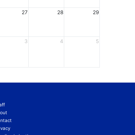
27
28
29
3
4
5
aff
out
ntact
ivacy