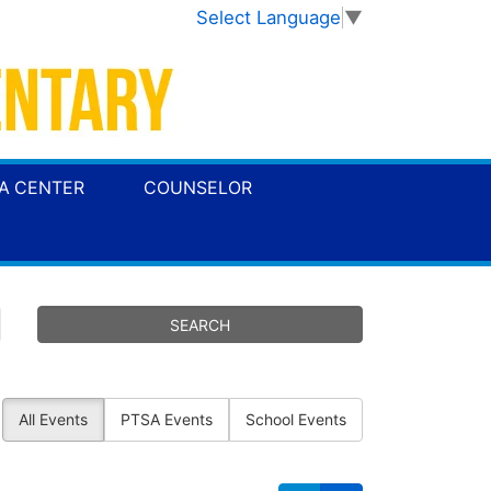
Select Language
▼
A CENTER
COUNSELOR
All Events
PTSA Events
School Events