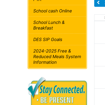
School cash Online
School Lunch &
Breakfast
DES SIP Goals
2024-2025 Free &
Reduced Meals System
Information