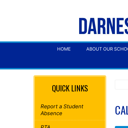
HOME
ABOUT OUR SCHO
QUICK LINKS
CA
Report a Student
Absence
PTA