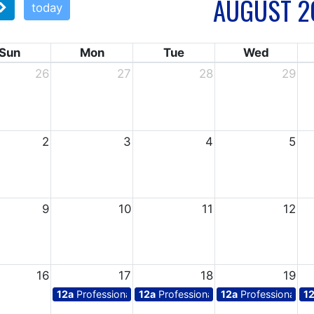
AUGUST 2
today
Sun
Mon
Tue
Wed
26
27
28
29
2
3
4
5
9
10
11
12
16
17
18
19
12a
Professional days for teachers
12a
Professional days for teachers
12a
Professional da
1