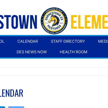
OL
CALENDAR
STAFF DIRECTORY
MEDI
DES NEWS NOW
HEALTH ROOM
LENDAR