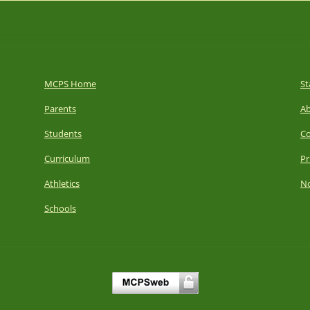
MCPS Home
St
Parents
A
Students
Co
Curriculum
Pr
Athletics
No
Schools