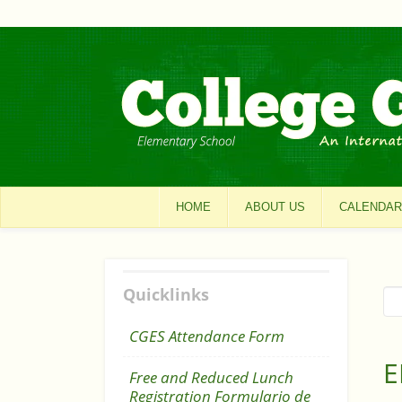
HOME
ABOUT US
CALENDAR
Quicklinks
CGES Attendance Form
E
Free and Reduced Lunch
Registration Formulario de