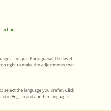
llections
uages - not just Portuguese! The level
 top right to make the adjustments that
to select the language you prefer. Click
ead in English and another language.