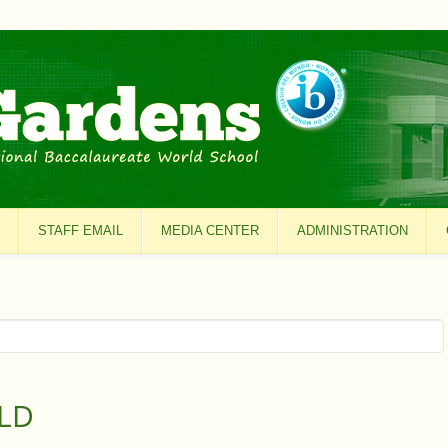
STAFF EMAIL
MEDIA CENTER
ADMINISTRATION
LD