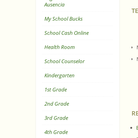
Ausencia
T
My School Bucks
School Cash Online
Health Room
School Counselor
Kindergarten
1st Grade
2nd Grade
R
3rd Grade
4th Grade