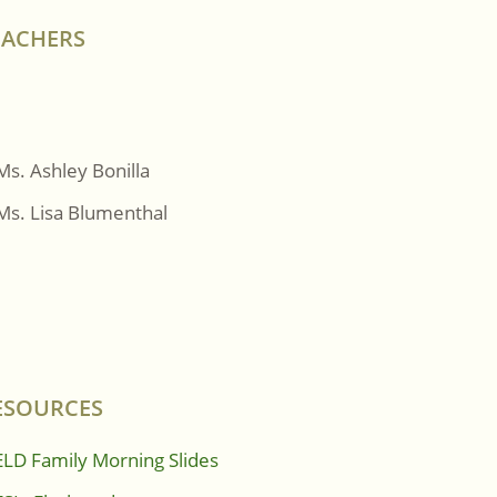
EACHERS
Ms. Ashley Bonilla
Ms. Lisa Blumenthal
ESOURCES
ELD Family Morning Slides