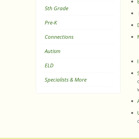
5th Grade
Pre-K
Connections
Autism
On
ELD
Specialists & More