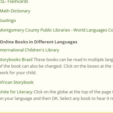
ESL- Flashcards
Math Dictionary
Duolingo
Montgomery County Public Libraries - World Languages Co
line Books in Different Languages
International Children's Library
Storybooks Brasil
These books can be read in multiple lang
of the book can also be changed. Click on the boxes at the
work for your child.
African Storybook
Unite for Literacy
Click on the globe at the top of the page 
on your language and then OK. Select any book to hear it r