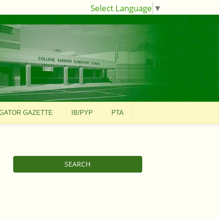
Select Language
▼
GATOR GAZETTE
IB/PYP
PTA