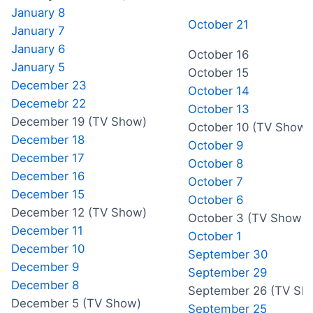
January 8
October 21
January 7
January 6
October 16
January 5
October 15
December 23
October 14
Decemebr 22
October 13
December 19 (TV Show)
October 10 (TV Show)
December 18
October 9
December 17
October 8
December 16
October 7
December 15
October 6
December 12 (TV Show)
October 3 (TV Show)
December 11
October 1
December 10
September 30
December 9
September 29
December 8
September 26 (TV Sh
December 5 (TV Show)
September 25