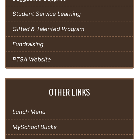
Student Service Learning
Gifted & Talented Program
Fundraising
PTSA Website
OTHER LINKS
Lunch Menu
MySchool Bucks