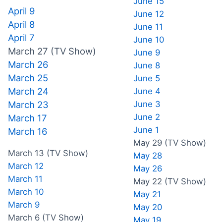
June 15
April 9
June 12
April 8
June 11
April 7
June 10
March 27 (TV Show)
June 9
March 26
June 8
March 25
June 5
March 24
June 4
March 23
June 3
June 2
March 17
June 1
March 16
May 29 (TV Show)
March 13 (TV Show)
May 28
March 12
May 26
March 11
May 22 (TV Show)
March 10
May 21
March 9
May 20
March 6 (TV Show)
May 19