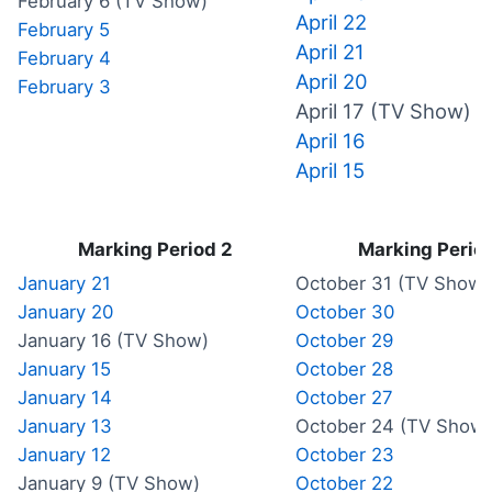
February 6 (TV Show)
April 22
February 5
April 21
February 4
April 20
February 3
April 17 (TV Show)
April 16
April 15
Marking Period 2
Marking Period
January 21
October 31 (TV Show)
January 20
October 30
January 16 (TV Show)
October 29
January 15
October 28
January 14
October 27
January 13
October 24 (TV Show)
January 12
October 23
January 9 (TV Show)
October 22