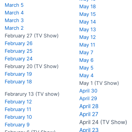
March 5
May 18
March 4
May 15
March 3
May 14
March 2
May 13
February 27 (TV Show)
May 12
February 26
May 11
February 25
May 7
February 24
May 6
February 20 (TV Show)
May 5
February 19
May 4
February 18
May 1 (TV Show)
April 30
Febrarury 13 (TV show)
April 29
February 12
April 28
February 11
April 27
February 10
April 24 (TV Show)
February 9
April 23