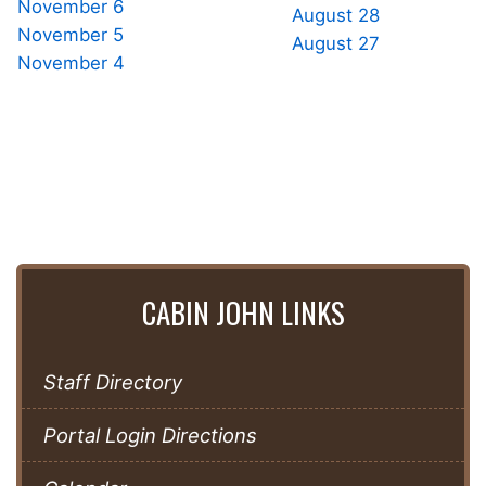
November 6
August 28
November 5
August 27
November 4
CABIN JOHN LINKS
Staff Directory
Portal Login Directions