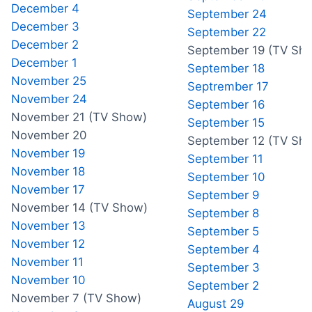
December 4
September 24
December 3
September 22
December 2
September 19 (TV Sh
December 1
September 18
November 25
Septrember 17
November 24
September 16
November 21 (TV Show)
September 15
November 20
September 12 (TV Sh
November 19
September 11
November 18
September 10
November 17
September 9
November 14 (TV Show)
September 8
November 13
September 5
November 12
September 4
November 11
September 3
November 10
September 2
November 7 (TV Show)
August 29