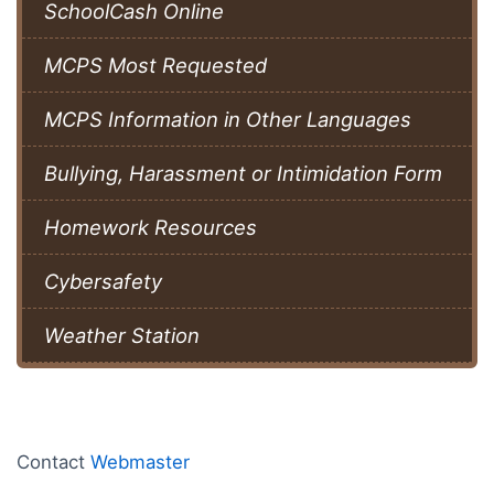
SchoolCash Online
MCPS Most Requested
MCPS Information in Other Languages
Bullying, Harassment or Intimidation Form
Homework Resources
Cybersafety
Weather Station
Contact
Webmaster