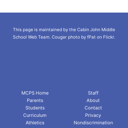
This page is maintained by the Cabin John Middle
School Web Team. Cougar photo by fPat on Flickr.
MCPS Home
Staff
Parents
About
Students
Contact
Curriculum
Privacy
Athletics
Nondiscrimination