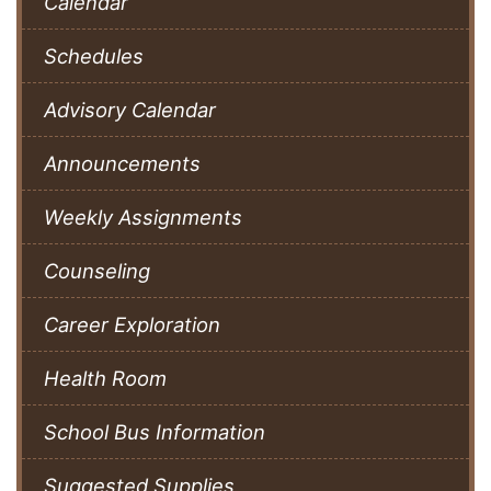
Calendar
Schedules
Advisory Calendar
Announcements
Weekly Assignments
Counseling
Career Exploration
Health Room
School Bus Information
Suggested Supplies