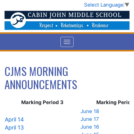
Select Language
▼
CJMS MORNING
ANNOUNCEMENTS
Marking Period 3
Marking Perio
June 18
April 14
June 17
June 16
April 13