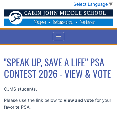
Select Language
▼
"SPEAK UP, SAVE A LIFE” PSA
CONTEST 2026 - VIEW & VOTE
CJMS students,
Please use the link below to
view and vote
for your
favorite PSA.