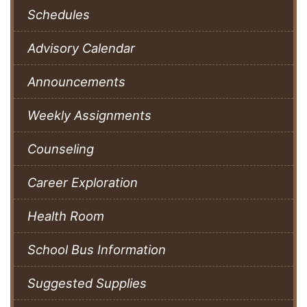
Schedules
Advisory Calendar
Announcements
Weekly Assignments
Counseling
Career Exploration
Health Room
School Bus Information
Suggested Supplies