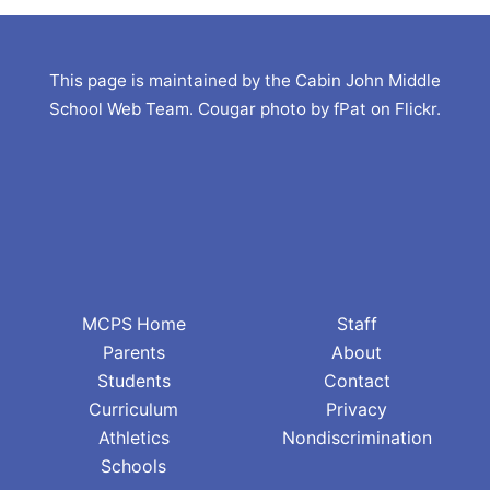
This page is maintained by the Cabin John Middle
School Web Team. Cougar photo by fPat on Flickr.
MCPS Home
Staff
Parents
About
Students
Contact
Curriculum
Privacy
Athletics
Nondiscrimination
Schools