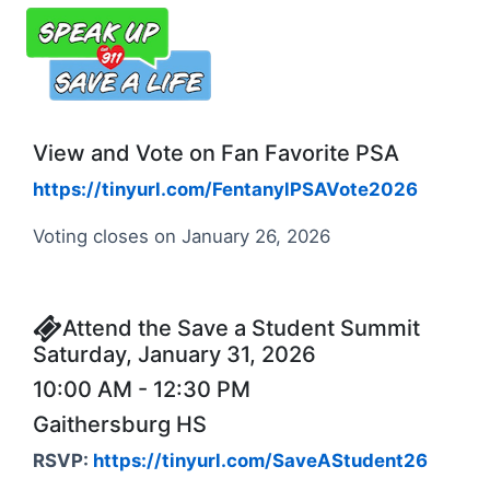
View and Vote on Fan Favorite PSA
https://tinyurl.com/FentanylPSAVote2026
Voting closes on January 26, 2026
Attend the Save a Student Summit
Saturday, January 31, 2026
10:00 AM - 12:30 PM
Gaithersburg HS
RSVP:
https://tinyurl.com/SaveAStudent26