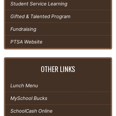
Student Service Learning
Gifted & Talented Program
Fundraising
PTSA Website
OTHER LINKS
Lunch Menu
MySchool Bucks
SchoolCash Online