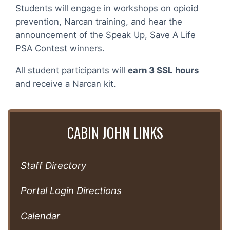
Students will engage in workshops on opioid
prevention, Narcan training, and hear the
announcement of the Speak Up, Save A Life
PSA Contest winners.
All student participants will
earn 3 SSL hours
and receive a Narcan kit.
CABIN JOHN LINKS
Staff Directory
Portal Login Directions
Calendar