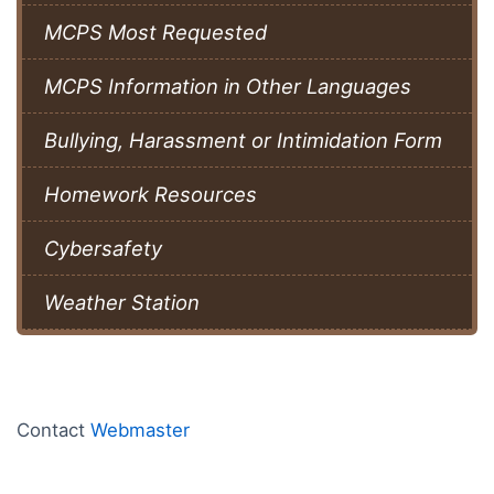
MCPS Most Requested
MCPS Information in Other Languages
Bullying, Harassment or Intimidation Form
Homework Resources
Cybersafety
Weather Station
Contact
Webmaster