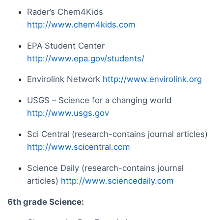
Rader’s Chem4Kids
http://www.chem4kids.com
EPA Student Center
http://www.epa.gov/students/
Envirolink Network
http://www.envirolink.org
USGS – Science for a changing world
http://www.usgs.gov
Sci Central (research-contains journal articles)
http://www.scicentral.com
Science Daily (research-contains journal
articles)
http://www.sciencedaily.com
6th grade Science: