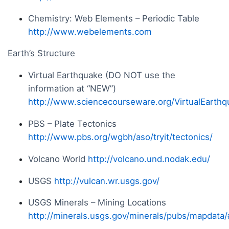
Chemistry: Web Elements – Periodic Table
http://www.webelements.com
Earth’s Structure
Virtual Earthquake (DO NOT use the
information at “NEW”)
http://www.sciencecourseware.org/VirtualEarthq
PBS – Plate Tectonics
http://www.pbs.org/wgbh/aso/tryit/tectonics/
Volcano World
http://volcano.und.nodak.edu/
USGS
http://vulcan.wr.usgs.gov/
USGS Minerals – Mining Locations
http://minerals.usgs.gov/minerals/pubs/mapdata