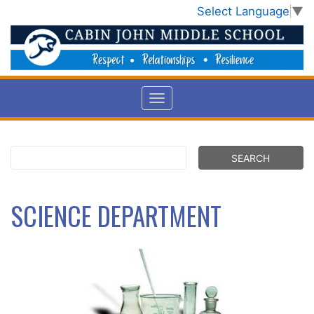
Select Language
▼
SCIENCE DEPARTMENT