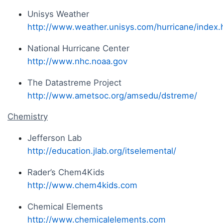
Unisys Weather
http://www.weather.unisys.com/hurricane/index.
National Hurricane Center
http://www.nhc.noaa.gov
The Datastreme Project
http://www.ametsoc.org/amsedu/dstreme/
Chemistry
Jefferson Lab
http://education.jlab.org/itselemental/
Rader’s Chem4Kids
http://www.chem4kids.com
Chemical Elements
http://www.chemicalelements.com