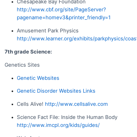
Chesapeake Bay Foundation
http://www.cbf.org/site/PageServer?
pagename=homev3&printer_friendly=1
Amusement Park Physics
http://www.learner.org/exhibits/parkphysics/coas
7th grade Science:
Genetics Sites
Genetic Websites
Genetic Disorder Websites Links
Cells Alive!
http://www.cellsalive.com
Science Fact File: Inside the Human Body
http://www.imcpl.org/kids/guides/