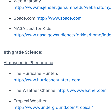
Web Anatomy
http://www.msjensen.gen.umn.edu/webanatomy
Space.com
http://www.space.com
NASA Just for Kids
http://www.nasa.gov/audience/forkids/home/inde
8th grade Science:
Atmospheric Phenomena
The Hurricane Hunters
http://www.hurricanehunters.com
The Weather Channel
http://www.weather.com
Tropical Weather
http://www.wunderground.com/tropical/