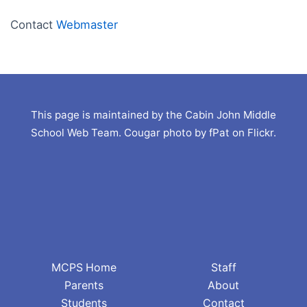
Contact
Webmaster
This page is maintained by the Cabin John Middle
School Web Team. Cougar photo by fPat on Flickr.
MCPS Home
Staff
Parents
About
Students
Contact