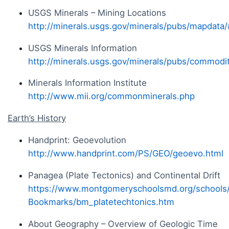
USGS Minerals – Mining Locations
http://minerals.usgs.gov/minerals/pubs/mapdata
USGS Minerals Information
http://minerals.usgs.gov/minerals/pubs/commodit
Minerals Information Institute
http://www.mii.org/commonminerals.php
Earth’s History
Handprint: Geoevolution
http://www.handprint.com/PS/GEO/geoevo.html
Panagea (Plate Tectonics) and Continental Drift
https://www.montgomeryschoolsmd.org/schools
Bookmarks/bm_platetechtonics.htm
About Geography – Overview of Geologic Time