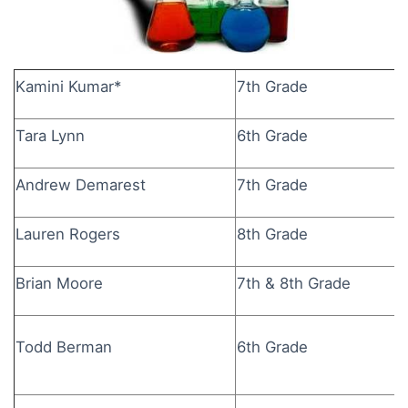
Kamini Kumar*
7th Grade
Tara Lynn
6th Grade
Andrew Demarest
7th Grade
Lauren Rogers
8th Grade
Brian Moore
7th & 8th Grade
Todd Berman
6th Grade