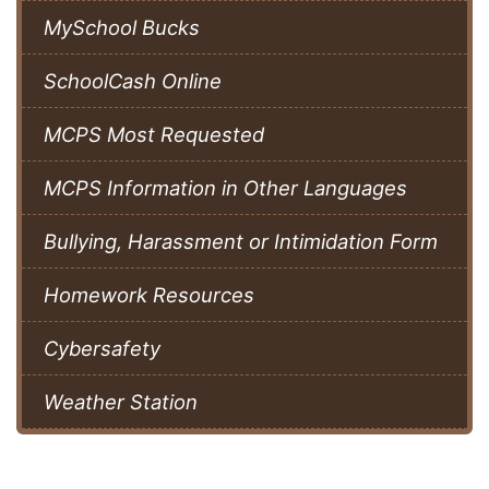
MySchool Bucks
SchoolCash Online
MCPS Most Requested
MCPS Information in Other Languages
Bullying, Harassment or Intimidation Form
Homework Resources
Cybersafety
Weather Station