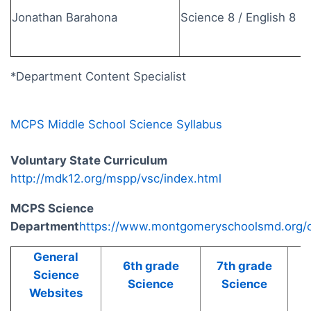
Jonathan Barahona
Science 8 / English 8
*Department Content Specialist
MCPS Middle School Science Syllabus
Voluntary State Curriculum
http://mdk12.org/mspp/vsc/index.html
MCPS Science
Department
https://www.montgomeryschoolsmd.org/c
General
6th grade
7th grade
8
Science
Science
Science
Websites