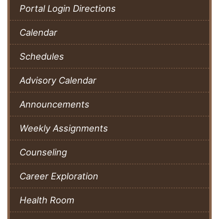
Portal Login Directions
Calendar
Schedules
Advisory Calendar
Announcements
Weekly Assignments
Counseling
Career Exploration
Health Room