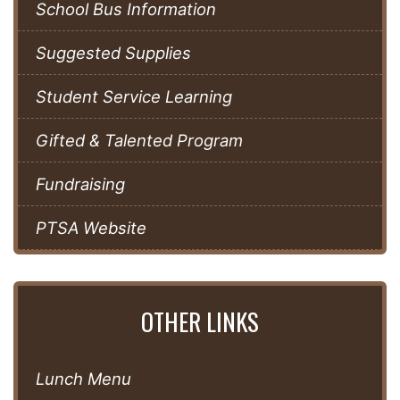
School Bus Information
Suggested Supplies
Student Service Learning
Gifted & Talented Program
Fundraising
PTSA Website
OTHER LINKS
Lunch Menu