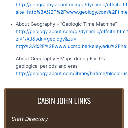
http://geography.about.com/gi/dynamic/offsite.h
site=http%3A%2F%2Fwww.geology.com%2Ftime
About Geography – “Geologic Time Machine”
http://geology.about.com/gi/dynamic/offsite.htm
zi=1/XJ&sdn=geology&zu=
http%3A%2F%2Fwww.ucmp.berkeley.edu%2Fhel
About Geography – Maps during Earth’s
geological periods and eras
http://geology.about.com/library/bl/time/blcoloru
CABIN JOHN LINKS
Staff Directory