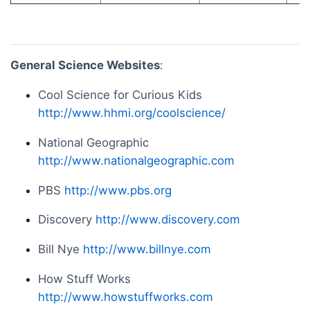
General Science Websites
:
Cool Science for Curious Kids
http://www.hhmi.org/coolscience/
National Geographic
http://www.nationalgeographic.com
PBS
http://www.pbs.org
Discovery
http://www.discovery.com
Bill Nye
http://www.billnye.com
How Stuff Works
http://www.howstuffworks.com