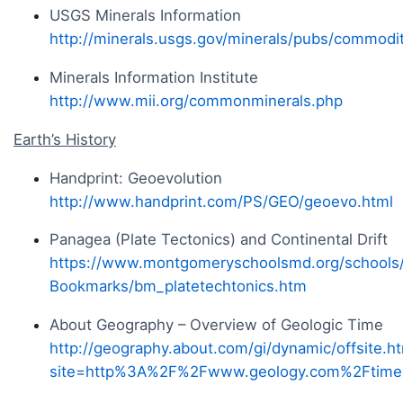
USGS Minerals Information
http://minerals.usgs.gov/minerals/pubs/commodit
Minerals Information Institute
http://www.mii.org/commonminerals.php
Earth’s History
Handprint: Geoevolution
http://www.handprint.com/PS/GEO/geoevo.html
Panagea (Plate Tectonics) and Continental Drift
https://www.montgomeryschoolsmd.org/schools
Bookmarks/bm_platetechtonics.htm
About Geography – Overview of Geologic Time
http://geography.about.com/gi/dynamic/offsite.h
site=http%3A%2F%2Fwww.geology.com%2Ftime