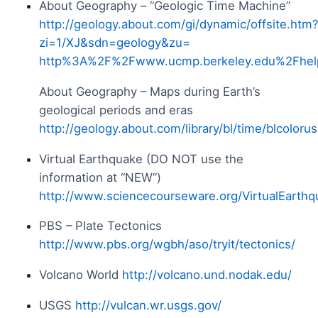
About Geography – “Geologic Time Machine”
http://geology.about.com/gi/dynamic/offsite.htm
zi=1/XJ&sdn=geology&zu=
http%3A%2F%2Fwww.ucmp.berkeley.edu%2Fhel
About Geography – Maps during Earth’s
geological periods and eras
http://geology.about.com/library/bl/time/blcoloru
Virtual Earthquake (DO NOT use the
information at “NEW”)
http://www.sciencecourseware.org/VirtualEarthq
PBS – Plate Tectonics
http://www.pbs.org/wgbh/aso/tryit/tectonics/
Volcano World
http://volcano.und.nodak.edu/
USGS
http://vulcan.wr.usgs.gov/