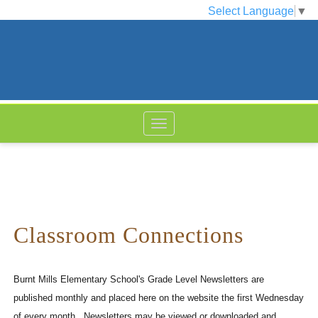
Select Language
▼
Classroom Connections
Burnt Mills Elementary School's Grade Level Newsletters are
published monthly and placed here on the website the first Wednesday
of every month. Newsletters may be viewed or downloaded and