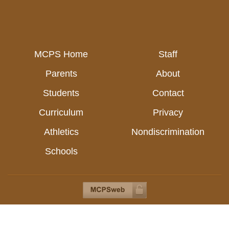
MCPS Home
Staff
Parents
About
Students
Contact
Curriculum
Privacy
Athletics
Nondiscrimination
Schools