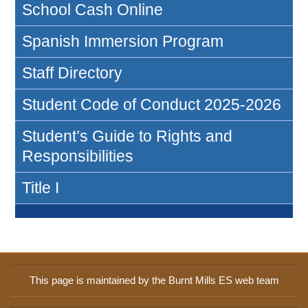
School Cash Online
Spanish Immersion Program
Staff Directory
Student Code of Conduct 2025-2026
Student’s Guide to Rights and
Responsibilities
Title I
This page is maintained by the Burnt Mills ES web team