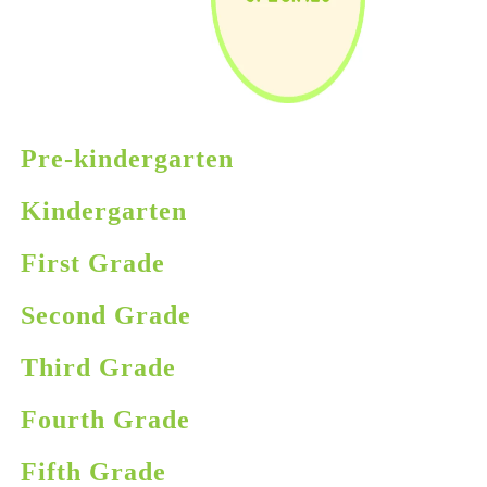
Pre-kindergarten
Kindergarten
First Grade
Second Grade
Third Grade
Fourth Grade
Fifth Grade