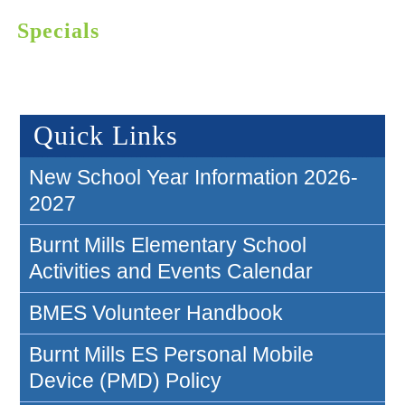
Specials
Quick Links
New School Year Information 2026-
2027
Burnt Mills Elementary School
Activities and Events Calendar
BMES Volunteer Handbook
Burnt Mills ES Personal Mobile
Device (PMD) Policy