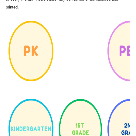
printed.