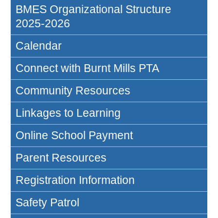
BMES Organizational Structure
2025-2026
Calendar
Connect with Burnt Mills PTA
Community Resources
Linkages to Learning
Online School Payment
Parent Resources
Registration Information
Safety Patrol