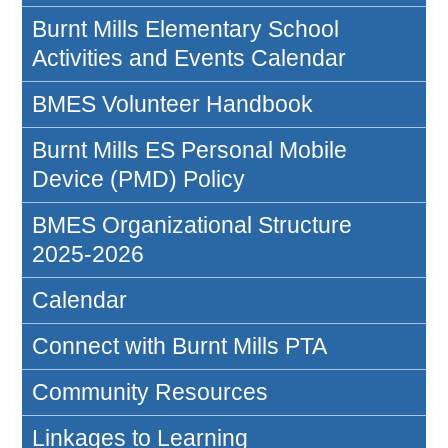
Burnt Mills Elementary School
Activities and Events Calendar
BMES Volunteer Handbook
Burnt Mills ES Personal Mobile
Device (PMD) Policy
BMES Organizational Structure
2025-2026
Calendar
Connect with Burnt Mills PTA
Community Resources
Linkages to Learning