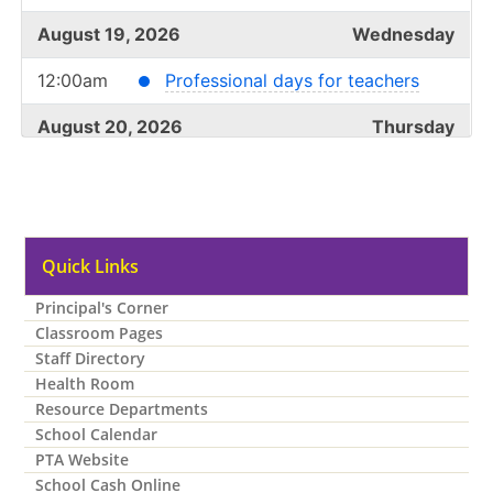
August 19, 2026
Wednesday
12:00am
Professional days for teachers
August 20, 2026
Thursday
12:00am
Professional days for teachers
August 21, 2026
Friday
12:00am
Quick Links
Professional days for teachers
Principal's Corner
August 24, 2026
Monday
Classroom Pages
all-day
Student Transition Day*
Staff Directory
Health Room
August 25, 2026
Tuesday
Resource Departments
School Calendar
all-day
First day of school for students
PTA Website
School Cash Online