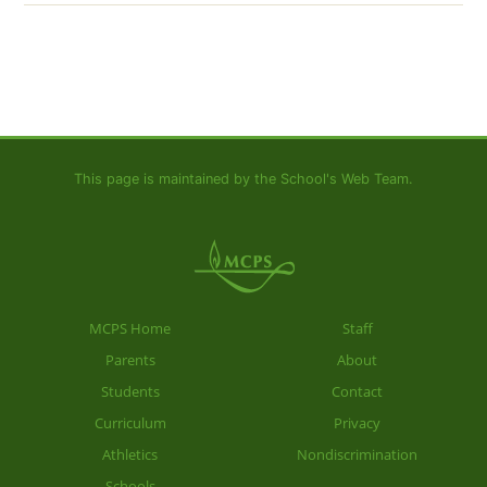
This page is maintained by the School's Web Team.
MCPS Home
Staff
Parents
About
Students
Contact
Curriculum
Privacy
Athletics
Nondiscrimination
Schools