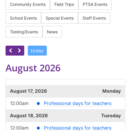
Community Events
Field Trips
PTSA Events
School Events
Special Events
Staff Events
Testing/Exams
News
today
August 2026
August 17, 2026
Monday
12:00am
Professional days for teachers
August 18, 2026
Tuesday
12:00am
Professional days for teachers