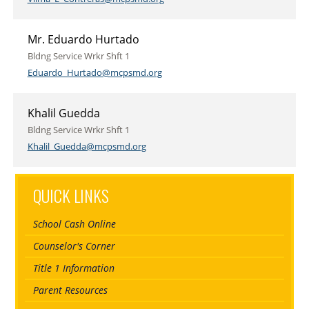
Mr. Eduardo Hurtado
Bldng Service Wrkr Shft 1
Eduardo_Hurtado@mcpsmd.org
Khalil Guedda
Bldng Service Wrkr Shft 1
Khalil_Guedda@mcpsmd.org
QUICK LINKS
School Cash Online
Counselor's Corner
Title 1 Information
Parent Resources