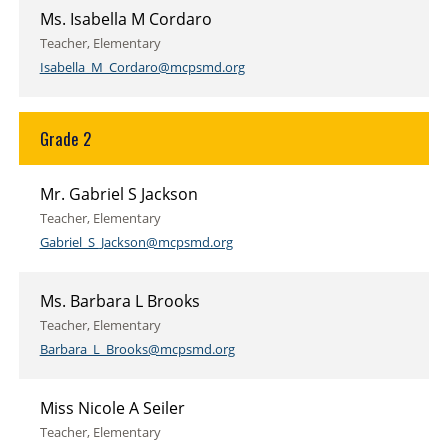
Ms. Isabella M Cordaro
Teacher, Elementary
Isabella_M_Cordaro@mcpsmd.org
Grade 2
Mr. Gabriel S Jackson
Teacher, Elementary
Gabriel_S_Jackson@mcpsmd.org
Ms. Barbara L Brooks
Teacher, Elementary
Barbara_L_Brooks@mcpsmd.org
Miss Nicole A Seiler
Teacher, Elementary