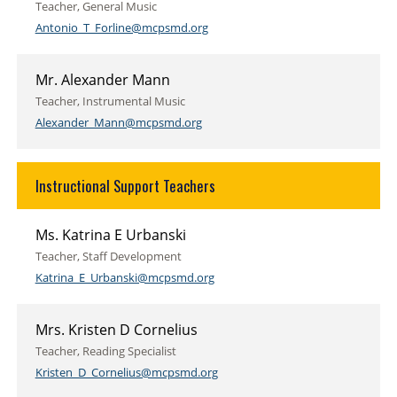
Teacher, General Music
Antonio_T_Forline@mcpsmd.org
Mr. Alexander Mann
Teacher, Instrumental Music
Alexander_Mann@mcpsmd.org
Instructional Support Teachers
Ms. Katrina E Urbanski
Teacher, Staff Development
Katrina_E_Urbanski@mcpsmd.org
Mrs. Kristen D Cornelius
Teacher, Reading Specialist
Kristen_D_Cornelius@mcpsmd.org