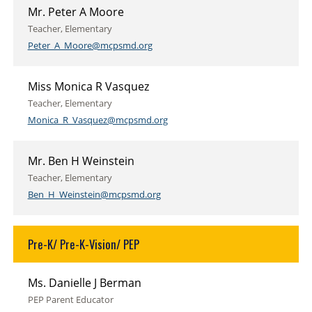
Mr. Peter A Moore
Teacher, Elementary
Peter_A_Moore@mcpsmd.org
Miss Monica R Vasquez
Teacher, Elementary
Monica_R_Vasquez@mcpsmd.org
Mr. Ben H Weinstein
Teacher, Elementary
Ben_H_Weinstein@mcpsmd.org
Pre-K/ Pre-K-Vision/ PEP
Ms. Danielle J Berman
PEP Parent Educator