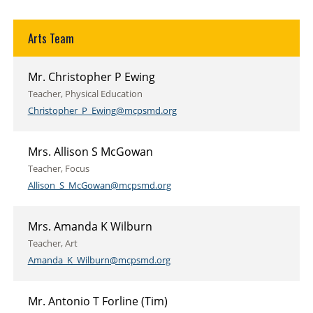
Arts Team
Mr. Christopher P Ewing
Teacher, Physical Education
Christopher_P_Ewing@mcpsmd.org
Mrs. Allison S McGowan
Teacher, Focus
Allison_S_McGowan@mcpsmd.org
Mrs. Amanda K Wilburn
Teacher, Art
Amanda_K_Wilburn@mcpsmd.org
Mr. Antonio T Forline (Tim)