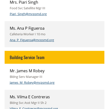
Mrs. Piari Singh
Food Svc Satellite Mgr III
Piari_Singh@mcpsmd.org
Ms. Ana P Figueroa
Cafeteria Worker I 10 mo
Ana_P_Figueroa@mcpsmd.org
Building Service Team
Mr. James M Robey
Bldng Serv Manager III
James_M_Robey@mcpsmd.org
Ms. Vilma E Contreras
Bldng Svc Asst Mgr II Sh 2
Vilma_E_Contreras@mcpsmd.org