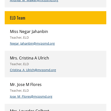
Andrea_M_Walker@mcpsmd.org
ELD Team
Miss Negar Jahanbin
Teacher, ELD
Negar_Jahanbin@mcpsmd.org
Mrs. Cristina A Ulrich
Teacher, ELD
Cristina_A_Ulrich@mcpsmd.org
Mr. Jose M Flores
Teacher, ELD
Jose_M_Flores@mcpsmd.org