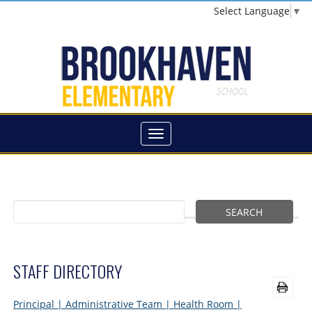
Select Language
▼
STAFF DIRECTORY
Principal
| Administrative Team
| Health Room
|