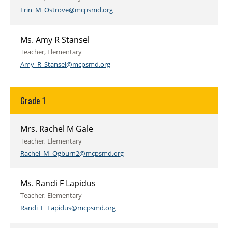
Erin_M_Ostrove@mcpsmd.org
Ms. Amy R Stansel
Teacher, Elementary
Amy_R_Stansel@mcpsmd.org
Grade 1
Mrs. Rachel M Gale
Teacher, Elementary
Rachel_M_Ogburn2@mcpsmd.org
Ms. Randi F Lapidus
Teacher, Elementary
Randi_F_Lapidus@mcpsmd.org