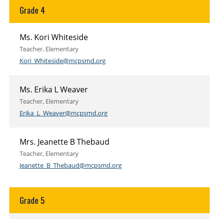
Grade 4
Ms. Kori Whiteside
Teacher, Elementary
Kori_Whiteside@mcpsmd.org
Ms. Erika L Weaver
Teacher, Elementary
Erika_L_Weaver@mcpsmd.org
Mrs. Jeanette B Thebaud
Teacher, Elementary
Jeanette_B_Thebaud@mcpsmd.org
Grade 5