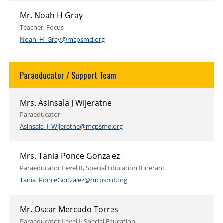
Mr. Noah H Gray
Teacher, Focus
Noah_H_Gray@mcpsmd.org
Paraeducator / Support Team
Mrs. Asinsala J Wijeratne
Paraeducator
Asinsala_J_Wijeratne@mcpsmd.org
Mrs. Tania Ponce Gonzalez
Paraeducator Level II, Special Education Itinerant
Tania_PonceGonzalez@mcpsmd.org
Mr. Oscar Mercado Torres
Paraeducator Level I, Special Education