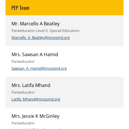
PEP Team
Mr. Marcello A Beatley
Paraeducator Level II, Special Education
Marcello_A_Beatley@mcpsmd.org
Mrs. Sawsan A Hamid
Paraeducator
Sawsan_A_Hamid@mcpsmd.org
Mrs. Latifa Mhand
Paraeducator
Latifa_Mhand@mcpsmd.org
Mrs. Jessie K McGinley
Paraeducator