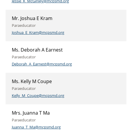
Jessie_K_McGinley@mcpsmd.org
Mr. Joshua E Kram
Paraeducator
Joshua_E_Kram@mcpsmd.org
Ms. Deborah A Earnest
Paraeducator
Deborah_A_Earnest@mcpsmd.org
Ms. Kelly M Coupe
Paraeducator
Kelly_M_Coupe@mcpsmd.org
Mrs. Juanna T Ma
Paraeducator
Juanna_T_Ma@mcpsmd.org