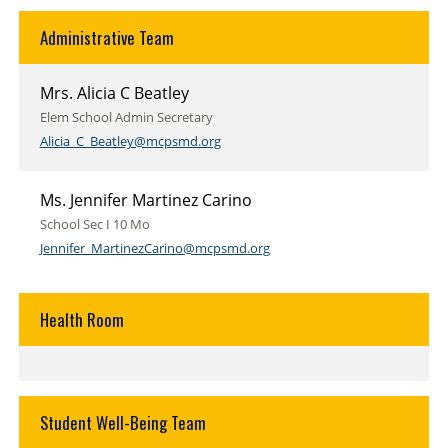
Administrative Team
Mrs. Alicia C Beatley
Elem School Admin Secretary
Alicia_C_Beatley@mcpsmd.org
Ms. Jennifer Martinez Carino
School Sec I 10 Mo
Jennifer_MartinezCarino@mcpsmd.org
Health Room
Student Well-Being Team