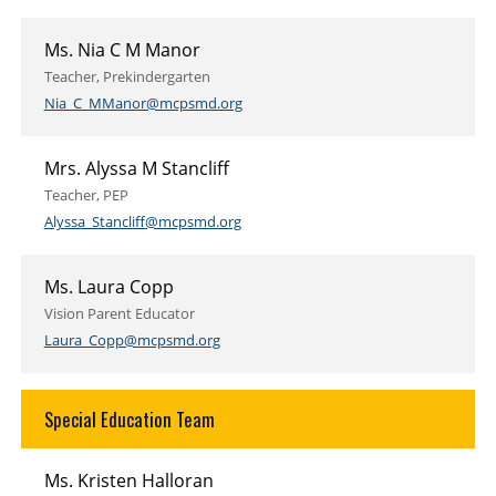
Ms. Nia C M Manor
Teacher, Prekindergarten
Nia_C_MManor@mcpsmd.org
Mrs. Alyssa M Stancliff
Teacher, PEP
Alyssa_Stancliff@mcpsmd.org
Ms. Laura Copp
Vision Parent Educator
Laura_Copp@mcpsmd.org
Special Education Team
Ms. Kristen Halloran