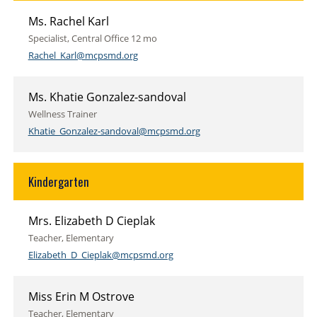
Ms. Rachel Karl
Specialist, Central Office 12 mo
Rachel_Karl@mcpsmd.org
Ms. Khatie Gonzalez-sandoval
Wellness Trainer
Khatie_Gonzalez-sandoval@mcpsmd.org
Kindergarten
Mrs. Elizabeth D Cieplak
Teacher, Elementary
Elizabeth_D_Cieplak@mcpsmd.org
Miss Erin M Ostrove
Teacher, Elementary