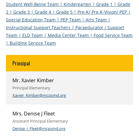
Student Well-Being Team
| Kindergarten
| Grade 1
| Grade
2
| Grade 3
| Grade 4
| Grade 5
| Pre-K/ Pre-K-Vision/ PEP
|
Special Education Team
| PEP Team
| Arts Team
|
Instructional Support Teachers
| Paraeducator / Support
Team
| ELD Team
| Media Center Team
| Food Service Team
| Building Service Team
Principal
Mr. Xavier Kimber
Principal Elementary
Xavier_Kimber@mcpsmd.org
Mrs. Denise J Fleet
Assistant Principal Elementary
Denise_J_Fleet@mcpsmd.org