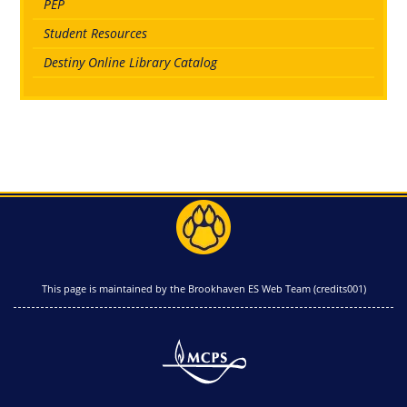
PEP
Student Resources
Destiny Online Library Catalog
This page is maintained by the Brookhaven ES Web Team (credits001)