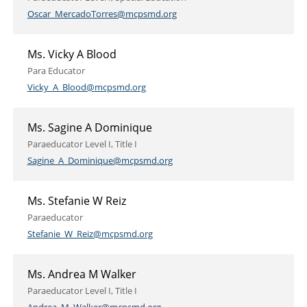
Oscar_MercadoTorres@mcpsmd.org
Ms. Vicky A Blood
Para Educator
Vicky_A_Blood@mcpsmd.org
Ms. Sagine A Dominique
Paraeducator Level I, Title I
Sagine_A_Dominique@mcpsmd.org
Ms. Stefanie W Reiz
Paraeducator
Stefanie_W_Reiz@mcpsmd.org
Ms. Andrea M Walker
Paraeducator Level I, Title I