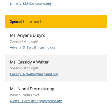
Jamie_V_Kish@mcpsmd.org
Special Education Team
Ms. Ariyana D Byrd
Speech Pathologist
Ariyana_D_Byrd@mcpsmd.org
Ms. Cassidy A Walter
Speech Pathologist
Cassidy_A_Walter@mcpsmd.org
Ms. Niomi D Armstrong
Paraeducator Level I
Niomi_D_Armstrong@mcpsmd.org