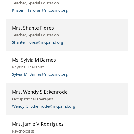
Teacher, Special Education
Kristen_Halloran@mcpsmd.org
Mrs. Shante Flores
Teacher, Special Education
Shante_Flores@mcpsmd.org
Ms. Sylvia M Barnes
Physical Therapist
Sylvia_M_Barnes@mcpsmd.org
Mrs. Wendy S Eckenrode
Occupational Therapist
Wendy_S_Eckenrode@mcpsmd.org
Mrs. Jamie V Rodriguez
Psychologist