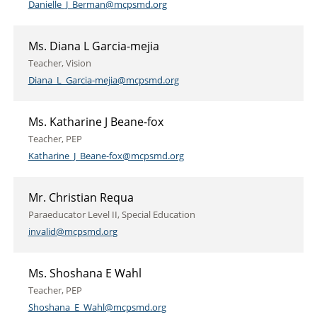
Danielle_J_Berman@mcpsmd.org
Ms. Diana L Garcia-mejia
Teacher, Vision
Diana_L_Garcia-mejia@mcpsmd.org
Ms. Katharine J Beane-fox
Teacher, PEP
Katharine_J_Beane-fox@mcpsmd.org
Mr. Christian Requa
Paraeducator Level II, Special Education
invalid@mcpsmd.org
Ms. Shoshana E Wahl
Teacher, PEP
Shoshana_E_Wahl@mcpsmd.org