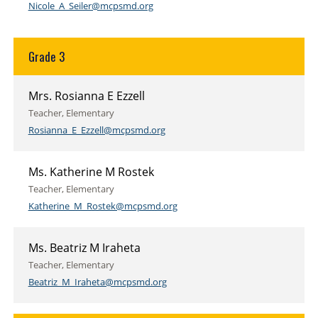
Nicole_A_Seiler@mcpsmd.org
Grade 3
Mrs. Rosianna E Ezzell
Teacher, Elementary
Rosianna_E_Ezzell@mcpsmd.org
Ms. Katherine M Rostek
Teacher, Elementary
Katherine_M_Rostek@mcpsmd.org
Ms. Beatriz M Iraheta
Teacher, Elementary
Beatriz_M_Iraheta@mcpsmd.org