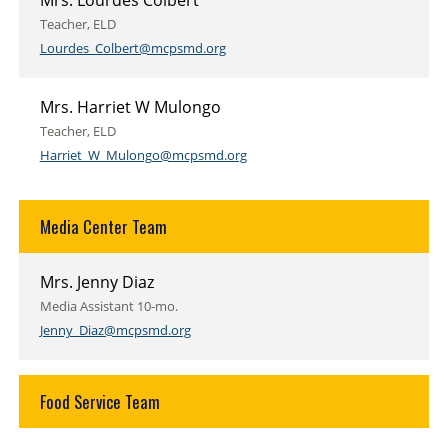
Mrs. Lourdes Colbert
Teacher, ELD
Lourdes_Colbert@mcpsmd.org
Mrs. Harriet W Mulongo
Teacher, ELD
Harriet_W_Mulongo@mcpsmd.org
Media Center Team
Mrs. Jenny Diaz
Media Assistant 10-mo.
Jenny_Diaz@mcpsmd.org
Food Service Team