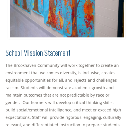
School Mission Statement
The Brookhaven Community will work together to create an
environment that welcomes diversity, is inclusive, creates
equitable opportunities for all, and rejects and challenges
racism. Students will demonstrate academic growth and
maintain outcomes that are not predictable by race or
gender. Our learners will develop critical thinking skills,
build social/emotional intelligence, and meet or exceed high
expectations. Staff will provide rigorous, engaging, culturally
relevant, and differentiated instruction to prepare students