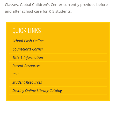
Classes. Global Children's Center currently provides before
and after school care for K-5 students.
QUICK LINKS
School Cash Online
Counselor's Corner
Title 1 Information
Parent Resources
PEP
Student Resources
Destiny Online Library Catalog