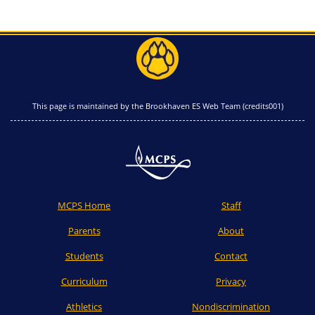
This page is maintained by the Brookhaven ES Web Team (credits001)
MCPS Home
Staff
Parents
About
Students
Contact
Curriculum
Privacy
Athletics
Nondiscrimination