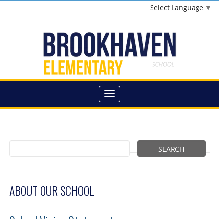
Select Language
▼
ABOUT OUR SCHOOL