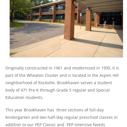
Originally constructed in 1961 and modernized in 1995, it is
part of the Wheaton Cluster and is located in the Aspen Hill
neighborhood of Rockville. Brookhaven serves a student
body of 471 Pre-K through Grade 5 regular and Special
Education students.
This year Brookhaven has three sections of full-day
kindergarten and two half-day regular preschool classes in
addition to our PEP Classic and PEP Intensive Needs