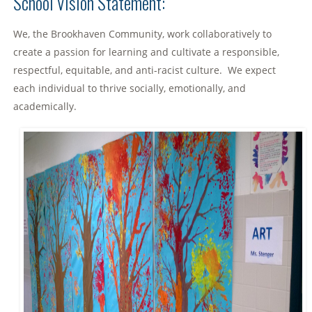
School Vision Statement:
We, the Brookhaven Community, work collaboratively to
create a passion for learning and cultivate a responsible,
respectful, equitable, and anti-racist culture. We expect
each individual to thrive socially, emotionally, and
academically.