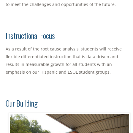
to meet the challenges and opportunities of the future.
Instructional Focus
As a result of the root cause analysis, students will receive
flexible differentiated instruction that is data driven and
results in measurable growth for all students with an
emphasis on our Hispanic and ESOL student groups.
Our Building