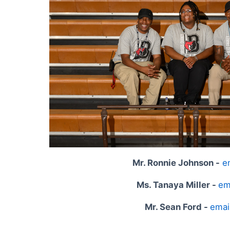
Mr. Ronnie Johnson -
e
Ms. Tanaya Miller -
em
Mr. Sean Ford -
emai