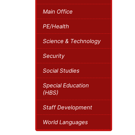
Main Office
PE/Health
Science & Technology
Security
Social Studies
Special Education
(HBS)
Staff Development
World Languages