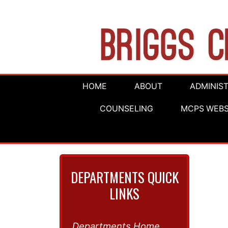
HOME
ABOUT
ADMINIS
COUNSELING
MCPS WEBS
DEPARTMENTS QUICK
LINKS
Departments Home