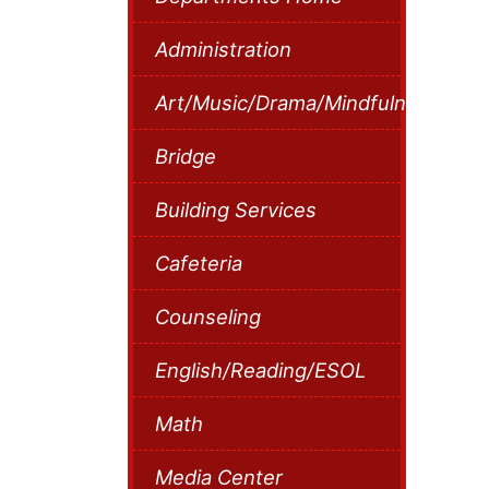
Administration
Art/Music/Drama/Mindfulness
Bridge
Building Services
Cafeteria
Counseling
English/Reading/ESOL
Math
Media Center