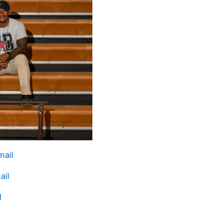
mail
ail
l