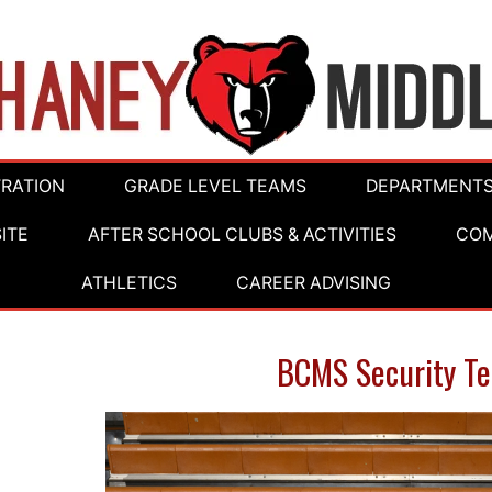
TRATION
GRADE LEVEL TEAMS
DEPARTMENT
ITE
AFTER SCHOOL CLUBS & ACTIVITIES
COM
ATHLETICS
CAREER ADVISING
BCMS Security T