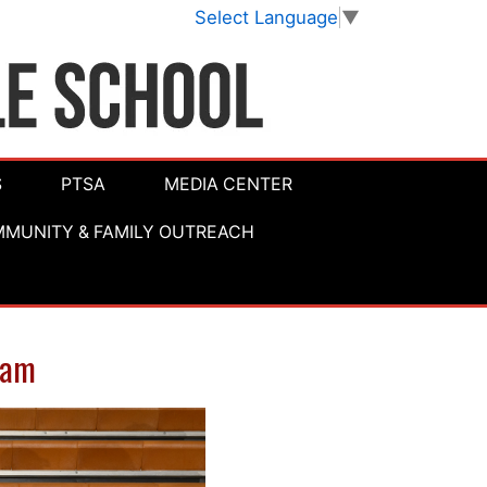
Select Language
▼
S
PTSA
MEDIA CENTER
MUNITY & FAMILY OUTREACH
eam