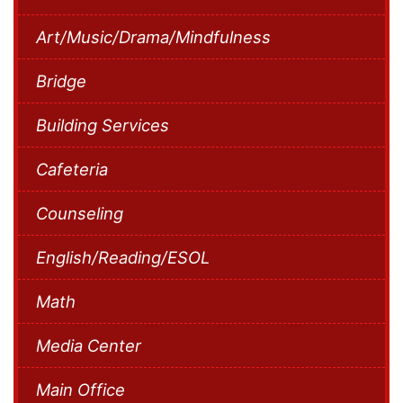
Art/Music/Drama/Mindfulness
Bridge
Building Services
Cafeteria
Counseling
English/Reading/ESOL
Math
Media Center
Main Office