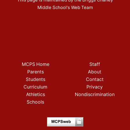
Middle School's Web Team
MCPS Home
Staff
Parents
About
Students
Contact
Curriculum
Privacy
Athletics
Nondiscrimination
Schools