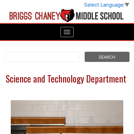
Select Language
▼
Science and Technology Department