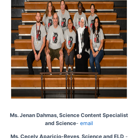
Ms. Jenan Dahmas, Science Content Specialist
and Science
-
email
Ms. Cecely Aparicio-Reyes, Science and ELD
-