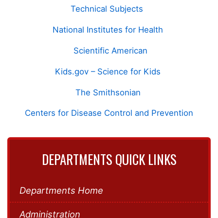
Technical Subjects
National Institutes for Health
Scientific American
Kids.gov – Science for Kids
The Smithsonian
Centers for Disease Control and Prevention
DEPARTMENTS QUICK LINKS
Departments Home
Administration