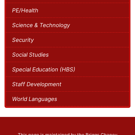
PE/Health
Science & Technology
Security
Social Studies
Special Education (HBS)
Staff Development
World Languages
This page is maintained by the Briggs Chaney