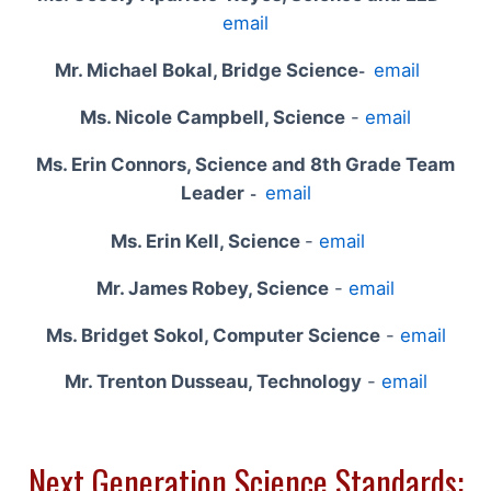
email
Mr. Michael Bokal, Bridge Science
email
-
Ms. Nicole Campbell, Science
-
email
Ms. Erin Connors, Science and 8th Grade Team
Leader
email
-
Ms. Erin Kell, Science
-
email
Mr. James Robey, Science
-
email
Ms. Bridget Sokol, Computer Science
-
email
Mr. Trenton Dusseau, Technology
-
email
Next Generation Science Standards: