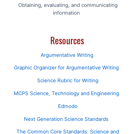
Obtaining, evaluating, and communicating
information
Resources
Argumentative Writing
Graphic Organizer for Argumentative Writing
Science Rubric for Writing
MCPS Science, Technology and Engineering
Edmodo
Next Generation Science Standards
The Common Core Standards: Science and