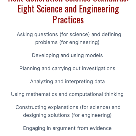
Eight Science and Engineering
Practices
Asking questions (for science) and defining
problems (for engineering)
Developing and using models
Planning and carrying out investigations
Analyzing and interpreting data
Using mathematics and computational thinking
Constructing explanations (for science) and
designing solutions (for engineering)
Engaging in argument from evidence