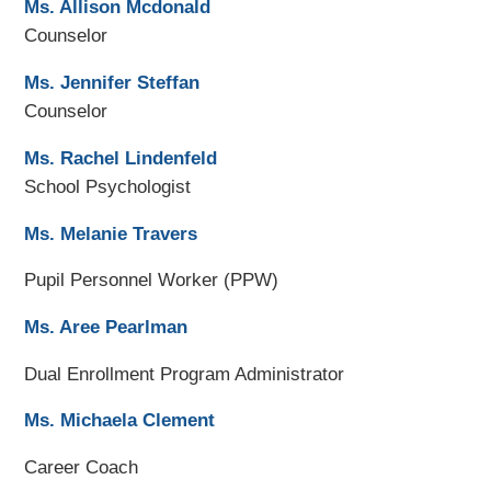
Ms. Allison Mcdonald
Counselor
Ms. Jennifer Steffan
Counselor
Ms. Rachel Lindenfeld
School Psychologist
Ms. Melanie Travers
Pupil Personnel Worker (PPW)
Ms. Aree Pearlman
Dual Enrollment Program Administrator
Ms. Michaela Clement
Career Coach