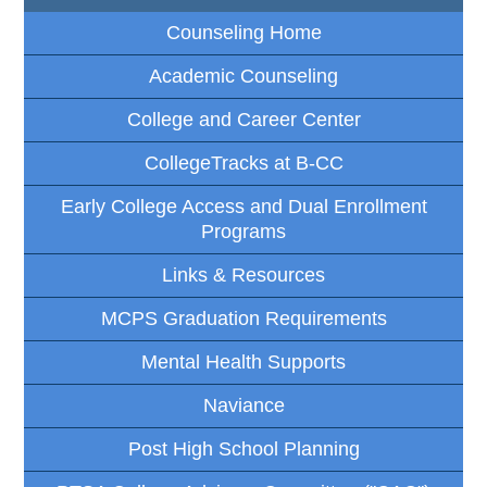
Counseling Home
Academic Counseling
College and Career Center
CollegeTracks at B-CC
Early College Access and Dual Enrollment
Programs
Links & Resources
MCPS Graduation Requirements
Mental Health Supports
Naviance
Post High School Planning