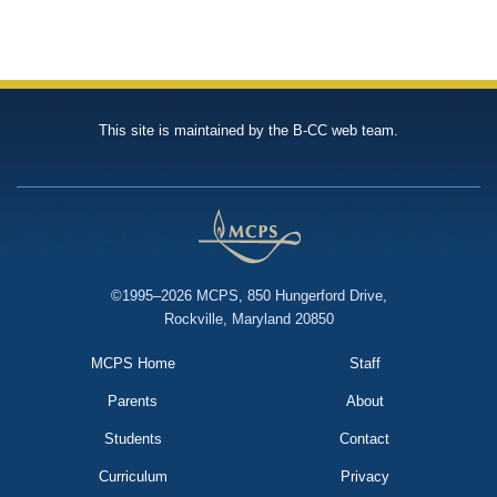
This site is maintained by the B-CC web team.
©1995–2026 MCPS, 850 Hungerford Drive,
Rockville, Maryland 20850
MCPS Home
Staff
Parents
About
Students
Contact
Curriculum
Privacy