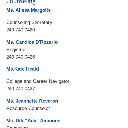
Counseling
Ms. Alissa Margolis
Counseling Secretary
240 740 0420
Ms. Candice D'Rozario
Registrar
240 740 0426
Ms.Kate Heald
College and Career Navigator
240 740 0427
Ms. Jeannette Reveron
Resource Counselor
Ms. Dili “Ada” Ammons