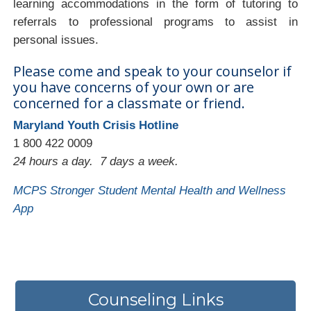
learning accommodations in the form of tutoring to
referrals to professional programs to assist in
personal issues.
Please come and speak to your counselor if
you have concerns of your own or are
concerned for a classmate or friend.
Maryland Youth Crisis Hotline
1 800 422 0009
24 hours a day. 7 days a week.
MCPS Stronger Student Mental Health and Wellness
App
Counseling Links