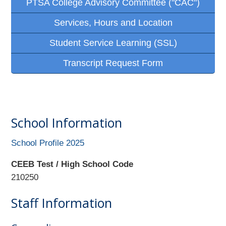
PTSA College Advisory Committee ("CAC")
Services, Hours and Location
Student Service Learning (SSL)
Transcript Request Form
School Information
School Profile 2025
CEEB Test / High School Code
210250
Staff Information