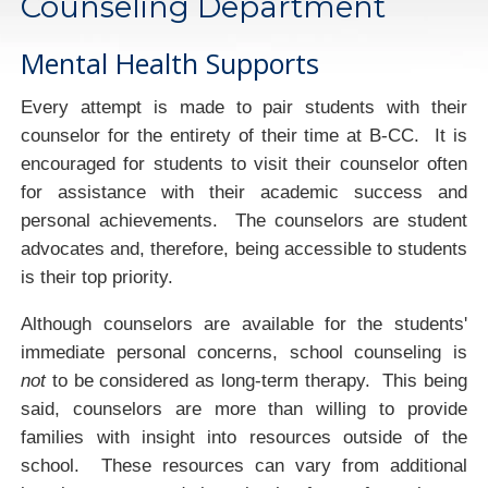
Counseling Department
Mental Health Supports
Every attempt is made to pair students with their
counselor for the entirety of their time at B-CC. It is
encouraged for students to visit their counselor often
for assistance with their academic success and
personal achievements. The counselors are student
advocates and, therefore, being accessible to students
is their top priority.
Although counselors are available for the students'
immediate personal concerns, school counseling is
not
to be considered as long-term therapy. This being
said, counselors are more than willing to provide
families with insight into resources outside of the
school. These resources can vary from additional