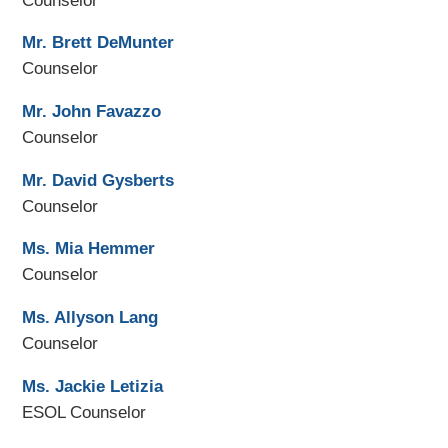
Counselor
Mr. Brett DeMunter
Counselor
Mr. John Favazzo
Counselor
Mr. David Gysberts
Counselor
Ms. Mia Hemmer
Counselor
Ms. Allyson Lang
Counselor
Ms. Jackie Letizia
ESOL Counselor