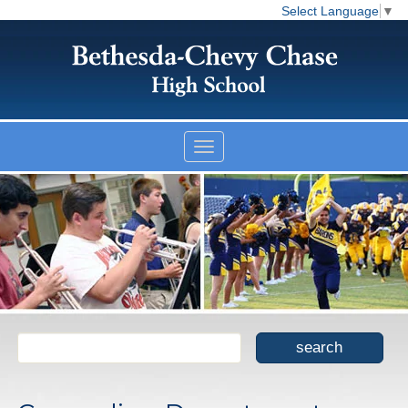
Select Language
▼