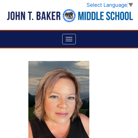
Select Language
▼