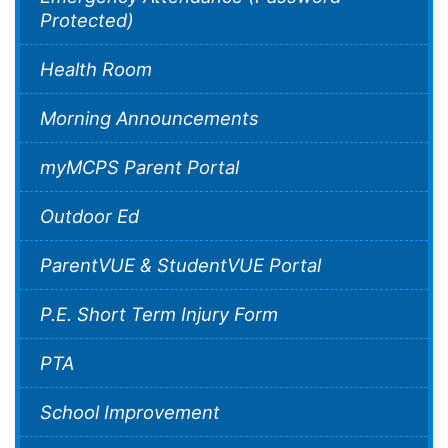
Protected)
Health Room
Morning Announcements
myMCPS Parent Portal
Outdoor Ed
ParentVUE & StudentVUE Portal
P.E. Short Term Injury Form
PTA
School Improvement