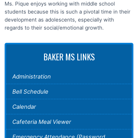
Ms. Pique enjoys working with middle school
students because this is such a pivotal time in their
development as adolescents, especially with
regards to their social/emotional growth.
BAKER MS LINKS
Administration
Bell Schedule
Calendar
Cafeteria Meal Viewer
Emergency Attendance (Password