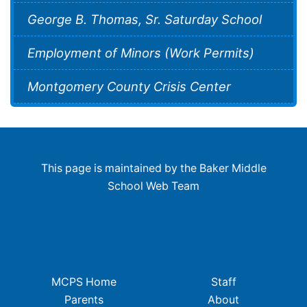
George B. Thomas, Sr. Saturday School
Employment of Minors (Work Permits)
Montgomery County Crisis Center
This page is maintained by the Baker Middle
School Web Team
MCPS Home
Staff
Parents
About