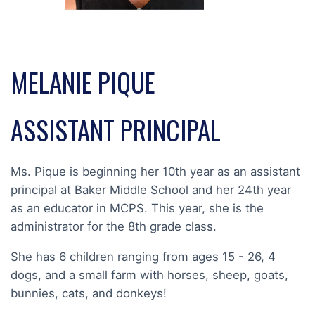
MELANIE PIQUE
ASSISTANT PRINCIPAL
Ms. Pique is beginning her 10th year as an assistant
principal at Baker Middle School and her 24th year
as an educator in MCPS. This year, she is the
administrator for the 8th grade class.
She has 6 children ranging from ages 15 - 26, 4
dogs, and a small farm with horses, sheep, goats,
bunnies, cats, and donkeys!