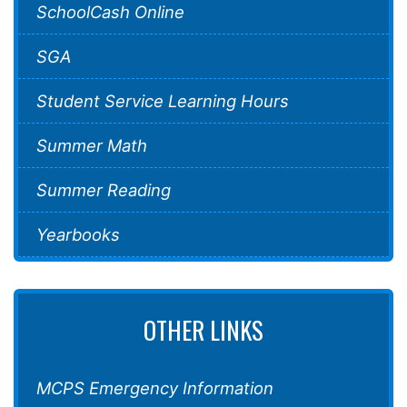
SchoolCash Online
SGA
Student Service Learning Hours
Summer Math
Summer Reading
Yearbooks
OTHER LINKS
MCPS Emergency Information