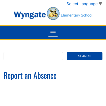
Select Language
▼
Report an Absence