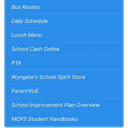
Bus Routes
Daily Schedule
Lunch Menu
School Cash Online
PTA
Wyngate's School Spirit Store
ParentVUE
School Improvement Plan Overview
MCPS Student Handbooks