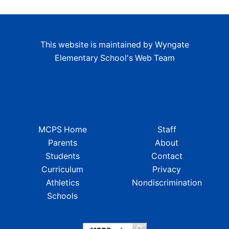
This website is maintained by Wyngate
Elementary School's Web Team
MCPS Home
Staff
Parents
About
Students
Contact
Curriculum
Privacy
Athletics
Nondiscrimination
Schools