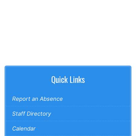
Quick Links
Report an Absence
Staff Directory
Calendar