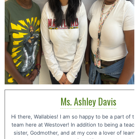
Ms. Ashley Davis
Hi there, Wallabies! I am so happy to be a part of t
team here at Westover! In addition to being a teacher
sister, Godmother, and at my core a lover of learn