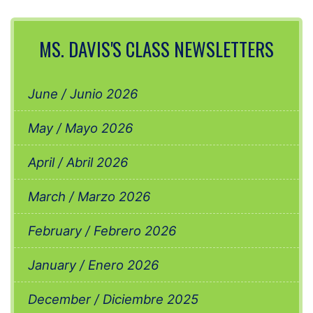
MS. DAVIS'S CLASS NEWSLETTERS
June / Junio 2026
May / Mayo 2026
April / Abril 2026
March / Marzo 2026
February / Febrero 2026
January / Enero 2026
December / Diciembre 2025