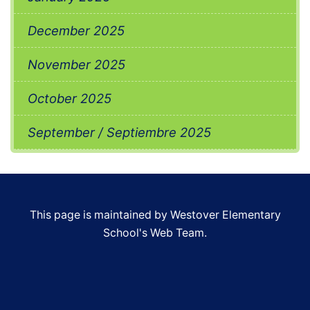
December 2025
November 2025
October 2025
September / Septiembre 2025
This page is maintained by Westover Elementary
School's Web Team.