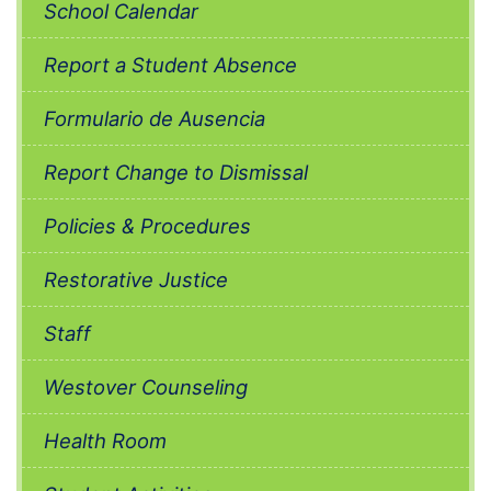
School Calendar
Report a Student Absence
Formulario de Ausencia
Report Change to Dismissal
Policies & Procedures
Restorative Justice
Staff
Westover Counseling
Health Room