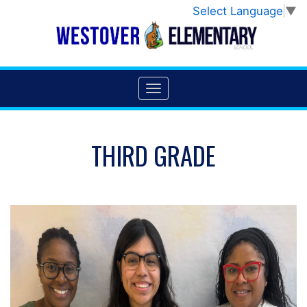
Select Language
▼
THIRD GRADE