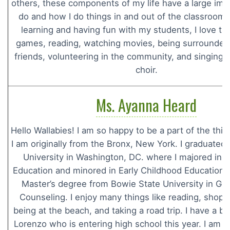
others, these components of my life have a large imp
do and how I do things in and out of the classroom.
learning and having fun with my students, I love tri
games, reading, watching movies, being surrounded 
friends, volunteering in the community, and singing 
choir.
Ms. Ayanna Heard
Hello Wallabies! I am so happy to be a part of the thi
I am originally from the Bronx, New York. I graduate
University in Washington, DC. where I majored in 
Education and minored in Early Childhood Education. 
Master’s degree from Bowie State University in Gu
Counseling. I enjoy many things like reading, shoppi
being at the beach, and taking a road trip. I have a 
Lorenzo who is entering high school this year. I am s