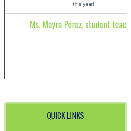
this year!
Ms. Mayra Perez, student teach
QUICK LINKS