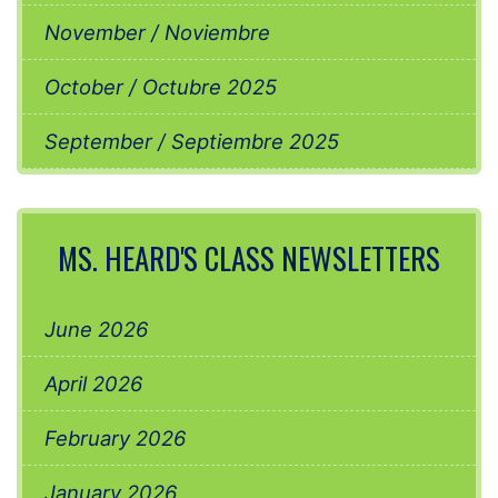
November / Noviembre
October / Octubre 2025
September / Septiembre 2025
MS. HEARD'S CLASS NEWSLETTERS
June 2026
April 2026
February 2026
January 2026