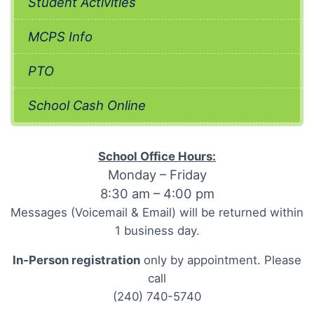
Student Activities
MCPS Info
PTO
School Cash Online
School Office Hours:
Monday – Friday
8:30 am – 4:00 pm
Messages (Voicemail & Email) will be returned within
1 business day.
In-Person registration
only by appointment. Please
call
(240) 740-5740