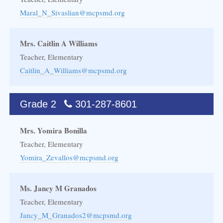
Maral_N_Sivaslian@mcpsmd.org
Mrs. Caitlin A Williams
Teacher, Elementary
Caitlin_A_Williams@mcpsmd.org
Grade 2
301-287-8601
Mrs. Yomira Bonilla
Teacher, Elementary
Yomira_Zevallos@mcpsmd.org
Ms. Jancy M Granados
Teacher, Elementary
Jancy_M_Granados2@mcpsmd.org