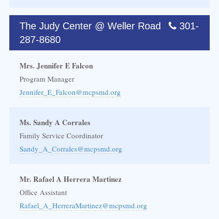
The Judy Center @ Weller Road
301-
287-8680
Mrs. Jennifer E Falcon
Program Manager
Jennifer_E_Falcon@mcpsmd.org
Ms. Sandy A Corrales
Family Service Coordinator
Sandy_A_Corrales@mcpsmd.org
Mr. Rafael A Herrera Martinez
Office Assistant
Rafael_A_HerreraMartinez@mcpsmd.org