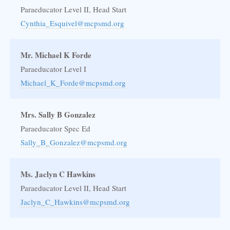
Paraeducator Level II, Head Start
Cynthia_Esquivel@mcpsmd.org
Mr. Michael K Forde
Paraeducator Level I
Michael_K_Forde@mcpsmd.org
Mrs. Sally B Gonzalez
Paraeducator Spec Ed
Sally_B_Gonzalez@mcpsmd.org
Ms. Jaclyn C Hawkins
Paraeducator Level II, Head Start
Jaclyn_C_Hawkins@mcpsmd.org