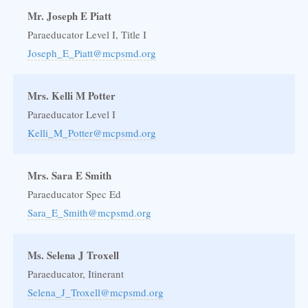
Mr. Joseph E Piatt
Paraeducator Level I, Title I
Joseph_E_Piatt@mcpsmd.org
Mrs. Kelli M Potter
Paraeducator Level I
Kelli_M_Potter@mcpsmd.org
Mrs. Sara E Smith
Paraeducator Spec Ed
Sara_E_Smith@mcpsmd.org
Ms. Selena J Troxell
Paraeducator, Itinerant
Selena_J_Troxell@mcpsmd.org