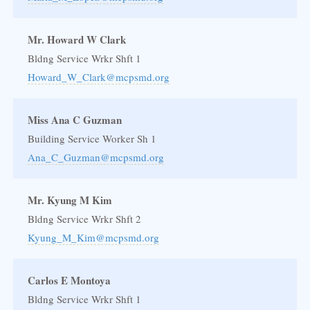
Mr. Howard W Clark
Bldng Service Wrkr Shft 1
Howard_W_Clark@mcpsmd.org
Miss Ana C Guzman
Building Service Worker Sh 1
Ana_C_Guzman@mcpsmd.org
Mr. Kyung M Kim
Bldng Service Wrkr Shft 2
Kyung_M_Kim@mcpsmd.org
Carlos E Montoya
Bldng Service Wrkr Shft 1