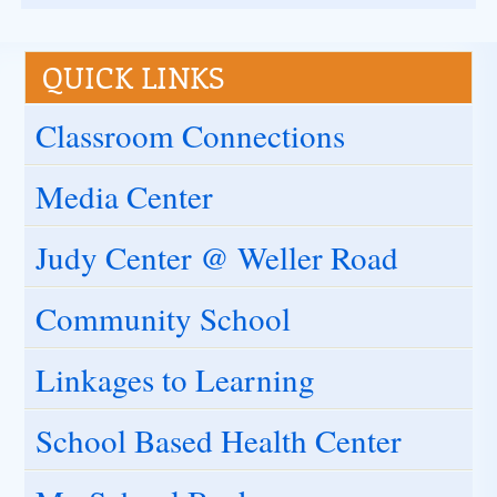
QUICK LINKS
Classroom Connections
Media Center
Judy Center @ Weller Road
Community School
Linkages to Learning
School Based Health Center