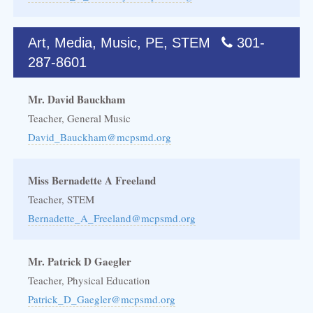
Art, Media, Music, PE, STEM
301-
287-8601
Mr. David Bauckham
Teacher, General Music
David_Bauckham@mcpsmd.org
Miss Bernadette A Freeland
Teacher, STEM
Bernadette_A_Freeland@mcpsmd.org
Mr. Patrick D Gaegler
Teacher, Physical Education
Patrick_D_Gaegler@mcpsmd.org