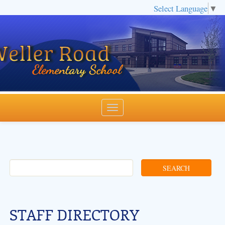
Select Language
▼
STAFF DIRECTORY