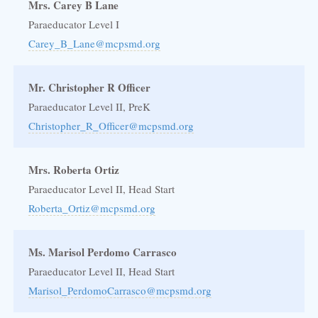
Mrs. Carey B Lane
Paraeducator Level I
Carey_B_Lane@mcpsmd.org
Mr. Christopher R Officer
Paraeducator Level II, PreK
Christopher_R_Officer@mcpsmd.org
Mrs. Roberta Ortiz
Paraeducator Level II, Head Start
Roberta_Ortiz@mcpsmd.org
Ms. Marisol Perdomo Carrasco
Paraeducator Level II, Head Start
Marisol_PerdomoCarrasco@mcpsmd.org