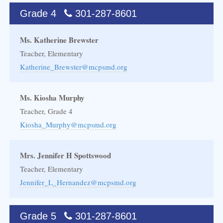
Grade 4
301-287-8601
Ms. Katherine Brewster
Teacher, Elementary
Katherine_Brewster@mcpsmd.org
Ms. Kiosha Murphy
Teacher, Grade 4
Kiosha_Murphy@mcpsmd.org
Mrs. Jennifer H Spottswood
Teacher, Elementary
Jennifer_L_Hernandez@mcpsmd.org
Grade 5
301-287-8601