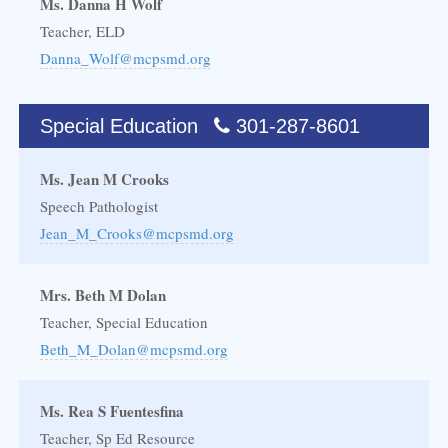
Ms. Danna H Wolf
Teacher, ELD
Danna_Wolf@mcpsmd.org
Special Education
301-287-8601
Ms. Jean M Crooks
Speech Pathologist
Jean_M_Crooks@mcpsmd.org
Mrs. Beth M Dolan
Teacher, Special Education
Beth_M_Dolan@mcpsmd.org
Ms. Rea S Fuentesfina
Teacher, Sp Ed Resource