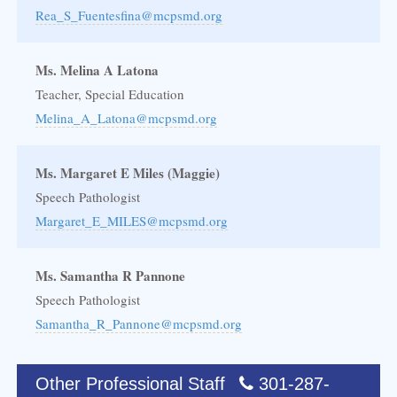
Rea_S_Fuentesfina@mcpsmd.org
Ms. Melina A Latona
Teacher, Special Education
Melina_A_Latona@mcpsmd.org
Ms. Margaret E Miles (Maggie)
Speech Pathologist
Margaret_E_MILES@mcpsmd.org
Ms. Samantha R Pannone
Speech Pathologist
Samantha_R_Pannone@mcpsmd.org
Other Professional Staff
301-287-