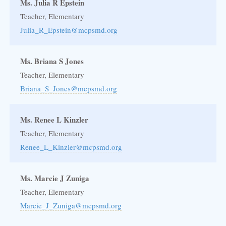
Ms. Julia R Epstein
Teacher, Elementary
Julia_R_Epstein@mcpsmd.org
Ms. Briana S Jones
Teacher, Elementary
Briana_S_Jones@mcpsmd.org
Ms. Renee L Kinzler
Teacher, Elementary
Renee_L_Kinzler@mcpsmd.org
Ms. Marcie J Zuniga
Teacher, Elementary
Marcie_J_Zuniga@mcpsmd.org