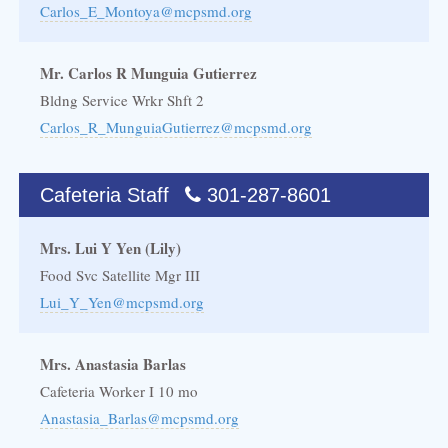
Carlos_E_Montoya@mcpsmd.org
Mr. Carlos R Munguia Gutierrez
Bldng Service Wrkr Shft 2
Carlos_R_MunguiaGutierrez@mcpsmd.org
Cafeteria Staff
301-287-8601
Mrs. Lui Y Yen (Lily)
Food Svc Satellite Mgr III
Lui_Y_Yen@mcpsmd.org
Mrs. Anastasia Barlas
Cafeteria Worker I 10 mo
Anastasia_Barlas@mcpsmd.org