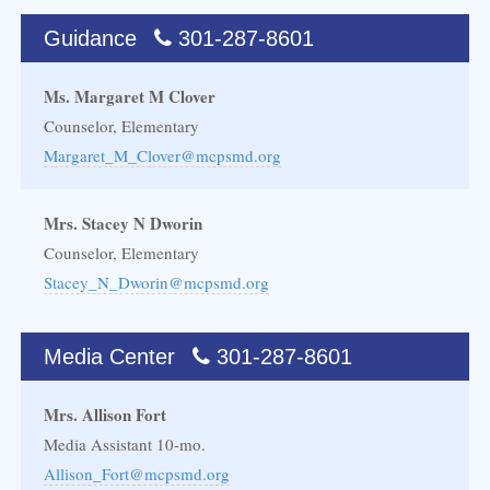
Guidance
301-287-8601
Ms. Margaret M Clover
Counselor, Elementary
Margaret_M_Clover@mcpsmd.org
Mrs. Stacey N Dworin
Counselor, Elementary
Stacey_N_Dworin@mcpsmd.org
Media Center
301-287-8601
Mrs. Allison Fort
Media Assistant 10-mo.
Allison_Fort@mcpsmd.org