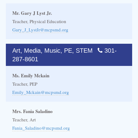
Mr. Gary J Lyst Jr.
Teacher, Physical Education
Gary_J_LystJr@mcpsmd.org
Art, Media, Music, PE, STEM
301-
287-8601
Ms. Emily Mckain
Teacher, PEP
Emily_Mckain@mcpsmd.org
Mrs. Fania Saladino
Teacher, Art
Fania_Saladino@mcpsmd.org