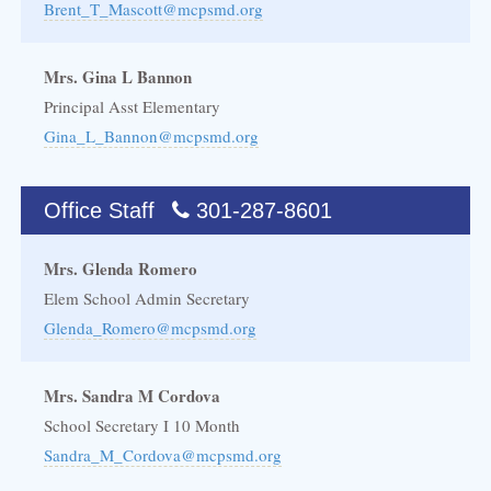
Brent_T_Mascott@mcpsmd.org
Mrs. Gina L Bannon
Principal Asst Elementary
Gina_L_Bannon@mcpsmd.org
Office Staff
301-287-8601
Mrs. Glenda Romero
Elem School Admin Secretary
Glenda_Romero@mcpsmd.org
Mrs. Sandra M Cordova
School Secretary I 10 Month
Sandra_M_Cordova@mcpsmd.org