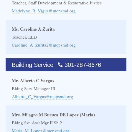
Teacher, Staff Development & Restorative Justice
Madelyne_R_Vigus@mcpsmd.org
Ms. Caroline A Zurita
Teacher, ELD
Caroline_A_Zurita2@mcpsmd.org
Building Service
301-287-8676
Mr. Alberto C Vargas
Bldng Serv Manager III
Alberto_C_Vargas@mcpsmd.org
Mrs. Milagro M Buruca DE Lopez (Maria)
Bldng Svc Asst Mgr II Sh 2
Maria_M_Lopez@mcpsmd.org