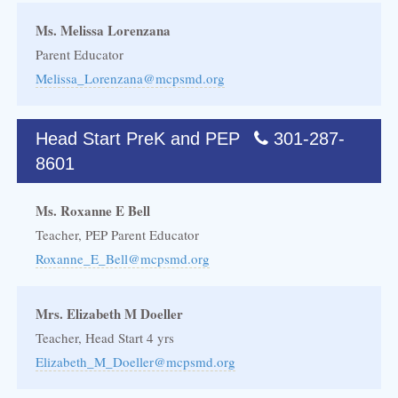
Ms. Melissa Lorenzana
Parent Educator
Melissa_Lorenzana@mcpsmd.org
Head Start PreK and PEP
301-287-
8601
Ms. Roxanne E Bell
Teacher, PEP Parent Educator
Roxanne_E_Bell@mcpsmd.org
Mrs. Elizabeth M Doeller
Teacher, Head Start 4 yrs
Elizabeth_M_Doeller@mcpsmd.org