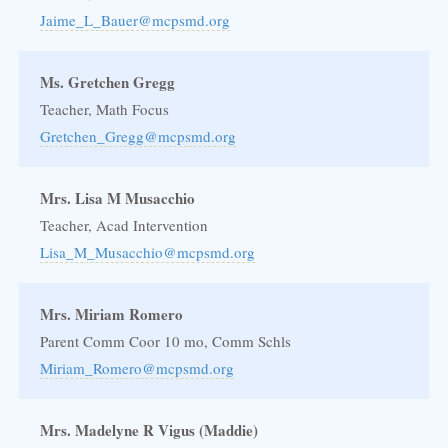
Jaime_L_Bauer@mcpsmd.org
Ms. Gretchen Gregg
Teacher, Math Focus
Gretchen_Gregg@mcpsmd.org
Mrs. Lisa M Musacchio
Teacher, Acad Intervention
Lisa_M_Musacchio@mcpsmd.org
Mrs. Miriam Romero
Parent Comm Coor 10 mo, Comm Schls
Miriam_Romero@mcpsmd.org
Mrs. Madelyne R Vigus (Maddie)