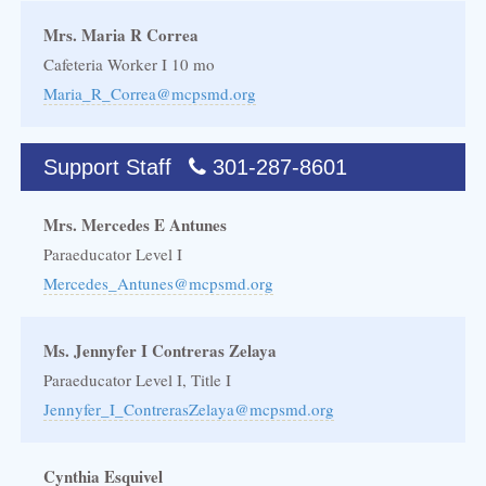
Mrs. Maria R Correa
Cafeteria Worker I 10 mo
Maria_R_Correa@mcpsmd.org
Support Staff
301-287-8601
Mrs. Mercedes E Antunes
Paraeducator Level I
Mercedes_Antunes@mcpsmd.org
Ms. Jennyfer I Contreras Zelaya
Paraeducator Level I, Title I
Jennyfer_I_ContrerasZelaya@mcpsmd.org
Cynthia Esquivel