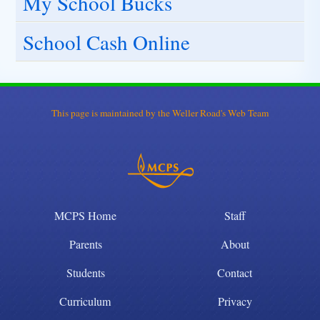
My School Bucks
School Cash Online
This page is maintained by the Weller Road's Web Team
MCPS Home
Staff
Parents
About
Students
Contact
Curriculum
Privacy