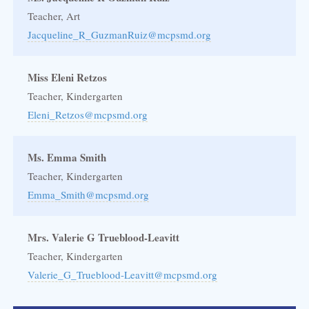
Teacher, Art
Jacqueline_R_GuzmanRuiz@mcpsmd.org
Miss Eleni Retzos
Teacher, Kindergarten
Eleni_Retzos@mcpsmd.org
Ms. Emma Smith
Teacher, Kindergarten
Emma_Smith@mcpsmd.org
Mrs. Valerie G Trueblood-Leavitt
Teacher, Kindergarten
Valerie_G_Trueblood-Leavitt@mcpsmd.org