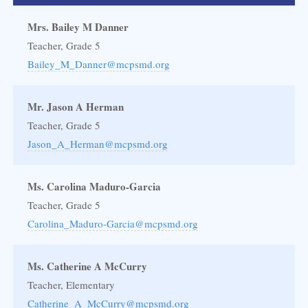
Mrs. Bailey M Danner
Teacher, Grade 5
Bailey_M_Danner@mcpsmd.org
Mr. Jason A Herman
Teacher, Grade 5
Jason_A_Herman@mcpsmd.org
Ms. Carolina Maduro-Garcia
Teacher, Grade 5
Carolina_Maduro-Garcia@mcpsmd.org
Ms. Catherine A McCurry
Teacher, Elementary
Catherine_A_McCurry@mcpsmd.org