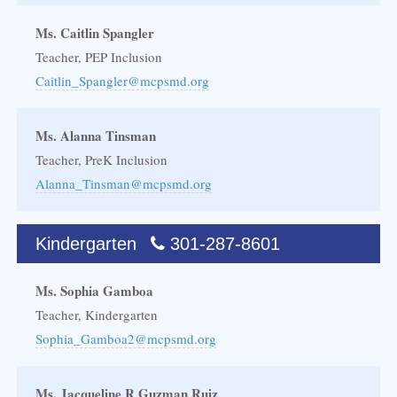
Ms. Caitlin Spangler
Teacher, PEP Inclusion
Caitlin_Spangler@mcpsmd.org
Ms. Alanna Tinsman
Teacher, PreK Inclusion
Alanna_Tinsman@mcpsmd.org
Kindergarten
301-287-8601
Ms. Sophia Gamboa
Teacher, Kindergarten
Sophia_Gamboa2@mcpsmd.org
Ms. Jacqueline R Guzman Ruiz