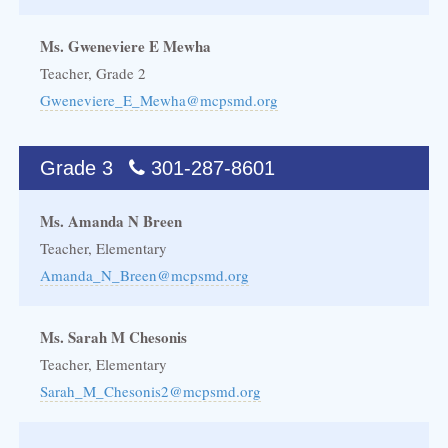
Ms. Gweneviere E Mewha
Teacher, Grade 2
Gweneviere_E_Mewha@mcpsmd.org
Grade 3
301-287-8601
Ms. Amanda N Breen
Teacher, Elementary
Amanda_N_Breen@mcpsmd.org
Ms. Sarah M Chesonis
Teacher, Elementary
Sarah_M_Chesonis2@mcpsmd.org