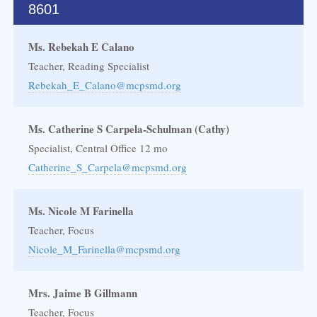
8601
Ms. Rebekah E Calano
Teacher, Reading Specialist
Rebekah_E_Calano@mcpsmd.org
Ms. Catherine S Carpela-Schulman (Cathy)
Specialist, Central Office 12 mo
Catherine_S_Carpela@mcpsmd.org
Ms. Nicole M Farinella
Teacher, Focus
Nicole_M_Farinella@mcpsmd.org
Mrs. Jaime B Gillmann
Teacher, Focus