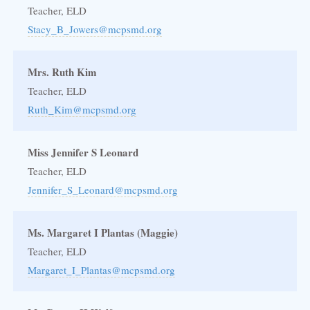
Teacher, ELD
Stacy_B_Jowers@mcpsmd.org
Mrs. Ruth Kim
Teacher, ELD
Ruth_Kim@mcpsmd.org
Miss Jennifer S Leonard
Teacher, ELD
Jennifer_S_Leonard@mcpsmd.org
Ms. Margaret I Plantas (Maggie)
Teacher, ELD
Margaret_I_Plantas@mcpsmd.org