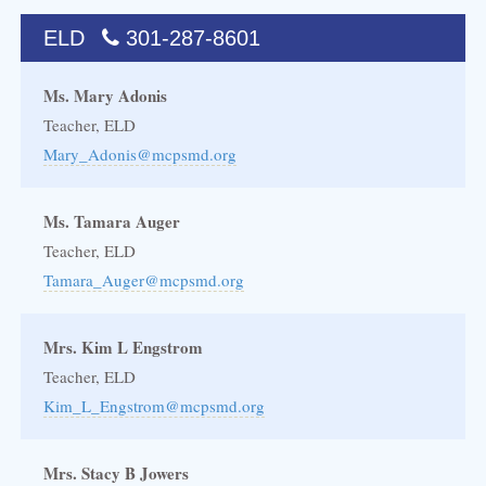
ELD
301-287-8601
Ms. Mary Adonis
Teacher, ELD
Mary_Adonis@mcpsmd.org
Ms. Tamara Auger
Teacher, ELD
Tamara_Auger@mcpsmd.org
Mrs. Kim L Engstrom
Teacher, ELD
Kim_L_Engstrom@mcpsmd.org
Mrs. Stacy B Jowers