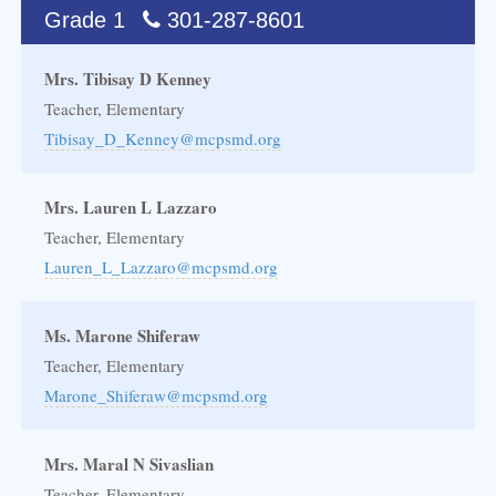
Grade 1
301-287-8601
Mrs. Tibisay D Kenney
Teacher, Elementary
Tibisay_D_Kenney@mcpsmd.org
Mrs. Lauren L Lazzaro
Teacher, Elementary
Lauren_L_Lazzaro@mcpsmd.org
Ms. Marone Shiferaw
Teacher, Elementary
Marone_Shiferaw@mcpsmd.org
Mrs. Maral N Sivaslian
Teacher, Elementary