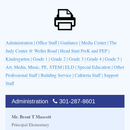
Administration
| Office Staff
| Guidance
| Media Center
| The
Judy Center @ Weller Road
| Head Start PreK and PEP
|
Kindergarten
| Grade 1
| Grade 2
| Grade 3
| Grade 4
| Grade 5
|
Art, Media, Music, PE, STEM
| ELD
| Special Education
| Other
Professional Staff
| Building Service
| Cafeteria Staff
| Support
Staff
Administration
301-287-8601
Mr. Brent T Mascott
Principal Elementary