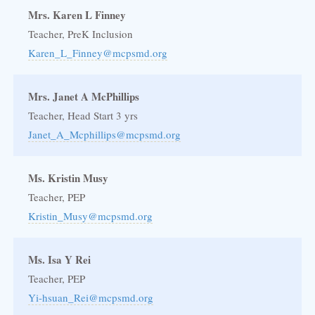
Mrs. Karen L Finney
Teacher, PreK Inclusion
Karen_L_Finney@mcpsmd.org
Mrs. Janet A McPhillips
Teacher, Head Start 3 yrs
Janet_A_Mcphillips@mcpsmd.org
Ms. Kristin Musy
Teacher, PEP
Kristin_Musy@mcpsmd.org
Ms. Isa Y Rei
Teacher, PEP
Yi-hsuan_Rei@mcpsmd.org