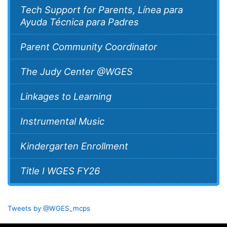
Tech Support for Parents, Línea para
Ayuda Técnica para Padres
Parent Community Coordinator
The Judy Center @WGES
Linkages to Learning
Instrumental Music
Kindergarten Enrollment
Title I WGES FY26
Tweets by @WGES_mcps