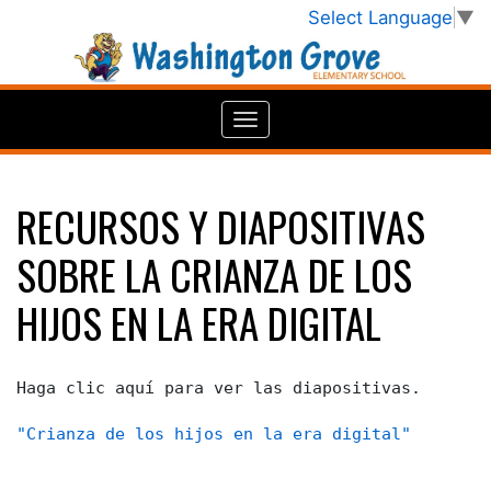
Select Language
▼
RECURSOS Y DIAPOSITIVAS
SOBRE LA CRIANZA DE LOS
HIJOS EN LA ERA DIGITAL
Haga clic aquí para ver las diapositivas.
"Crianza de los hijos en la era digital"