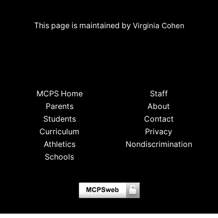
This page is maintained by
Virginia Cohen
MCPS Home
Staff
Parents
About
Students
Contact
Curriculum
Privacy
Athletics
Nondiscrimination
Schools