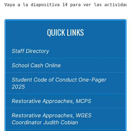
Vaya a la diapositiva 14 para ver las actividade
QUICK LINKS
Staff Directory
School Cash Online
Student Code of Conduct One-Pager
2025
Restorative Approaches, MCPS
Restorative Approaches, WGES
Coordinator Judith Cobian