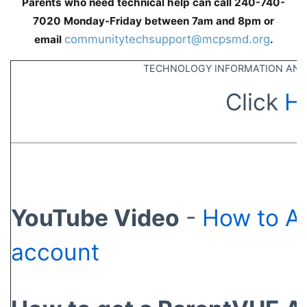
Parents who need technical help can call 240-740-
7020 Monday-Friday between 7am and 8pm or
communitytechsupport@mcpsmd.org
email
.
TECHNOLOGY INFORMATION AND
Click
H
YouTube Video
-
How to A
account