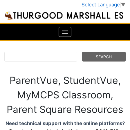
Select Language
▼
ParentVue, StudentVue,
MyMCPS Classroom,
Parent Square Resources
Need technical support with the online platforms?