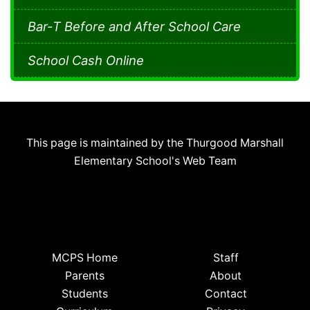
Bar-T Before and After School Care
School Cash Online
This page is maintained by the Thurgood Marshall
Elementary School's Web Team
MCPS Home
Staff
Parents
About
Students
Contact