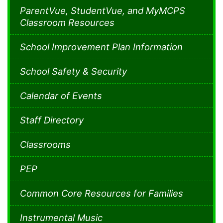
ParentVue, StudentVue, and MyMCPS
Classroom Resources
School Improvement Plan Information
School Safety & Security
Calendar of Events
Staff Directory
Classrooms
PEP
Common Core Resources for Families
Instrumental Music