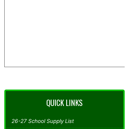
QUICK LINKS
26-27 School Supply List