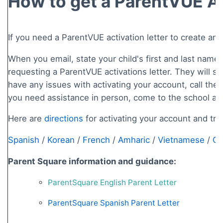
How to get a ParentVUE Ac
If you need a ParentVUE activation letter to create an
When you email, state your child's first and last name
requesting a ParentVUE activations letter. They will sen
have any issues with activating your account, call the s
you need assistance in person, come to the school and
Here are
directions
for activating your account and tra
Spanish
/
Korean
/
French
/
Amharic
/
Vietnamese
/
Ch
Parent Square information and guidance:
ParentSquare English Parent Letter
ParentSquare Spanish Parent Letter