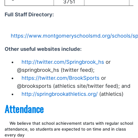
3751
Full Staff Directory:
https://www.montgomeryschoolsmd.org/schools/spri
Other useful websites include:
http://twitter.com/Springbrook_hs
or
@springbrook_hs (twitter feed);
https://twitter.com/BrookSports
or
@brooksports (athletics site/twitter feed); and
http://springbrookathletics.org/
(athletics)
Attendance
We believe that school achievement starts with regular school
attendance, so s
tudents
are expected to on time and in class
every day