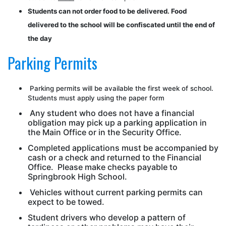
Students can not order food to be delivered. Food
delivered to the school will be confiscated until the end of
the day
Parking Permits
Parking permits will be available the first week of school.
Students must apply using the paper form
Any student who does not have a financial
obligation may pick up a parking application in
the Main Office or in the Security Office.
Completed applications must be accompanied by
cash or a check and returned to the Financial
Office. Please make checks payable to
Springbrook High School.
Vehicles without current parking permits can
expect to be towed.
Student drivers who develop a pattern of