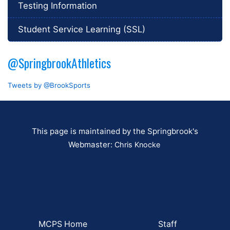
Testing Information
Student Service Learning (SSL)
@SpringbrookAthletics
Tweets by @BrookSports
This page is maintained by the Springbrook's
Webmaster:
Chris Knocke
MCPS Home
Staff