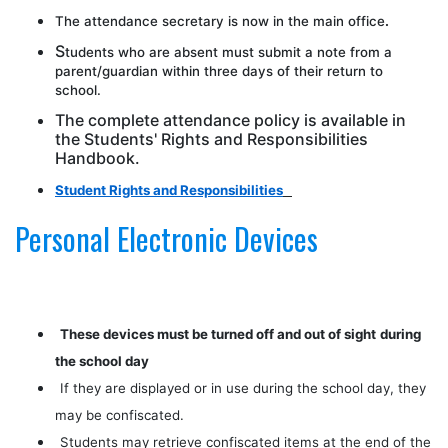
The attendance secretary is now in the main office
.
S
tudents who are absent must submit a note from a
parent/guardian within three days of their return to
school.
The complete attendance policy is available in
the Students' Rights and Responsibilities
Handbook.
Student Rights and Responsibilities
Personal Electronic Devices
These devices must be turned off and out of sight
during
the school day
If they are displayed or in use during the school day, they
may be confiscated.
Students may retrieve confiscated items at the end of the