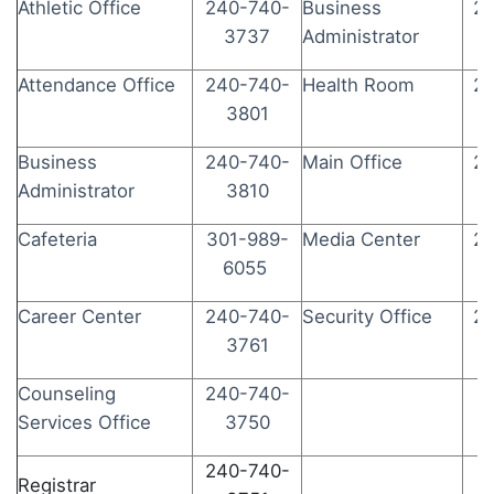
Athletic Office
240-740-
Business
24
3737
Administrator
Attendance Office
240-740-
Health Room
24
3801
Business
240-740-
Main Office
24
Administrator
3810
Cafeteria
301-989-
Media Center
24
6055
Career Center
240-740-
Security Office
24
3761
Counseling
240-740-
Services Office
3750
240-740-
Registrar