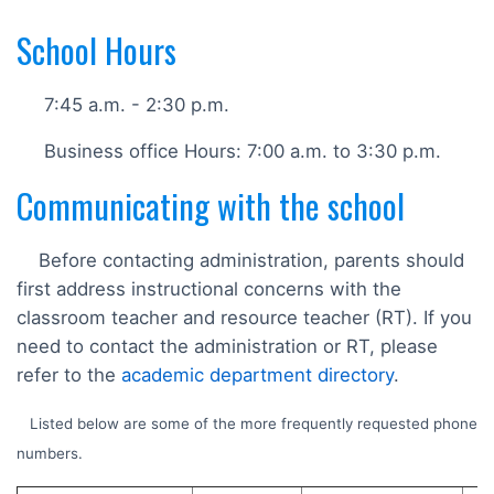
School Hours
7:45 a.m. - 2:30 p.m.
Business office Hours: 7:00 a.m. to 3:30 p.m.
Communicating with the school
Before contacting administration, parents should
first address instructional concerns with the
classroom teacher and resource teacher (RT). If you
need to contact the administration or RT, please
refer to the
academic department directory
.
Listed below are some of the more frequently requested phone
numbers.