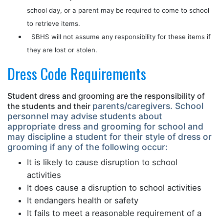
school day, or a parent may be required to come to school
to retrieve items.
SBHS will not assume any responsibility for these items if
they are lost or stolen.
Dress Code Requirements
Student dress and grooming are the responsibility of
parents/caregivers. School
the students and their
personnel may advise students about
appropriate
dress and grooming for school and
may discipline a student for their style of dress
or
grooming if any of the following occur:
It is likely to cause disruption to school
activities
It does cause a disruption to school activities
It endangers health or safety
It fails to meet a reasonable requirement of a