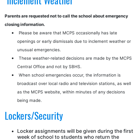
Inclement Weather
Parents are requested not to call the school about emergency
closing information.
Please be aware that MCPS occasionally has late
openings or early dismissals due to inclement weather or
unusual emergencies.
These weather-related decisions are made by the MCPS
Central Office and not by SBHS.
When school emergencies occur, the information is
broadcast over local radio and television stations, as well
as the MCPS website, within minutes of any decisions
being made.
Lockers/Security
Locker assignments will be given during the first
week of school to students who return the