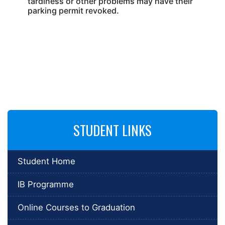
tardiness or other problems may have their
parking permit revoked.
STUDENT LINKS
Student Home
IB Programme
Online Courses to Graduation