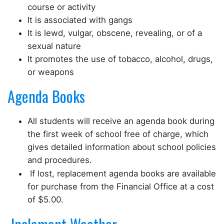
course or activity
It is associated with gangs
It is lewd, vulgar, obscene, revealing, or of a
sexual nature
It promotes the use of tobacco, alcohol, drugs,
or weapons
Agenda Books
All students will receive an agenda book during
the first week of school free of charge, which
gives detailed information about school policies
and procedures.
If lost, replacement agenda books are available
for purchase from the Financial Office at a cost
of $5.00.