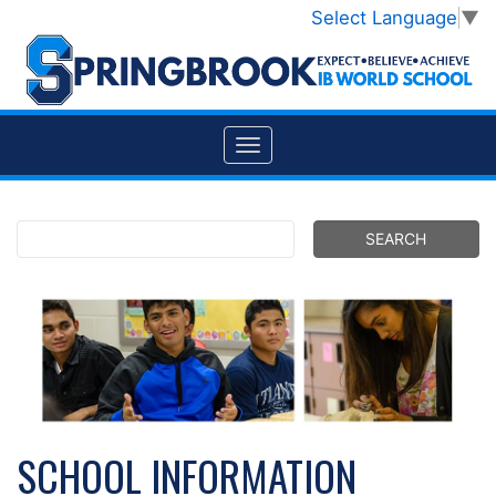
Select Language
▼
SCHOOL INFORMATION