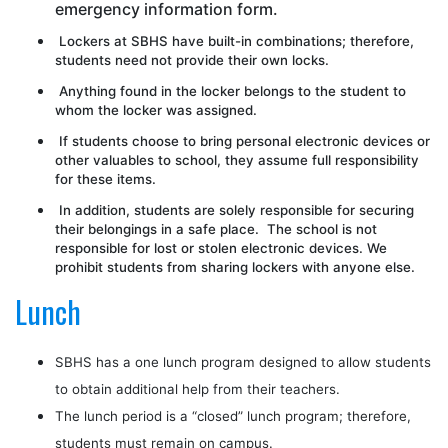
emergency information form.
Lockers at SBHS have built-in combinations; therefore,
students need not provide their own locks.
Anything found in the locker belongs to the student to
whom the locker was assigned.
If students choose to bring personal electronic devices or
other valuables to school, they assume full responsibility
for these items.
In addition, students are solely responsible for securing
their belongings in a safe place. The school is not
responsible for lost or stolen electronic devices. We
prohibit students from sharing lockers with anyone else.
Lunch
SBHS has a one lunch program designed to allow students
to obtain additional help from their teachers.
The lunch period is a “closed” lunch program; therefore,
students
must
remain on campus.