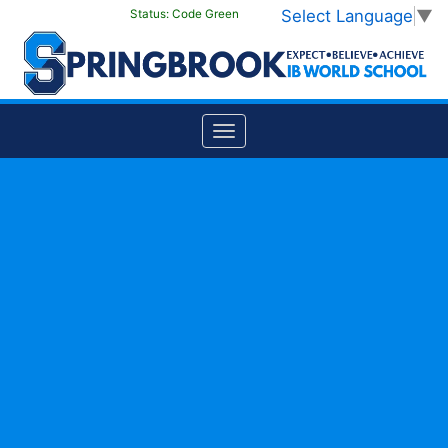
Select Language
▼
Status:
Code Green