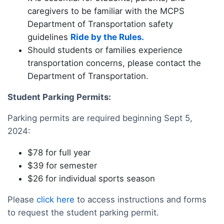
caregivers to be familiar with the MCPS
Department of Transportation safety
guidelines
Ride by the Rules
.
Should students or families experience
transportation concerns, please contact the
Department of Transportation.
Student Parking Permits:
Parking permits are required beginning Sept 5,
2024:
$78 for full year
$39 for semester
$26 for individual sports season
Please
click here
to access instructions and forms
to request the student parking permit.