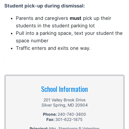
Student pick-up during dismissal:
Parents and caregivers
must
pick up their
students in the student parking lot
Pull into a parking space, text your student the
space number
Traffic enters and exits one way.
School Information
201 Valley Brook Drive
Silver Spring
,
MD
20904
Phone:
240-740-3800
Fax:
301-622-1875
Principal:
Mrs. Stephanie P Valentine