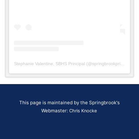
Stephanie Valentine, SBHS Principal
(@
springbrookprinc
) • In
This page is maintained by the Springbrook's
Webmaster:
Chris Knocke