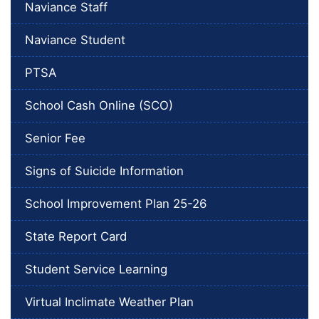
Naviance Staff
Naviance Student
PTSA
School Cash Online (SCO)
Senior Fee
Signs of Suicide Information
School Improvement Plan 25-26
State Report Card
Student Service Learning
Virtual Inclimate Weather Plan