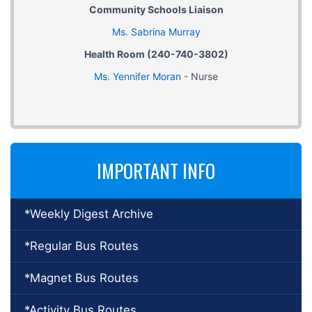
Community Schools Liaison
Ms. Sabrina Murray
Health Room (240-740-3802)
Ms. Yennifer Moran
- Nurse
IMPORTANT INFO
*Weekly Digest Archive
*Regular Bus Routes
*Magnet Bus Routes
*Activity Bus Routes