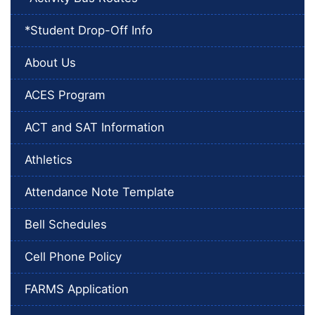
*Student Drop-Off Info
About Us
ACES Program
ACT and SAT Information
Athletics
Attendance Note Template
Bell Schedules
Cell Phone Policy
FARMS Application