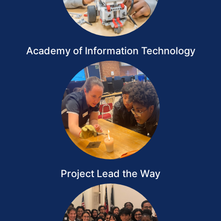
Academy of Information Technology
Project Lead the Way