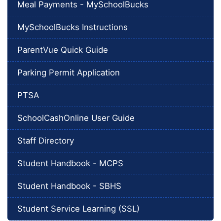
Meal Payments - MySchoolBucks
MySchoolBucks Instructions
ParentVue Quick Guide
Parking Permit Application
PTSA
SchoolCashOnline User Guide
Staff Directory
Student Handbook - MCPS
Student Handbook - SBHS
Student Service Learning (SSL)