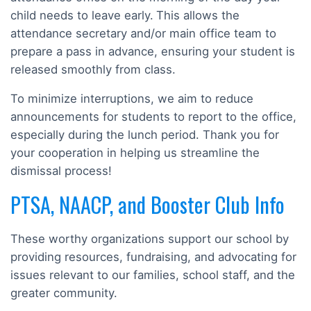
child needs to leave early.
This allows the
attendance secretary and/or main office team to
prepare a pass in advance, ensuring your student is
released smoothly from class.
To minimize interruptions, we aim to reduce
announcements for students to report to the office,
especially during the lunch period. Thank you for
your cooperation in helping us streamline the
dismissal process!
PTSA, NAACP, and Booster Club Info
These worthy organizations support our school by
providing resources, fundraising, and advocating for
issues relevant to our families, school staff, and the
greater community.