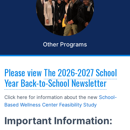
Other Programs
Please view
The 2026-2027 School
Year Back-to-School Newsletter
Click here for information about the new
School-
Based Wellness Center Feasibility Study
Important Information: