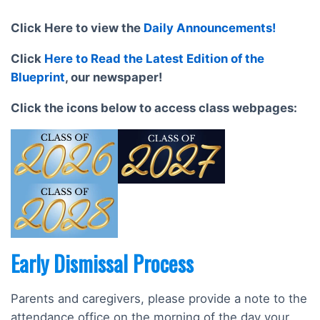
Click Here to view the
Daily Announcements!
Click
Here to Read the Latest Edition of the
Blueprint
, our newspaper!
Click the icons below to access class webpages:
Early Dismissal Process
Parents and caregivers, please provide a note to the
attendance office on the morning of the day your