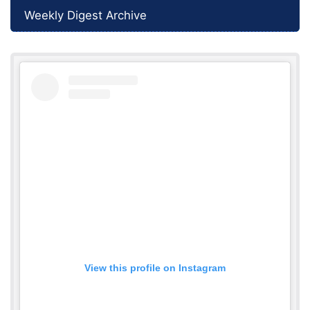
Weekly Digest Archive
View this profile on Instagram