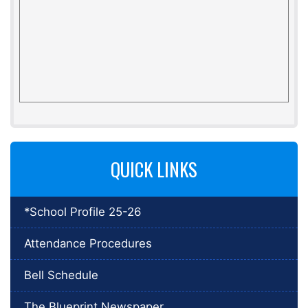
QUICK LINKS
*School Profile 25-26
Attendance Procedures
Bell Schedule
The Blueprint Newspaper