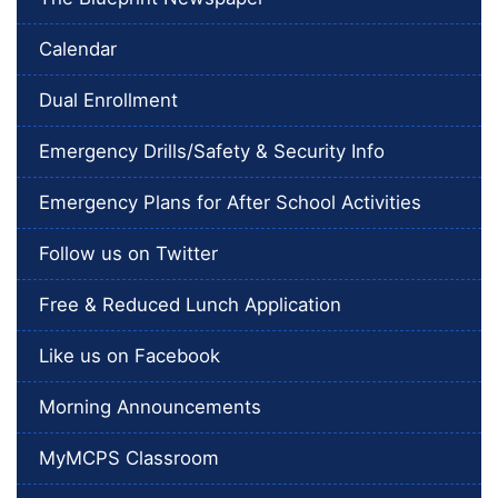
Calendar
Dual Enrollment
Emergency Drills/Safety & Security Info
Emergency Plans for After School Activities
Follow us on Twitter
Free & Reduced Lunch Application
Like us on Facebook
Morning Announcements
MyMCPS Classroom