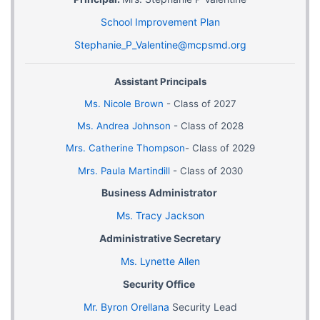
School Improvement Plan
Stephanie_P_Valentine@mcpsmd.org
Assistant Principals
Ms. Nicole Brown
-
Class of 2027
Ms. Andrea Johnson
- Class of 2028
Mrs. Catherine Thompson
- Class of 2029
Mrs. Paula Martindill
- Class of 2030
Business Administrator
Ms. Tracy Jackson
Administrative Secretary
Ms. Lynette Allen
Security Office
Mr. Byron Orellana
Security Lead