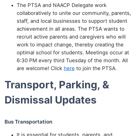
The PTSA and NAACP Delegate work
collaboratively to unite our community, parents,
staff, and local businesses to support student
achievement in all areas. The PTSA wants to
recruit active parents and caregivers who will
work to impact change, thereby creating the
optimal school for students. Meetings occur at
6:30 PM every third Tuesday of the month. All
are welcome! Click
here
to join the PTSA.
Transport, Parking, &
Dismissal Updates
Bus Transportation
It is essential for students, parents, and