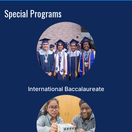
Special Programs
International Baccalaureate