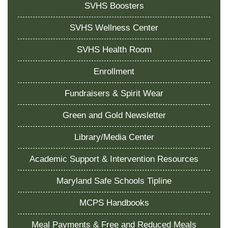
SVHS Boosters
SVHS Wellness Center
SVHS Health Room
Enrollment
Fundraisers & Spirit Wear
Green and Gold Newsletter
Library/Media Center
Academic Support & Intervention Resources
Maryland Safe Schools Tipline
MCPS Handbooks
Meal Payments & Free and Reduced Meals