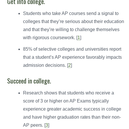
Get into college.
Students who take AP courses send a signal to
colleges that they’re serious about their education
and that they’re willing to challenge themselves
with rigorous coursework. [
1
]
85% of selective colleges and universities report
that a student’s AP experience favorably impacts
admission decisions. [
2
]
Succeed in college.
Research shows that students who receive a
score of 3 or higher on AP Exams typically
experience greater academic success in college
and have higher graduation rates than their non-
AP peers. [
3
]