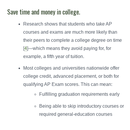
Save time and money in college.
Research shows that students who take AP
courses and exams are much more likely than
their peers to complete a college degree on time
[
4
]—which means they avoid paying for, for
example, a fifth year of tuition.
Most colleges and universities nationwide offer
college credit, advanced placement, or both for
qualifying AP Exam scores. This can mean:
Fulfilling graduation requirements early
Being able to skip introductory courses or
required general-education courses