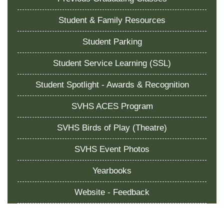
Student & Family Resources
Student Parking
Student Service Learning (SSL)
Student Spotlight - Awards & Recognition
SVHS ACES Program
SVHS Birds of Play (Theatre)
SVHS Event Photos
Yearbooks
Website - Feedback