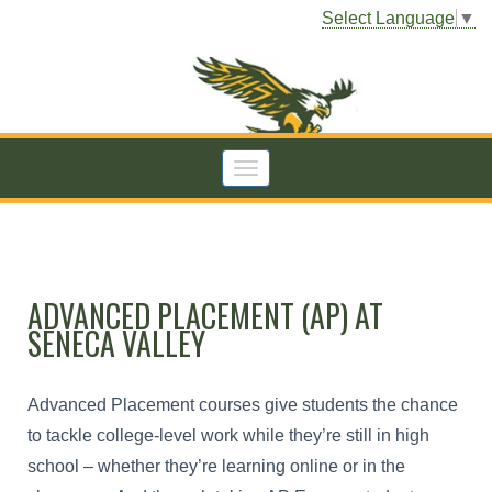
Select Language
▼
ADVANCED PLACEMENT (AP) AT
SENECA VALLEY
Advanced Placement courses give students the chance
to tackle college-level work while they’re still in high
school – whether they’re learning online or in the