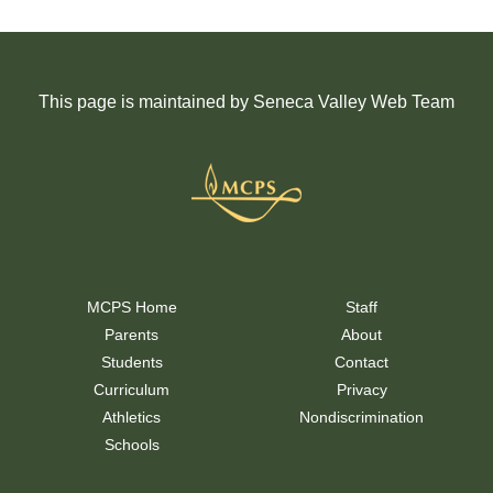
This page is maintained by Seneca Valley Web Team
MCPS Home
Staff
Parents
About
Students
Contact
Curriculum
Privacy
Athletics
Nondiscrimination
Schools