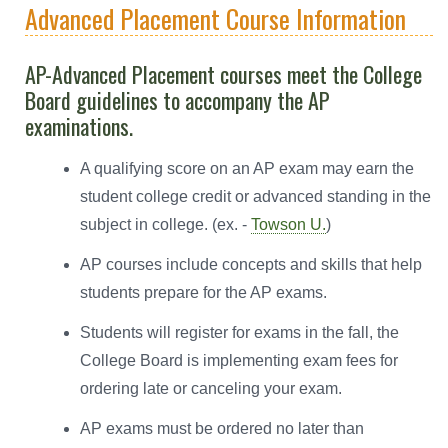
Advanced Placement Course Information
AP-Advanced Placement courses meet the College
Board guidelines to accompany the AP
examinations.
A qualifying score on an AP exam may earn the
student college credit or advanced standing in the
subject in college. (ex. -
Towson U.
)
AP courses include concepts and skills that help
students prepare for the AP exams.
Students will register for exams in the fall, the
College Board is implementing exam fees for
ordering late or canceling your exam.
AP exams must be ordered no later than