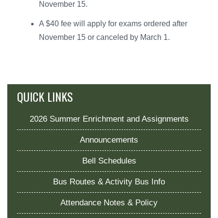
November 15.
A $40 fee will apply for exams ordered after
November 15 or canceled by March 1.
QUICK LINKS
2026 Summer Enrichment and Assignments
Announcements
Bell Schedules
Bus Routes & Activity Bus Info
Attendance Notes & Policy