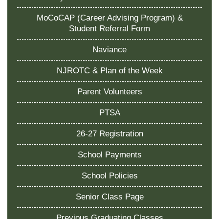
MoCoCAP (Career Advising Program) &
Student Referral Form
Naviance
NJROTC & Plan of the Week
Parent Volunteers
PTSA
26-27 Registration
School Payments
School Policies
Senior Class Page
Previous Graduating Classes