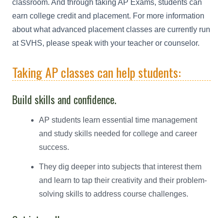
classroom. And through taking AP Exams, students can
earn college credit and placement. For more information
about what advanced placement classes are currently run
at SVHS, please speak with your teacher or counselor.
Taking AP classes can help students:
Build skills and confidence.
AP students learn essential time management
and study skills needed for college and career
success.
They dig deeper into subjects that interest them
and learn to tap their creativity and their problem-
solving skills to address course challenges.