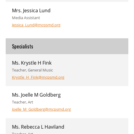
Mrs. Jessica Lund
Media Assistant
Jessica_Lund@mcpsmd.org
Specialists
Ms. Krystle H Fink
Teacher, General Music
Krystle_H_Fink@mcpsmd.org
Ms. Joelle M Goldberg
Teacher, Art
Joelle_M_Goldberg@mcpsmd.org
Ms. Rebecca L Haviland