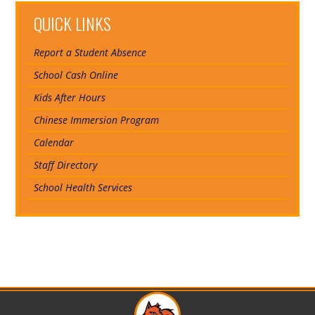
QUICK LINKS
Report a Student Absence
School Cash Online
Kids After Hours
Chinese Immersion Program
Calendar
Staff Directory
School Health Services