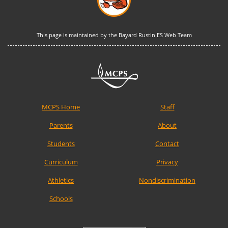
This page is maintained by the Bayard Rustin ES Web Team
MCPS Home
Staff
Parents
About
Students
Contact
Curriculum
Privacy
Athletics
Nondiscrimination
Schools