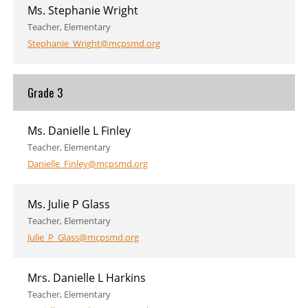
Ms. Stephanie Wright
Teacher, Elementary
Stephanie_Wright@mcpsmd.org
Grade 3
Ms. Danielle L Finley
Teacher, Elementary
Danielle_Finley@mcpsmd.org
Ms. Julie P Glass
Teacher, Elementary
Julie_P_Glass@mcpsmd.org
Mrs. Danielle L Harkins
Teacher, Elementary