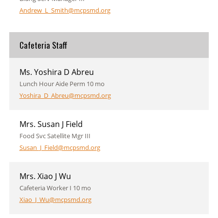
Andrew_L_Smith@mcpsmd.org
Cafeteria Staff
Ms. Yoshira D Abreu
Lunch Hour Aide Perm 10 mo
Yoshira_D_Abreu@mcpsmd.org
Mrs. Susan J Field
Food Svc Satellite Mgr III
Susan_J_Field@mcpsmd.org
Mrs. Xiao J Wu
Cafeteria Worker I 10 mo
Xiao_J_Wu@mcpsmd.org