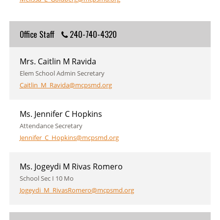
Office Staff
240-740-4320
Mrs. Caitlin M Ravida
Elem School Admin Secretary
Caitlin_M_Ravida@mcpsmd.org
Ms. Jennifer C Hopkins
Attendance Secretary
Jennifer_C_Hopkins@mcpsmd.org
Ms. Jogeydi M Rivas Romero
School Sec I 10 Mo
Jogeydi_M_RivasRomero@mcpsmd.org