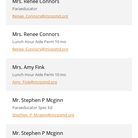
Mrs. Renee Connors
Paraeducator
Renee_Connors@mcpsmd.org
Mrs. Renee Connors
Lunch Hour Aide Perm 10 mo
Renee_Connors@mcpsmd.org
Mrs. Amy Fink
Lunch Hour Aide Perm 10 mo
Amy_Fink@mcpsmd.org
Mr. Stephen P Mcginn
Paraeducator Spec Ed
Stephen_P_Mcginn@mcpsmd.org
Mr. Stephen P Mcginn