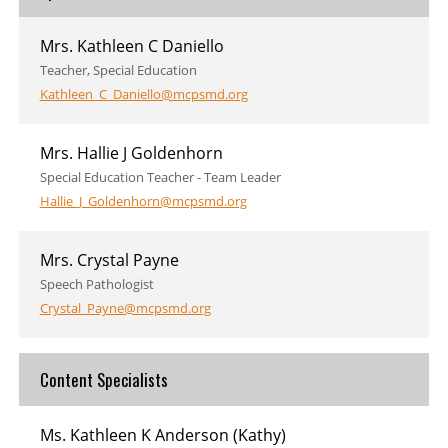
Mrs. Kathleen C Daniello
Teacher, Special Education
Kathleen_C_Daniello@mcpsmd.org
Mrs. Hallie J Goldenhorn
Special Education Teacher - Team Leader
Hallie_J_Goldenhorn@mcpsmd.org
Mrs. Crystal Payne
Speech Pathologist
Crystal_Payne@mcpsmd.org
Content Specialists
Ms. Kathleen K Anderson (Kathy)