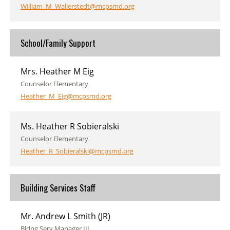
William_M_Wallerstedt@mcpsmd.org
School/Family Support
Mrs. Heather M Eig
Counselor Elementary
Heather_M_Eig@mcpsmd.org
Ms. Heather R Sobieralski
Counselor Elementary
Heather_R_Sobieralski@mcpsmd.org
Building Services Staff
Mr. Andrew L Smith (JR)
Bldng Serv Manager III