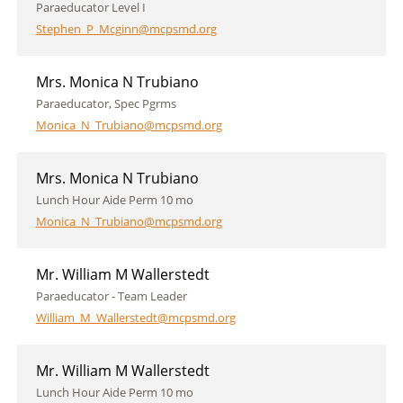
Paraeducator Level I
Stephen_P_Mcginn@mcpsmd.org
Mrs. Monica N Trubiano
Paraeducator, Spec Pgrms
Monica_N_Trubiano@mcpsmd.org
Mrs. Monica N Trubiano
Lunch Hour Aide Perm 10 mo
Monica_N_Trubiano@mcpsmd.org
Mr. William M Wallerstedt
Paraeducator - Team Leader
William_M_Wallerstedt@mcpsmd.org
Mr. William M Wallerstedt
Lunch Hour Aide Perm 10 mo