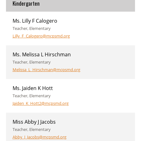
Kindergarten
Ms. Lilly F Calogero
Teacher, Elementary
Lilly_F_Calogero@mcpsmd.org
Ms. Melissa L Hirschman
Teacher, Elementary
Melissa_L_Hirschman@mcpsmd.org
Ms. Jaiden K Hott
Teacher, Elementary
Jaiden_K_Hott2@mcpsmd.org
Miss Abby J Jacobs
Teacher, Elementary
Abby_J_Jacobs@mcpsmd.org