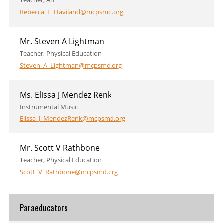
Teacher, Art
Rebecca_L_Haviland@mcpsmd.org
Mr. Steven A Lightman
Teacher, Physical Education
Steven_A_Lightman@mcpsmd.org
Ms. Elissa J Mendez Renk
Instrumental Music
Elissa_J_MendezRenk@mcpsmd.org
Mr. Scott V Rathbone
Teacher, Physical Education
Scott_V_Rathbone@mcpsmd.org
Paraeducators