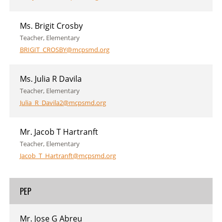
Ms. Brigit Crosby
Teacher, Elementary
BRIGIT_CROSBY@mcpsmd.org
Ms. Julia R Davila
Teacher, Elementary
Julia_R_Davila2@mcpsmd.org
Mr. Jacob T Hartranft
Teacher, Elementary
Jacob_T_Hartranft@mcpsmd.org
PEP
Mr. Jose G Abreu