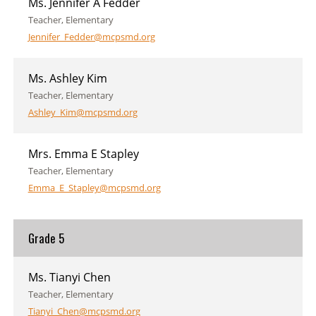
Ms. Jennifer A Fedder
Teacher, Elementary
Jennifer_Fedder@mcpsmd.org
Ms. Ashley Kim
Teacher, Elementary
Ashley_Kim@mcpsmd.org
Mrs. Emma E Stapley
Teacher, Elementary
Emma_E_Stapley@mcpsmd.org
Grade 5
Ms. Tianyi Chen
Teacher, Elementary
Tianyi_Chen@mcpsmd.org