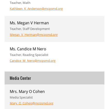
Teacher, Math
Kathleen_K_Anderson@mcpsmd.org
Ms. Megan V Herman
Teacher, Staff Development
Megan_V_Herman@mcpsmd.org
Ms. Candice M Nero
Teacher, Reading Specialist
Candice_M_Nero@mcpsmd.org
Media Center
Mrs. Mary O Cohen
Media Specialist
Mary_O_Cohen@mcpsmd.org