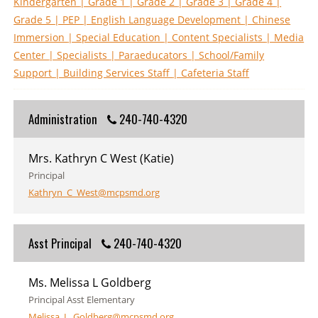
Kindergarten
| Grade 1
| Grade 2
| Grade 3
| Grade 4
|
Grade 5
| PEP
| English Language Development
| Chinese
Immersion
| Special Education
| Content Specialists
| Media
Center
| Specialists
| Paraeducators
| School/Family
Support
| Building Services Staff
| Cafeteria Staff
Administration
240-740-4320
Mrs. Kathryn C West (Katie)
Principal
Kathryn_C_West@mcpsmd.org
Asst Principal
240-740-4320
Ms. Melissa L Goldberg
Principal Asst Elementary
Melissa_L_Goldberg@mcpsmd.org