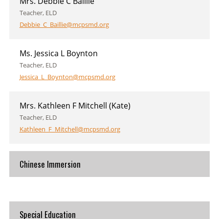
Mrs. Debbie C Baillie
Teacher, ELD
Debbie_C_Baillie@mcpsmd.org
Ms. Jessica L Boynton
Teacher, ELD
Jessica_L_Boynton@mcpsmd.org
Mrs. Kathleen F Mitchell (Kate)
Teacher, ELD
Kathleen_F_Mitchell@mcpsmd.org
Chinese Immersion
Special Education