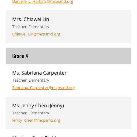
Danielle_L_Harkins@mcpsmd.org
Mrs. Chiawei Lin
Teacher, Elementary
Chiawei_Lin@mcpsmd.org
Grade 4
Ms. Sabriana Carpenter
Teacher, Elementary
Sabriana_Carpenter@mcpsmd.org
Ms. Jenny Chen (Jenny)
Teacher, Elementary
Jenny_Chen@mcpsmd.org