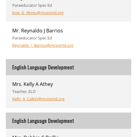
Paraeducator Spec Ed
Jose_G_Abreu@mcpsmd.org
Mr. Reynaldo J Barrios
Paraeducator Spec Ed
Reynaldo_J_Barrios@mcpsmd.org
English Language Development
Mrs. Kelly A Athey
Teacher, ELD
Kelly_A_Calkin@mcpsmd.org
English Language Development