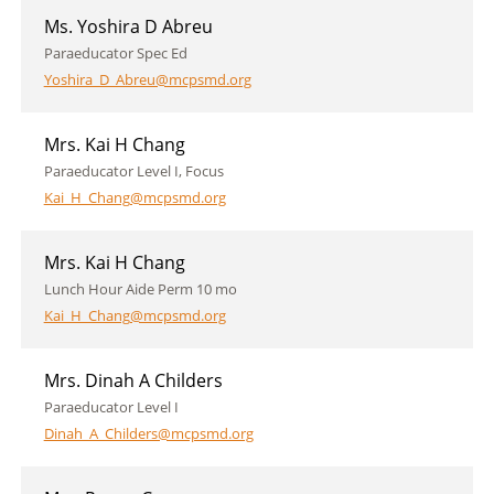
Ms. Yoshira D Abreu
Paraeducator Spec Ed
Yoshira_D_Abreu@mcpsmd.org
Mrs. Kai H Chang
Paraeducator Level I, Focus
Kai_H_Chang@mcpsmd.org
Mrs. Kai H Chang
Lunch Hour Aide Perm 10 mo
Kai_H_Chang@mcpsmd.org
Mrs. Dinah A Childers
Paraeducator Level I
Dinah_A_Childers@mcpsmd.org