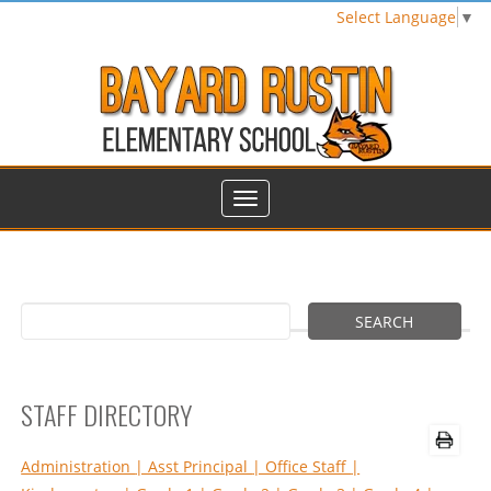
Select Language
▼
STAFF DIRECTORY
Administration
| Asst Principal
| Office Staff
|