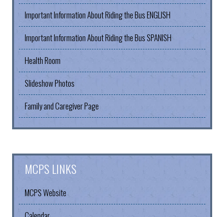
Important Information About Riding the Bus ENGLISH
Important Information About Riding the Bus SPANISH
Health Room
Slideshow Photos
Family and Caregiver Page
MCPS LINKS
MCPS Website
Calendar