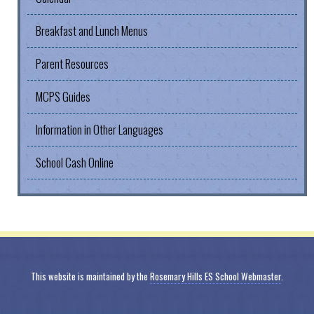
Breakfast and Lunch Menus
Parent Resources
MCPS Guides
Information in Other Languages
School Cash Online
This website is maintained by the
Rosemary Hills ES School Webmaster
.