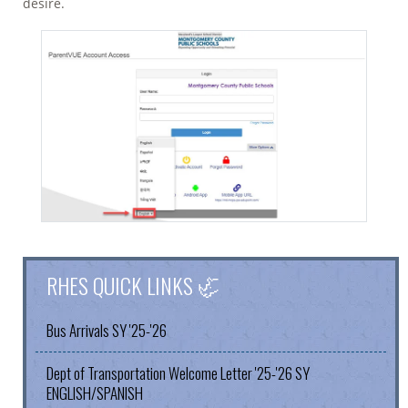
desire.
RHES QUICK LINKS 🦏
Bus Arrivals SY '25-'26
Dept of Transportation Welcome Letter '25-'26 SY
ENGLISH/SPANISH