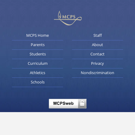
MCPS Home
Staff
Parents
About
Students
Contact
Curriculum
Privacy
Athletics
Nondiscrimination
Schools