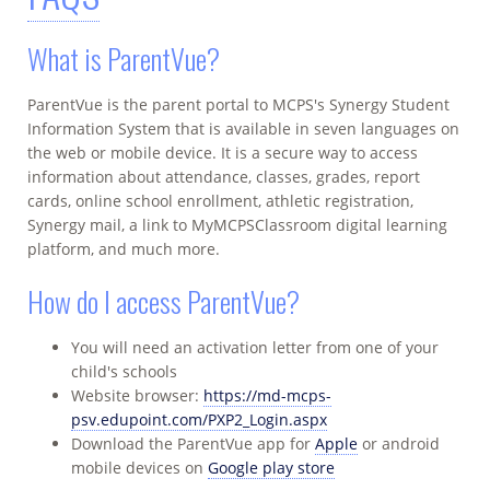
What is ParentVue?
ParentVue is the parent portal to MCPS's Synergy Student
Information System that is available in seven languages on
the web or mobile device. It is a secure way to access
information about attendance, classes, grades, report
cards, online school enrollment, athletic registration,
Synergy mail, a link to MyMCPSClassroom digital learning
platform, and much more.
How do I access ParentVue?
You will need an activation letter from one of your
child's schools
Website browser:
https://md-mcps-
psv.edupoint.com/PXP2_Login.aspx
Download the ParentVue app for
Apple
or android
mobile devices on
Google play store