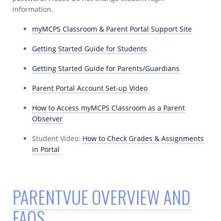
information.
myMCPS Classroom & Parent Portal Support Site
Getting Started Guide for Students
Getting Started Guide for Parents/Guardians
Parent Portal Account Set-up Video
How to Access myMCPS Classroom as a Parent
Observer
Student Video:
How to Check Grades & Assignments
in Portal
PARENTVUE OVERVIEW AND
FAQS