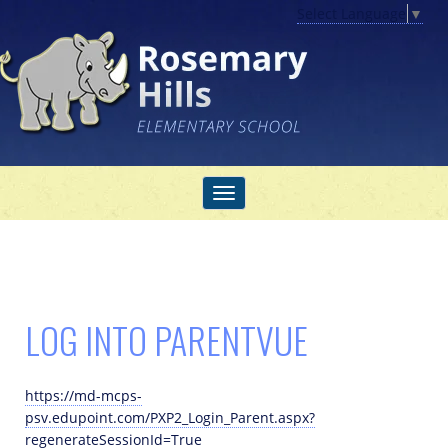
Select Language
▼
LOG INTO PARENTVUE
https://md-mcps-
psv.edupoint.com/PXP2_Login_Parent.aspx?
regenerateSessionId=True