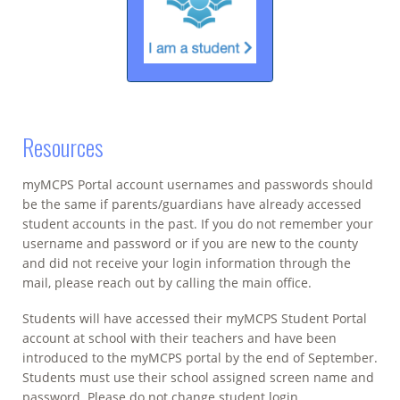
Resources
myMCPS Portal account usernames and passwords should
be the same if parents/guardians have already accessed
student accounts in the past. If you do not remember your
username and password or if you are new to the county
and did not receive your login information through the
mail, please reach out by calling the main office.
Students will have accessed their myMCPS Student Portal
account at school with their teachers and have been
introduced to the myMCPS portal by the end of September.
Students must use their school assigned screen name and
password. Please do not change student login