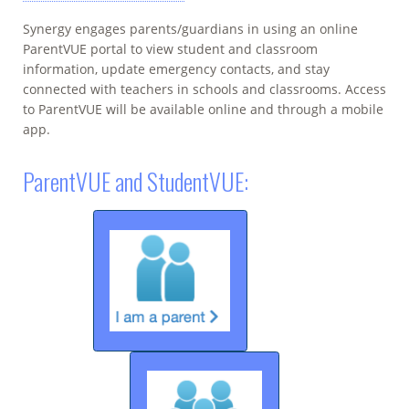
Synergy engages parents/guardians in using an online
ParentVUE portal to view student and classroom
information, update emergency contacts, and stay
connected with teachers in schools and classrooms. Access
to ParentVUE will be available online and through a mobile
app.
ParentVUE and StudentVUE: