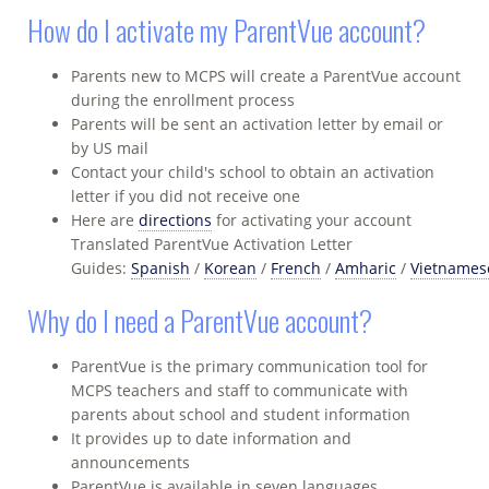
How do I activate my ParentVue account?
Parents new to MCPS will create a ParentVue account
during the enrollment process
Parents will be sent an activation letter by email or
by US mail
Contact your child's school to obtain an activation
letter if you did not receive one
Here are
directions
for activating your account
Translated ParentVue Activation Letter
Guides:
Spanish
/
Korean
/
French
/
Amharic
/
Vietnames
Why do I need a ParentVue account?
ParentVue is the primary communication tool for
MCPS teachers and staff to communicate with
parents about school and student information
It provides up to date information and
announcements
ParentVue is available in seven languages