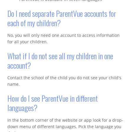
Do I need separate ParentVue accounts for
each of my children?
No, you will only need one account to access information
for all your children.
What if I do not see all my children in one
account?
Contact the school of the child you do not see your child's
name.
How do I see ParentVue in different
languages?
In the bottom corner of the website or app look for a drop-
down menu of different languages. Pick the language you